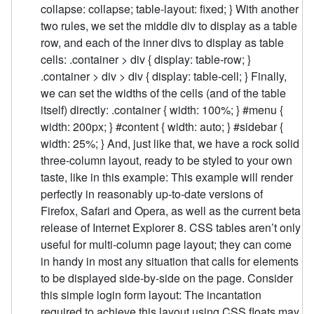
collapse: collapse; table-layout: fixed; } With another
two rules, we set the middle div to display as a table
row, and each of the inner divs to display as table
cells: .container > div { display: table-row; }
.container > div > div { display: table-cell; } Finally,
we can set the widths of the cells (and of the table
itself) directly: .container { width: 100%; } #menu {
width: 200px; } #content { width: auto; } #sidebar {
width: 25%; } And, just like that, we have a rock solid
three-column layout, ready to be styled to your own
taste, like in this example: This example will render
perfectly in reasonably up-to-date versions of
Firefox, Safari and Opera, as well as the current beta
release of Internet Explorer 8. CSS tables aren’t only
useful for multi-column page layout; they can come
in handy in most any situation that calls for elements
to be displayed side-by-side on the page. Consider
this simple login form layout: The incantation
required to achieve this layout using CSS floats may