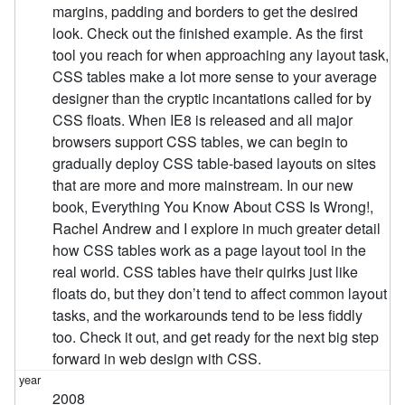
margins, padding and borders to get the desired
look. Check out the finished example. As the first
tool you reach for when approaching any layout task,
CSS tables make a lot more sense to your average
designer than the cryptic incantations called for by
CSS floats. When IE8 is released and all major
browsers support CSS tables, we can begin to
gradually deploy CSS table-based layouts on sites
that are more and more mainstream. In our new
book, Everything You Know About CSS Is Wrong!,
Rachel Andrew and I explore in much greater detail
how CSS tables work as a page layout tool in the
real world. CSS tables have their quirks just like
floats do, but they don’t tend to affect common layout
tasks, and the workarounds tend to be less fiddly
too. Check it out, and get ready for the next big step
forward in web design with CSS.
2008