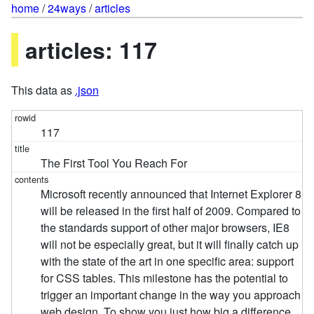
home
/
24ways
/
articles
articles: 117
This data as
.json
117
The First Tool You Reach For
Microsoft recently announced that Internet Explorer 8
will be released in the first half of 2009. Compared to
the standards support of other major browsers, IE8
will not be especially great, but it will finally catch up
with the state of the art in one specific area: support
for CSS tables. This milestone has the potential to
trigger an important change in the way you approach
web design. To show you just how big a difference