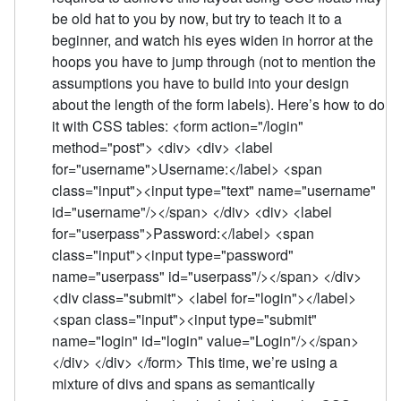
be old hat to you by now, but try to teach it to a
beginner, and watch his eyes widen in horror at the
hoops you have to jump through (not to mention the
assumptions you have to build into your design
about the length of the form labels). Here’s how to do
it with CSS tables: <form action="/login"
method="post"> <div> <div> <label
for="username">Username:</label> <span
class="input"><input type="text" name="username"
id="username"/></span> </div> <div> <label
for="userpass">Password:</label> <span
class="input"><input type="password"
name="userpass" id="userpass"/></span> </div>
<div class="submit"> <label for="login"></label>
<span class="input"><input type="submit"
name="login" id="login" value="Login"/></span>
</div> </div> </form> This time, we’re using a
mixture of divs and spans as semantically