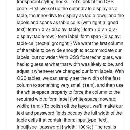
transparent styling hooks. Let’s look at the CSS
code. First, we set up the outer div to display as a
table, the inner divs to display as table rows, and the
labels and spans as table cells (with right-aligned
text): form > div { display: table; } form > div > div {
display: table-row; } form label, form span { display:
table-cell; text-align: right; } We want the first column
of the table to be wide enough to accommodate our
labels, but no wider. With CSS float techniques, we
had to guess at what that width was likely to be, and
adjust it whenever we changed our form labels. With
CSS tables, we can simply set the width of the first
column to something very small (1em), and then use
the white-space property to force the column to the
required width: form label { white-space: nowrap;
width: 1em; } To polish off the layout, we’ll make our
text and password fields occupy the full width of the
table cells that contain them: input[type=text],
input[type=password] { width: 100%; } The rest is