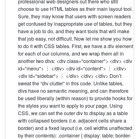
professional web designers out there who still
choose to use HTML tables as their main layout tool.
Sure, they may know that users with screen readers
get confused by inappropriate use of tables, but they
have a job to do, and they want tools that will make
that job easy, not difficult. Now let me show you how
to do it with CSS tables. First, we have a div element
for each of our columns, and we wrap them all in
another two divs: <div class="container"> <div> <div
id="menu"> ⋮ </div> <div id="content"> ⋮ </div>
<div id="sidebar"> ⋮ </div> </div> </div> Don’t
sweat the “div clutter” in this code. Unlike tables,
divs have no semantic meaning, and can therefore
be used liberally (within reason) to provide hooks for
the styles you want to apply to your page. Using
CSS, we can set the outer div to display as a table
with collapsed borders (i.e. adjacent cells share a
border) and a fixed layout (i.e. cell widths unaffected
by their contents): .container { display: table; border-