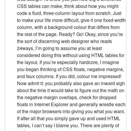
CSS tables can make, think about how you might
code a fluid, three-column layout from scratch. Just
to make your life more difficult, give it one fixed-width
column, with a background colour that differs from
the rest of the page. Ready? Go! Okay, since you’re
the sort of discerning web designer who reads
24ways, I’m going to assume you at least
considered doing this without using HTML tables for
the layout. If you’re especially hardcore, I imagine
you began thinking of CSS floats, negative margins,
and faux columns. If you did, colour me impressed!
Now admit it: you probably also gave an inward sigh
about the time it would take to figure out the math on
the negative margin overlaps, check for dropped
floats in Internet Explorer and generally wrestle each
of the major browsers into giving you what you want.
If after all that you simply gave up and used HTML
tables, I can’t say I blame you. There are plenty of