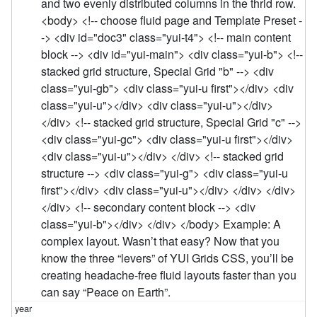
and two evenly distributed columns in the thrid row.
<body> <!-- choose fluid page and Template Preset -
-> <div id="doc3" class="yui-t4"> <!-- main content
block --> <div id="yui-main"> <div class="yui-b"> <!--
stacked grid structure, Special Grid "b" --> <div
class="yui-gb"> <div class="yui-u first"></div> <div
class="yui-u"></div> <div class="yui-u"></div>
</div> <!-- stacked grid structure, Special Grid "c" -->
<div class="yui-gc"> <div class="yui-u first"></div>
<div class="yui-u"></div> </div> <!-- stacked grid
structure --> <div class="yui-g"> <div class="yui-u
first"></div> <div class="yui-u"></div> </div> </div>
</div> <!-- secondary content block --> <div
class="yui-b"></div> </div> </body> Example: A
complex layout. Wasn’t that easy? Now that you
know the three “levers” of YUI Grids CSS, you’ll be
creating headache-free fluid layouts faster than you
can say “Peace on Earth”.