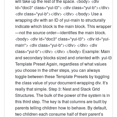
will take up the rest of the space. <body> <div
id="doc3" class="yui-t3"> <div class="yui-b"></div>
<div class="yui-b"></div> </div> </body> Use a
wrapping div with an ID of yui-main to structurally
indicate which block is the main block. This wrapper
—not the source order—identifies the main block.
<body> <div id="doc3" class="yui-t3"> <div id="yui-
main"> <div class="yui-b"></div> </div> <div
class="yui-b"></div> </div> </body> Example: Main
and secondary blocks sized and oriented with .yui-t3
Template Preset Again, regardless of what values
you choose in the other steps, you can always
toggle between these Template Presets by toggling
the class value of your document-wrapping div. It’s
really that simple. Step 3: Nest and Stack Grid
Structures. The bulk of the power of the system is in
this third step. The key is that columns are built by
parents telling children how to behave. By default,
two children each consume half of their parent’s