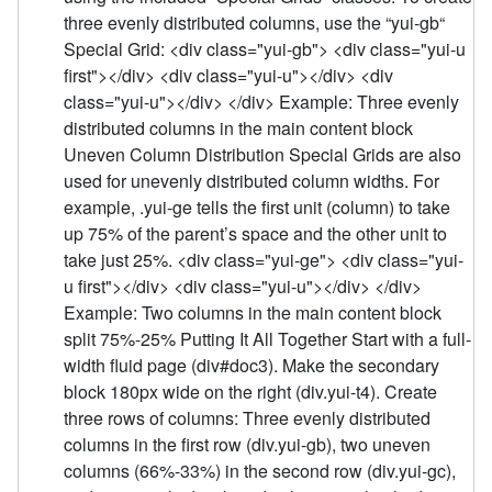
three evenly distributed columns, use the “yui-gb“
Special Grid: <div class="yui-gb"> <div class="yui-u
first"></div> <div class="yui-u"></div> <div
class="yui-u"></div> </div> Example: Three evenly
distributed columns in the main content block
Uneven Column Distribution Special Grids are also
used for unevenly distributed column widths. For
example, .yui-ge tells the first unit (column) to take
up 75% of the parent’s space and the other unit to
take just 25%. <div class="yui-ge"> <div class="yui-
u first"></div> <div class="yui-u"></div> </div>
Example: Two columns in the main content block
split 75%-25% Putting It All Together Start with a full-
width fluid page (div#doc3). Make the secondary
block 180px wide on the right (div.yui-t4). Create
three rows of columns: Three evenly distributed
columns in the first row (div.yui-gb), two uneven
columns (66%-33%) in the second row (div.yui-gc),