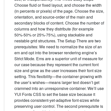
Choose fluid or fixed layout, and choose the width
(in percents or pixels) of the page. Choose the size,
orientation, and source-order of the main and
secondary blocks of content. Choose the number of
columns and how they distribute (for example
50%-50% or 25%-75%), using stackable and
nestable grid structures. The Setup There are two
prerequisites: We need to normalize the size of an
em and opt into the browser rendering engine’s
Strict Mode. Ems are a superior unit of measure for
our case because they represent the current font
size and grow as the user increases their font size
setting. This flexibility—the container growing with
the user’s wishes—means larger text doesn’t get
crammed into an unresponsive container. We’ll use
YUI Fonts CSS to set the base size because it
provides consistent-yet-adaptive font-sizes while
preserving user control. The second prerequisite is