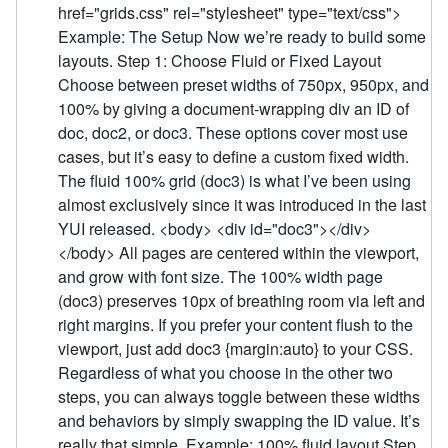
href="grids.css" rel="stylesheet" type="text/css">
Example: The Setup Now we’re ready to build some
layouts. Step 1: Choose Fluid or Fixed Layout
Choose between preset widths of 750px, 950px, and
100% by giving a document-wrapping div an ID of
doc, doc2, or doc3. These options cover most use
cases, but it’s easy to define a custom fixed width.
The fluid 100% grid (doc3) is what I’ve been using
almost exclusively since it was introduced in the last
YUI released. <body> <div id="doc3"></div>
</body> All pages are centered within the viewport,
and grow with font size. The 100% width page
(doc3) preserves 10px of breathing room via left and
right margins. If you prefer your content flush to the
viewport, just add doc3 {margin:auto} to your CSS.
Regardless of what you choose in the other two
steps, you can always toggle between these widths
and behaviors by simply swapping the ID value. It’s
really that simple. Example: 100% fluid layout Step