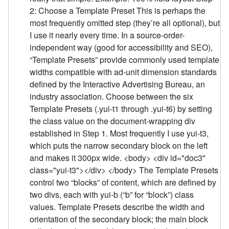
2: Choose a Template Preset This is perhaps the
most frequently omitted step (they’re all optional), but
I use it nearly every time. In a source-order-
independent way (good for accessibility and SEO),
“Template Presets” provide commonly used template
widths compatible with ad-unit dimension standards
defined by the Interactive Advertising Bureau, an
industry association. Choose between the six
Template Presets (.yui-t1 through .yui-t6) by setting
the class value on the document-wrapping div
established in Step 1. Most frequently I use yui-t3,
which puts the narrow secondary block on the left
and makes it 300px wide. <body> <div id="doc3"
class="yui-t3"></div> </body> The Template Presets
control two “blocks” of content, which are defined by
two divs, each with yui-b (“b” for “block”) class
values. Template Presets describe the width and
orientation of the secondary block; the main block