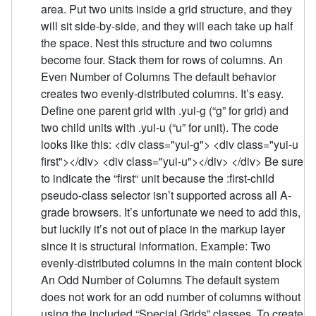
area. Put two units inside a grid structure, and they
will sit side-by-side, and they will each take up half
the space. Nest this structure and two columns
become four. Stack them for rows of columns. An
Even Number of Columns The default behavior
creates two evenly-distributed columns. It’s easy.
Define one parent grid with .yui-g (“g” for grid) and
two child units with .yui-u (“u” for unit). The code
looks like this: <div class="yui-g"> <div class="yui-u
first"></div> <div class="yui-u"></div> </div> Be sure
to indicate the “first“ unit because the :first-child
pseudo-class selector isn’t supported across all A-
grade browsers. It’s unfortunate we need to add this,
but luckily it’s not out of place in the markup layer
since it is structural information. Example: Two
evenly-distributed columns in the main content block
An Odd Number of Columns The default system
does not work for an odd number of columns without
using the included “Special Grids” classes. To create