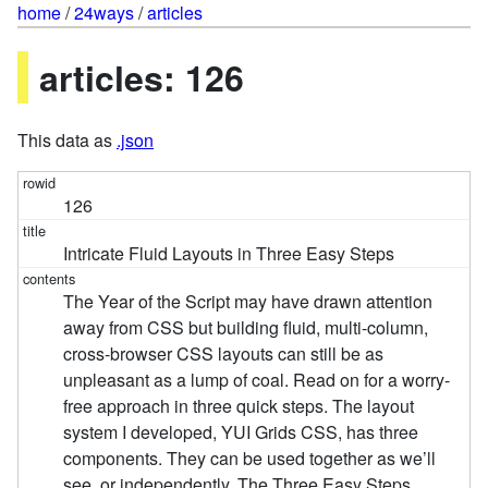
home
/
24ways
/
articles
articles: 126
This data as
.json
126
Intricate Fluid Layouts in Three Easy Steps
The Year of the Script may have drawn attention
away from CSS but building fluid, multi-column,
cross-browser CSS layouts can still be as
unpleasant as a lump of coal. Read on for a worry-
free approach in three quick steps. The layout
system I developed, YUI Grids CSS, has three
components. They can be used together as we’ll
see, or independently. The Three Easy Steps