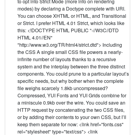
to opt into Strict Mode (more info on rendering
modes) by declaring a Doctype complete with URI.
You can choose XHTML or HTML, and Transitional
or Strict. I prefer HTML 4.01 Strict, which looks like
this: <!DOCTYPE HTML PUBLIC "-//W3C//DTD
HTML 4.01//EN"
"http://www.w3.org/TR/html4/strict.dtd"> Including
the CSS A single small CSS file powers a nearly-
infinite number of layouts thanks to a recursive
system and the interplay between the three distinct
components. You could prune to a particular layout’s
specific needs, but why bother when the complete
file weighs scarcely 1.8kb uncompressed?
Compressed, YUI Fonts and YUI Grids combine for
a miniscule 0.9kb over the wire. You could save an
HTTP request by concatenating the two CSS files,
or by adding their contents to your own CSS, but I’ll
keep them separate for now: <link href="fonts.css"
rel="stylesheet" type="text/css"> <link