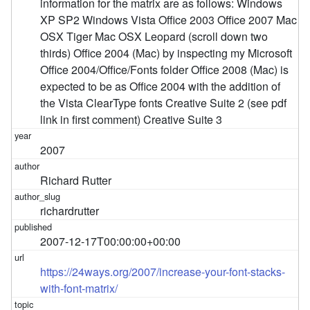
information for the matrix are as follows: Windows
XP SP2 Windows Vista Office 2003 Office 2007 Mac
OSX Tiger Mac OSX Leopard (scroll down two
thirds) Office 2004 (Mac) by inspecting my Microsoft
Office 2004/Office/Fonts folder Office 2008 (Mac) is
expected to be as Office 2004 with the addition of
the Vista ClearType fonts Creative Suite 2 (see pdf
link in first comment) Creative Suite 3
2007
Richard Rutter
richardrutter
2007-12-17T00:00:00+00:00
https://24ways.org/2007/increase-your-font-stacks-
with-font-matrix/