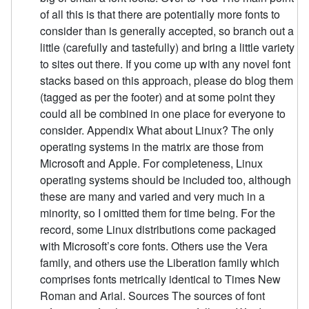
of all this is that there are potentially more fonts to
consider than is generally accepted, so branch out a
little (carefully and tastefully) and bring a little variety
to sites out there. If you come up with any novel font
stacks based on this approach, please do blog them
(tagged as per the footer) and at some point they
could all be combined in one place for everyone to
consider. Appendix What about Linux? The only
operating systems in the matrix are those from
Microsoft and Apple. For completeness, Linux
operating systems should be included too, although
these are many and varied and very much in a
minority, so I omitted them for time being. For the
record, some Linux distributions come packaged
with Microsoft’s core fonts. Others use the Vera
family, and others use the Liberation family which
comprises fonts metrically identical to Times New
Roman and Arial. Sources The sources of font