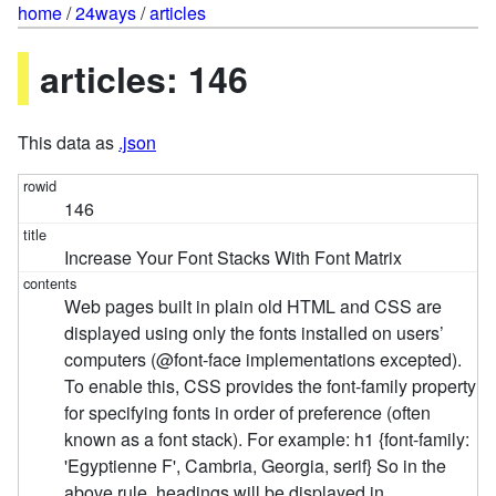
home
/
24ways
/
articles
articles: 146
This data as
.json
146
Increase Your Font Stacks With Font Matrix
Web pages built in plain old HTML and CSS are
displayed using only the fonts installed on users’
computers (@font-face implementations excepted).
To enable this, CSS provides the font-family property
for specifying fonts in order of preference (often
known as a font stack). For example: h1 {font-family:
'Egyptienne F', Cambria, Georgia, serif} So in the
above rule, headings will be displayed in