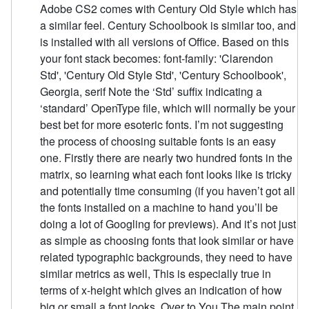
Adobe CS2 comes with Century Old Style which has
a similar feel. Century Schoolbook is similar too, and
is installed with all versions of Office. Based on this
your font stack becomes: font-family: 'Clarendon
Std', 'Century Old Style Std', 'Century Schoolbook',
Georgia, serif Note the ‘Std’ suffix indicating a
‘standard’ OpenType file, which will normally be your
best bet for more esoteric fonts. I’m not suggesting
the process of choosing suitable fonts is an easy
one. Firstly there are nearly two hundred fonts in the
matrix, so learning what each font looks like is tricky
and potentially time consuming (if you haven’t got all
the fonts installed on a machine to hand you’ll be
doing a lot of Googling for previews). And it’s not just
as simple as choosing fonts that look similar or have
related typographic backgrounds, they need to have
similar metrics as well, This is especially true in
terms of x-height which gives an indication of how
big or small a font looks. Over to You The main point