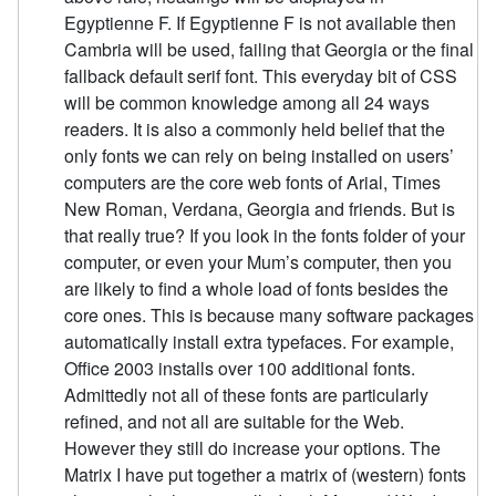
Egyptienne F. If Egyptienne F is not available then
Cambria will be used, failing that Georgia or the final
fallback default serif font. This everyday bit of CSS
will be common knowledge among all 24 ways
readers. It is also a commonly held belief that the
only fonts we can rely on being installed on users’
computers are the core web fonts of Arial, Times
New Roman, Verdana, Georgia and friends. But is
that really true? If you look in the fonts folder of your
computer, or even your Mum’s computer, then you
are likely to find a whole load of fonts besides the
core ones. This is because many software packages
automatically install extra typefaces. For example,
Office 2003 installs over 100 additional fonts.
Admittedly not all of these fonts are particularly
refined, and not all are suitable for the Web.
However they still do increase your options. The
Matrix I have put together a matrix of (western) fonts