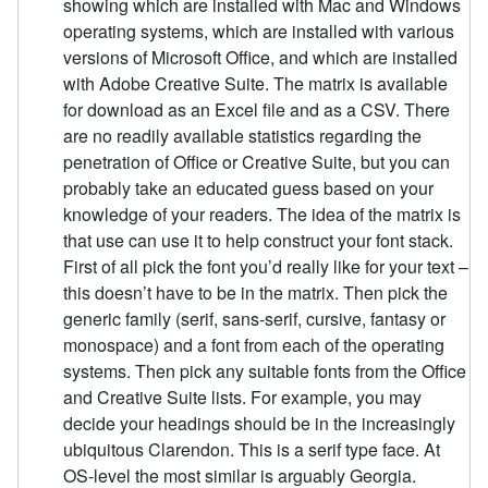
showing which are installed with Mac and Windows
operating systems, which are installed with various
versions of Microsoft Office, and which are installed
with Adobe Creative Suite. The matrix is available
for download as an Excel file and as a CSV. There
are no readily available statistics regarding the
penetration of Office or Creative Suite, but you can
probably take an educated guess based on your
knowledge of your readers. The idea of the matrix is
that use can use it to help construct your font stack.
First of all pick the font you’d really like for your text –
this doesn’t have to be in the matrix. Then pick the
generic family (serif, sans-serif, cursive, fantasy or
monospace) and a font from each of the operating
systems. Then pick any suitable fonts from the Office
and Creative Suite lists. For example, you may
decide your headings should be in the increasingly
ubiquitous Clarendon. This is a serif type face. At
OS-level the most similar is arguably Georgia.