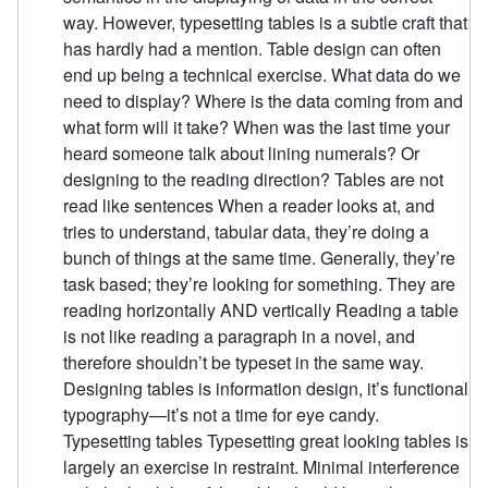
way. However, typesetting tables is a subtle craft that
has hardly had a mention. Table design can often
end up being a technical exercise. What data do we
need to display? Where is the data coming from and
what form will it take? When was the last time your
heard someone talk about lining numerals? Or
designing to the reading direction? Tables are not
read like sentences When a reader looks at, and
tries to understand, tabular data, they’re doing a
bunch of things at the same time. Generally, they’re
task based; they’re looking for something. They are
reading horizontally AND vertically Reading a table
is not like reading a paragraph in a novel, and
therefore shouldn’t be typeset in the same way.
Designing tables is information design, it’s functional
typography—it’s not a time for eye candy.
Typesetting tables Typesetting great looking tables is
largely an exercise in restraint. Minimal interference