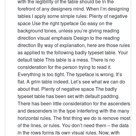
with the legibility of the table should be in the
forefront of any designers mind. When I’m designing
tables I apply some simple rules: Plenty of negative
space Use the right typeface Go easy on the
background tones, unless you’re giving reading
direction visual emphasis Design to the reading
direction By way of explanation, here are those rules
as applied to the following badly typeset table. Your
default table This table is a mess. There is no
consideration for the person trying to read it.
Everything is too tight. The typeface is wrong. It’s
flat. A grim table indeed. Let’s see what we can do
about that. Plenty of negative space The badly
typeset table has been set with default padding.
There has been little consideration for the ascenders
and descenders in the type interfering with the many
horizontal rules. The first thing we do is remove most
of the lines, or rules. You don’t need them – the data
in the rows forms its own visual rules. Now, with