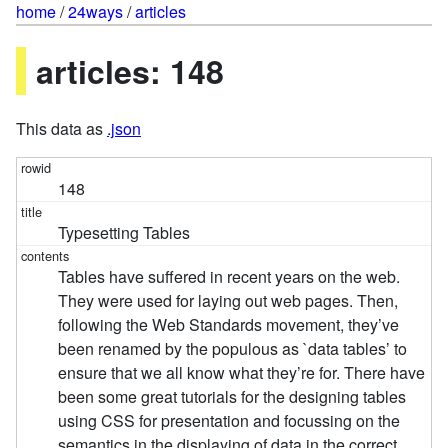
home
/
24ways
/
articles
articles: 148
This data as
.json
148
Typesetting Tables
Tables have suffered in recent years on the web.
They were used for laying out web pages. Then,
following the Web Standards movement, they’ve
been renamed by the populous as `data tables’ to
ensure that we all know what they’re for. There have
been some great tutorials for the designing tables
using CSS for presentation and focussing on the
semantics in the displaying of data in the correct