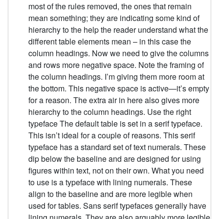
most of the rules removed, the ones that remain
mean something; they are indicating some kind of
hierarchy to the help the reader understand what the
different table elements mean – in this case the
column headings. Now we need to give the columns
and rows more negative space. Note the framing of
the column headings. I’m giving them more room at
the bottom. This negative space is active—it’s empty
for a reason. The extra air in here also gives more
hierarchy to the column headings. Use the right
typeface The default table is set in a serif typeface.
This isn’t ideal for a couple of reasons. This serif
typeface has a standard set of text numerals. These
dip below the baseline and are designed for using
figures within text, not on their own. What you need
to use is a typeface with lining numerals. These
align to the baseline and are more legible when
used for tables. Sans serif typefaces generally have
lining numerals. They are also arguably more legible