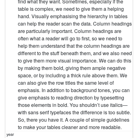
find what they want. Sometimes, especially if the
table is complex, we need to give them a helping
hand. Visually emphasising the hierarchy in tables
can help the reader scan the data. Column headings
are particularly important. Column headings are
often what a reader will go to first, so we need to
help them understand that the column headings are
different to the stuff beneath them, and we also need
to give them more visual importance. We can do this
by making them bold, giving them ample negative
space, or by including a thick rule above them. We
can also give the row titles the same level of
emphasis. In addition to background tones, you can
give emphasis to reading direction by typesetting
those elements in bold. You shouldn’t use italics—
with sans serif typefaces the difference is too subtle.
So, there you have it. A couple of simple guidelines
to make your tables cleaner and more readable.