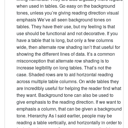
when used in tables. Go easy on the background
tones, unless you’re giving reading direction visual
emphasis We’ve all seen background tones on
tables. They have their use, but my feeling is that
use should be functional and not decorative. If you
have a table that is long, but only a few columns
wide, then alternate row shading isn’t that useful for
showing the different lines of data. It’s a common
misconception that alternate row shading is to
increase legibility on long tables. That’s not the
case. Shaded rows are to aid horizontal reading
across multiple table columns. On wide tables they
are incredibly useful for helping the reader find what
they want. Background tone can also be used to
give emphasis to the reading direction. If we want to
emphasis a column, that can be given a background
tone. Hierarchy As I said earlier, people may be
reading a table vertically, and horizontally in order to