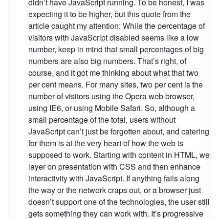
didn’t have JavaScript running. To be honest, I was
expecting it to be higher, but this quote from the
article caught my attention: While the percentage of
visitors with JavaScript disabled seems like a low
number, keep in mind that small percentages of big
numbers are also big numbers. That’s right, of
course, and it got me thinking about what that two
per cent means. For many sites, two per cent is the
number of visitors using the Opera web browser,
using IE6, or using Mobile Safari. So, although a
small percentage of the total, users without
JavaScript can’t just be forgotten about, and catering
for them is at the very heart of how the web is
supposed to work. Starting with content in HTML, we
layer on presentation with CSS and then enhance
interactivity with JavaScript. If anything fails along
the way or the network craps out, or a browser just
doesn’t support one of the technologies, the user still
gets something they can work with. It’s progressive