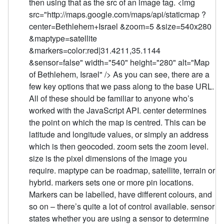
then using that as the src of an image tag. <img
src="http://maps.google.com/maps/api/staticmap ?
center=Bethlehem+Israel &zoom=5 &size=540x280
&maptype=satellite
&markers=color:red|31.4211,35.1144
&sensor=false" width="540" height="280" alt="Map
of Bethlehem, Israel" /> As you can see, there are a
few key options that we pass along to the base URL.
All of these should be familiar to anyone who’s
worked with the JavaScript API. center determines
the point on which the map is centred. This can be
latitude and longitude values, or simply an address
which is then geocoded. zoom sets the zoom level.
size is the pixel dimensions of the image you
require. maptype can be roadmap, satellite, terrain or
hybrid. markers sets one or more pin locations.
Markers can be labelled, have different colours, and
so on – there’s quite a lot of control available. sensor
states whether you are using a sensor to determine