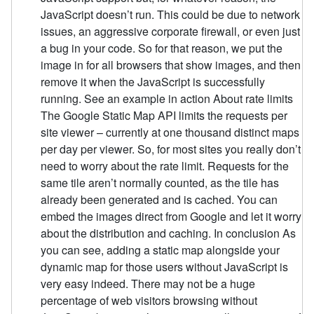
JavaScript doesn’t run. This could be due to network
issues, an aggressive corporate firewall, or even just
a bug in your code. So for that reason, we put the
image in for all browsers that show images, and then
remove it when the JavaScript is successfully
running. See an example in action About rate limits
The Google Static Map API limits the requests per
site viewer – currently at one thousand distinct maps
per day per viewer. So, for most sites you really don’t
need to worry about the rate limit. Requests for the
same tile aren’t normally counted, as the tile has
already been generated and is cached. You can
embed the images direct from Google and let it worry
about the distribution and caching. In conclusion As
you can see, adding a static map alongside your
dynamic map for those users without JavaScript is
very easy indeed. There may not be a huge
percentage of web visitors browsing without