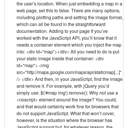
the user’s location. When just embedding a map in a
web page, set this to false. There are many options,
including plotting paths and setting the image format,
which can all be found in the straightforward
documentation. Adding to your page If you’ve
worked with the JavaScript API, you’ll know that it
needs a container element which you inject the map
into: <div id="map"></div> All you need to do is put
your static image inside that container: <div
id="map"> <img
src="http://maps.google.com/maps/api/staticmap[...]"
/> </div> And then, in your JavaScript, find the image
and remove it. For example, with jQuery you’d
simply use: $('#map img').remove(); Why not use a
<noscript> element around the image? You could,
and that would certainly work fine for browsers that
do not support JavaScript. What that won’t cover,
however, is the situation where the browser has
JavaScript support but, for whatever reason, the