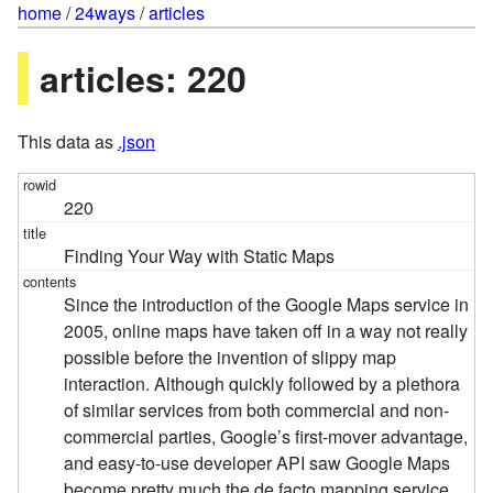
home
/
24ways
/
articles
articles: 220
This data as
.json
220
Finding Your Way with Static Maps
Since the introduction of the Google Maps service in
2005, online maps have taken off in a way not really
possible before the invention of slippy map
interaction. Although quickly followed by a plethora
of similar services from both commercial and non-
commercial parties, Google’s first-mover advantage,
and easy-to-use developer API saw Google Maps
become pretty much the de facto mapping service.