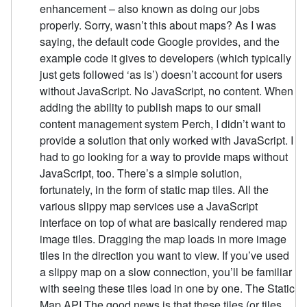
enhancement – also known as doing our jobs
properly. Sorry, wasn’t this about maps? As I was
saying, the default code Google provides, and the
example code it gives to developers (which typically
just gets followed ‘as is’) doesn’t account for users
without JavaScript. No JavaScript, no content. When
adding the ability to publish maps to our small
content management system Perch, I didn’t want to
provide a solution that only worked with JavaScript. I
had to go looking for a way to provide maps without
JavaScript, too. There’s a simple solution,
fortunately, in the form of static map tiles. All the
various slippy map services use a JavaScript
interface on top of what are basically rendered map
image tiles. Dragging the map loads in more image
tiles in the direction you want to view. If you’ve used
a slippy map on a slow connection, you’ll be familiar
with seeing these tiles load in one by one. The Static
Map API The good news is that these tiles (or tiles