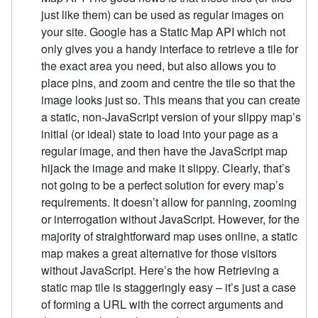
just like them) can be used as regular images on
your site. Google has a Static Map API which not
only gives you a handy interface to retrieve a tile for
the exact area you need, but also allows you to
place pins, and zoom and centre the tile so that the
image looks just so. This means that you can create
a static, non-JavaScript version of your slippy map’s
initial (or ideal) state to load into your page as a
regular image, and then have the JavaScript map
hijack the image and make it slippy. Clearly, that’s
not going to be a perfect solution for every map’s
requirements. It doesn’t allow for panning, zooming
or interrogation without JavaScript. However, for the
majority of straightforward map uses online, a static
map makes a great alternative for those visitors
without JavaScript. Here’s the how Retrieving a
static map tile is staggeringly easy – it’s just a case
of forming a URL with the correct arguments and