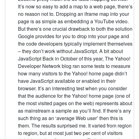
It’s now so easy to add a map to a web page, there’s
no reason not to. Dropping an iframe map into your
page is as simple as embedding a YouTube video.
But there’s one crucial drawback to both the solution
Google provides for you to drop into your page and
the code developers typically implement themselves
– they don’t work without JavaScript. A bit about
JavaScript Back in October of this year, The Yahoo!
Developer Network blog ran some tests to measure
how many visitors to the Yahoo! home page didn’t
have JavaScript available or enabled in their
browser. It’s an interesting test when you consider
that the audience for the Yahoo! home page (one of
the most visited pages on the web) represents about
as mainstream a sample as you’ll find. If there’s any
such thing as an ‘average Web user’ then this is
them. The results surprised me. It varied from region
to region, but at most just two per cent of visitors