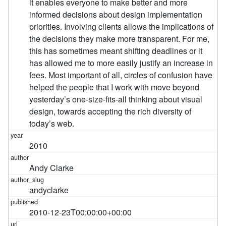
it enables everyone to make better and more
informed decisions about design implementation
priorities. Involving clients allows the implications of
the decisions they make more transparent. For me,
this has sometimes meant shifting deadlines or it
has allowed me to more easily justify an increase in
fees. Most important of all, circles of confusion have
helped the people that I work with move beyond
yesterday’s one-size-fits-all thinking about visual
design, towards accepting the rich diversity of
today’s web.
2010
Andy Clarke
andyclarke
2010-12-23T00:00:00+00:00