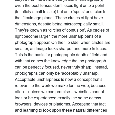
even the best lenses don’t focus light onto a point
(infinitely small in size) but onto ‘spots’ or circles in
the ‘film/image plane’. These circles of light have
dimensions, despite being microscopically small.
They’re known as ‘circles of confusion’. As circles of
light become larger, the more unsharp parts of a
photograph appear. On the flip side, when circles are
smaller, an image looks sharper and more in focus.
This is the basis for photographic depth of field and
with that comes the knowledge that no photograph
can be perfectly focused, never truly sharp. Instead,
photographs can only be ‘acceptably unsharp’.
Acceptable unsharpness is now a concept that’s
relevant to the work we make for the web, because
often – unless we compromise – websites cannot
look or be experienced exactly the same across
browsers, devices or platforms. Accepting that fact,
and learning to look upon these natural differences