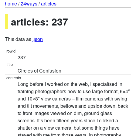
home
/
24ways
/
articles
articles: 237
This data as
.json
237
Circles of Confusion
Long before I worked on the web, I specialised in
training photographers how to use large format, 5×4″
and 10×8″ view cameras – film cameras with swing
and tilt movements, bellows and upside down, back
to front images viewed on dim, ground glass
screens. It’s been fifteen years since I clicked a
shutter on a view camera, but some things have
stayed with me from those years. In photography,