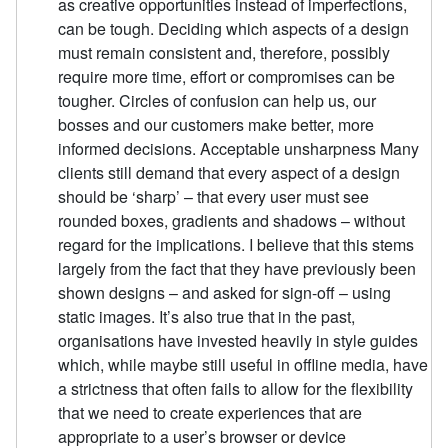
as creative opportunities instead of imperfections,
can be tough. Deciding which aspects of a design
must remain consistent and, therefore, possibly
require more time, effort or compromises can be
tougher. Circles of confusion can help us, our
bosses and our customers make better, more
informed decisions. Acceptable unsharpness Many
clients still demand that every aspect of a design
should be ‘sharp’ – that every user must see
rounded boxes, gradients and shadows – without
regard for the implications. I believe that this stems
largely from the fact that they have previously been
shown designs – and asked for sign-off – using
static images. It’s also true that in the past,
organisations have invested heavily in style guides
which, while maybe still useful in offline media, have
a strictness that often fails to allow for the flexibility
that we need to create experiences that are
appropriate to a user’s browser or device