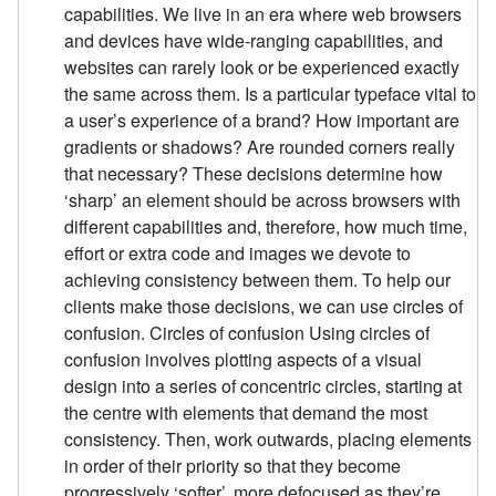
capabilities. We live in an era where web browsers
and devices have wide-ranging capabilities, and
websites can rarely look or be experienced exactly
the same across them. Is a particular typeface vital to
a user’s experience of a brand? How important are
gradients or shadows? Are rounded corners really
that necessary? These decisions determine how
‘sharp’ an element should be across browsers with
different capabilities and, therefore, how much time,
effort or extra code and images we devote to
achieving consistency between them. To help our
clients make those decisions, we can use circles of
confusion. Circles of confusion Using circles of
confusion involves plotting aspects of a visual
design into a series of concentric circles, starting at
the centre with elements that demand the most
consistency. Then, work outwards, placing elements
in order of their priority so that they become
progressively ‘softer’, more defocused as they’re