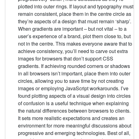
plotted into outer rings. If layout and typography must
remain consistent, place them in the centre circle as
they’re aspects of a design that must remain ‘sharp’.
When gradients are important – but not vital – to a
user’s experience of a brand, plot them close to, but
not in the centre. This makes everyone aware that to
achieve consistency, you’ll need to carve out extra
images for browsers that don’t support CSS
gradients. If achieving rounded corners or shadows
in all browsers isn’t important, place them into outer
circles, allowing you to save time by not creating
images or employing JavaScript workarounds. I’ve
found plotting aspects of a visual design into circles
of confusion is a useful technique when explaining
the natural differences between browsers to clients.
It sets more realistic expectations and creates an
environment for more meaningful discussions about
progressive and emerging technologies. Best of all,