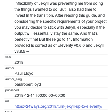
2018
Paul Lloyd
paulrobertlloyd
2018-12-11T00:00:00+00:00
https://24ways.org/2018/turn-jekyll-up-to-eleventy/