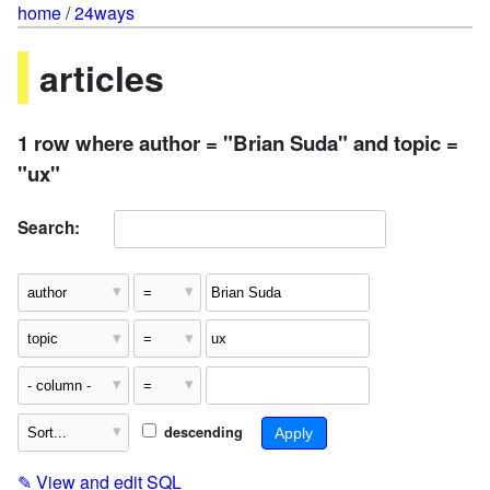
home
/
24ways
articles
1 row where author = "Brian Suda" and topic =
"ux"
Search:
descending
✎
View and edit SQL