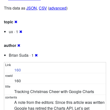
This data as
JSON
,
CSV
(
advanced
)
topic
✖
ux · 1
✖
author
✖
Brian Suda · 1
✖
160
160
Tracking Christmas Cheer with Google Charts
A note from the editors: Since this article was written
Google has retired the Charts API. Let’s get