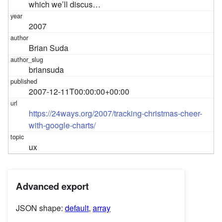
which we’ll discus…
2007
Brian Suda
briansuda
2007-12-11T00:00:00+00:00
https://24ways.org/2007/tracking-christmas-cheer-
with-google-charts/
ux
Advanced export
JSON shape:
default
,
array