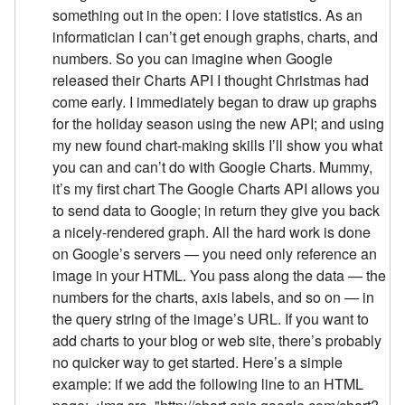
something out in the open: I love statistics. As an
informatician I can’t get enough graphs, charts, and
numbers. So you can imagine when Google
released their Charts API I thought Christmas had
come early. I immediately began to draw up graphs
for the holiday season using the new API; and using
my new found chart-making skills I’ll show you what
you can and can’t do with Google Charts. Mummy,
it’s my first chart The Google Charts API allows you
to send data to Google; in return they give you back
a nicely-rendered graph. All the hard work is done
on Google’s servers — you need only reference an
image in your HTML. You pass along the data — the
numbers for the charts, axis labels, and so on — in
the query string of the image’s URL. If you want to
add charts to your blog or web site, there’s probably
no quicker way to get started. Here’s a simple
example: if we add the following line to an HTML