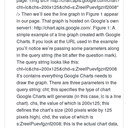
page: <img src="http://chart.apis.google.com/chart?
cht=lc&chs=200x125&chd=s:ZreelPuevfgznf2008"
/> Then we’ll see the line graph in Figure 1 appear
in our page. That graph is hosted on Google’s own
server1: http://chart.apis.google.com/. Figure 1: A
simple example of a line graph created with Google
Charts. If you look at the URL used in the example
you’ll notice we’re passing some parameters along
in the query string (the bit after the question mark).
The query string looks like this:
cht=lc&chs=200x125&chd=s:ZreelPuevfgznf2008
It’s contains everything Google Charts needs to
draw the graph. There are three parameters in the
query string: cht; this specifies the type of chart
Google Charts will generate (in this case, lc is a line
chart). chs, the value of which is 200x125; this
defines the chart’s size (200 pixels wide by 125
pixels high). chd, the value of which is
s:ZreelPuevfgznf2008; this is the actual chart data,