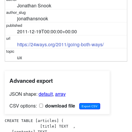
Jonathan Snook
jonathansnook
2011-12-19T00:00:00+00:00
https://24ways.org/2011/going-both-ways/
ux
Advanced export
JSON shape:
default
,
array
CSV options:
download file
CREATE TABLE [articles] (

               [title] TEXT  ,

   [contents] TEXT  ,
