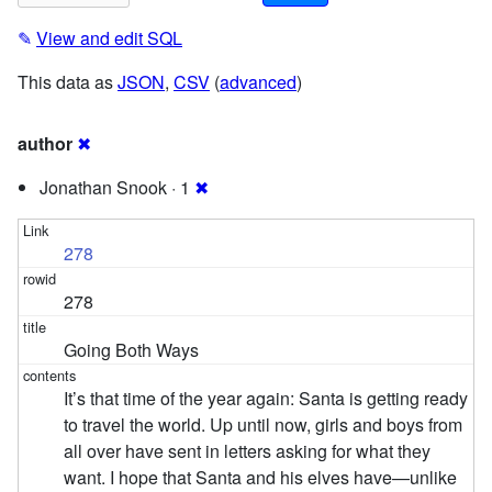
✎
View and edit SQL
This data as
JSON
,
CSV
(
advanced
)
author
✖
Jonathan Snook · 1
✖
278
278
Going Both Ways
It’s that time of the year again: Santa is getting ready
to travel the world. Up until now, girls and boys from
all over have sent in letters asking for what they
want. I hope that Santa and his elves have—unlike