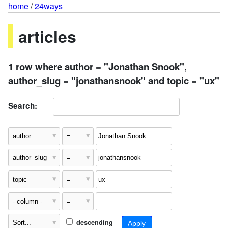
home
/
24ways
articles
1 row where author = "Jonathan Snook",
author_slug = "jonathansnook" and topic = "ux"
Search:
descending