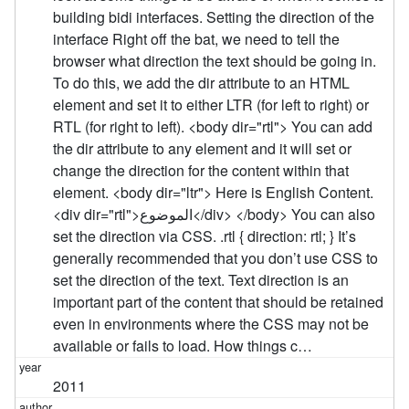
building bidi interfaces. Setting the direction of the
interface Right off the bat, we need to tell the
browser what direction the text should be going in.
To do this, we add the dir attribute to an HTML
element and set it to either LTR (for left to right) or
RTL (for right to left). <body dir="rtl"> You can add
the dir attribute to any element and it will set or
change the direction for the content within that
element. <body dir="ltr"> Here is English Content.
<div dir="rtl">الموضوع</div> </body> You can also
set the direction via CSS. .rtl { direction: rtl; } It’s
generally recommended that you don’t use CSS to
set the direction of the text. Text direction is an
important part of the content that should be retained
even in environments where the CSS may not be
available or fails to load. How things c…
2011