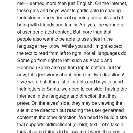
me—learned more than just English. On the Internet,
those girls and boys want to participate in sharing
their stories and videos of opening presents and of
being with friends and family. Ah, yes, the wonders
of user generated content. But more than that,
people also want to be able to use sites in the
language they know. While you and I might expect
the text to read from left to right, not all languages do.
Some go from right to left, such as Arabic and
Hebrew. (Some also go from top to bottom, but for
now, let’s just worry about those first two directions!)
If we were building a site for girls and boys to send
their letters to Santa, we need to consider having the
interface in the language and direction that they
prefer. On the elves’ side, they may be viewing the
site in one direction but reading the user generated
content in the other direction. We need to build a site
that supports bidirectional (or bidi) text. Let’s take a
look at some things to be aware of when it comes to