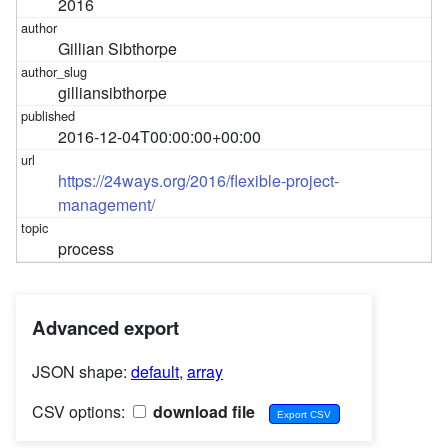
2016
Gillian Sibthorpe
gilliansibthorpe
2016-12-04T00:00:00+00:00
https://24ways.org/2016/flexible-project-
management/
process
Advanced export
JSON shape:
default
,
array
CSV options:
download file