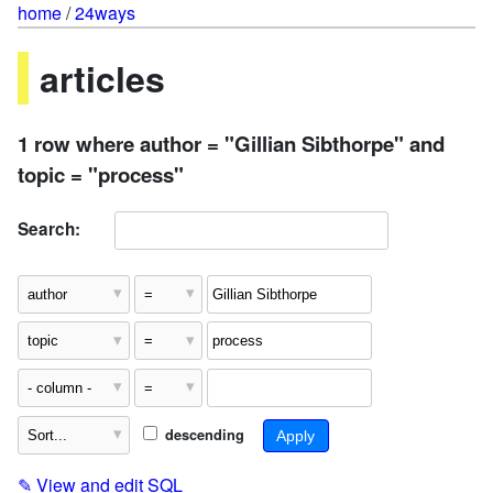
home
/
24ways
articles
1 row where author = "Gillian Sibthorpe" and
topic = "process"
Search:
descending
✎
View and edit SQL