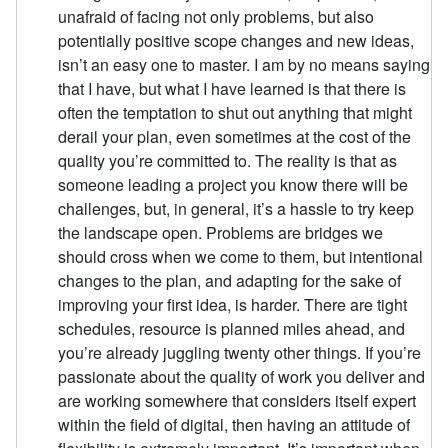
unafraid of facing not only problems, but also
potentially positive scope changes and new ideas,
isn’t an easy one to master. I am by no means saying
that I have, but what I have learned is that there is
often the temptation to shut out anything that might
derail your plan, even sometimes at the cost of the
quality you’re committed to. The reality is that as
someone leading a project you know there will be
challenges, but, in general, it’s a hassle to try keep
the landscape open. Problems are bridges we
should cross when we come to them, but intentional
changes to the plan, and adapting for the sake of
improving your first idea, is harder. There are tight
schedules, resource is planned miles ahead, and
you’re already juggling twenty other things. If you’re
passionate about the quality of work you deliver and
are working somewhere that considers itself expert
within the field of digital, then having an attitude of