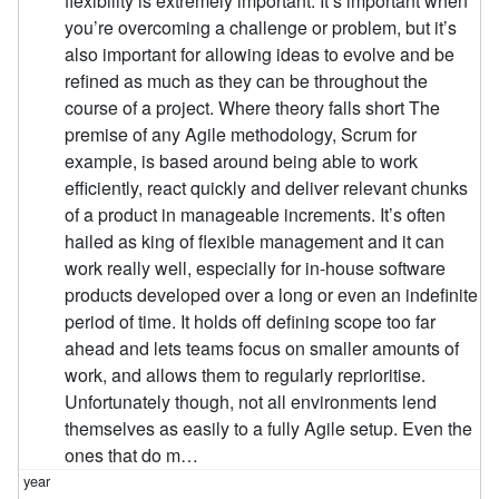
flexibility is extremely important. It’s important when
you’re overcoming a challenge or problem, but it’s
also important for allowing ideas to evolve and be
refined as much as they can be throughout the
course of a project. Where theory falls short The
premise of any Agile methodology, Scrum for
example, is based around being able to work
efficiently, react quickly and deliver relevant chunks
of a product in manageable increments. It’s often
hailed as king of flexible management and it can
work really well, especially for in-house software
products developed over a long or even an indefinite
period of time. It holds off defining scope too far
ahead and lets teams focus on smaller amounts of
work, and allows them to regularly reprioritise.
Unfortunately though, not all environments lend
themselves as easily to a fully Agile setup. Even the
ones that do m…