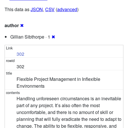
This data as
JSON
,
CSV
(
advanced
)
author
✖
Gillian Sibthorpe · 1
✖
302
302
Flexible Project Management in Inflexible
Environments
Handling unforeseen circumstances is an inevitable
part of any project. It’s also often the most
uncomfortable, and there is no amount of skill or
planning that will fully eradicate the need to adapt to
change. The ability to be flexible, responsive, and