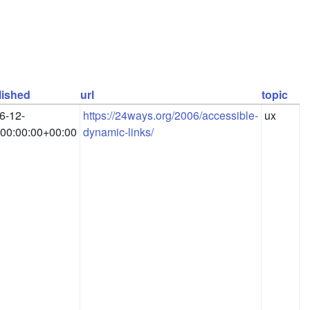
lished
url
topic
6-12-
https://24ways.org/2006/accessible-
ux
00:00:00+00:00
dynamic-links/