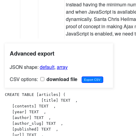
instead having the minimum numb
and when JavaScript is available 
dynamically. Santa Chris Heilma
proof of concept in making Ajax 
JavaScript is enabled, we need 
Advanced export
JSON shape:
default
,
array
CSV options:
download file
CREATE TABLE [articles] (

               [title] TEXT  ,

   [contents] TEXT  ,

   [year] TEXT  ,

   [author] TEXT  ,

   [author_slug] TEXT  ,

   [published] TEXT  ,

   [url] TEXT  ,
