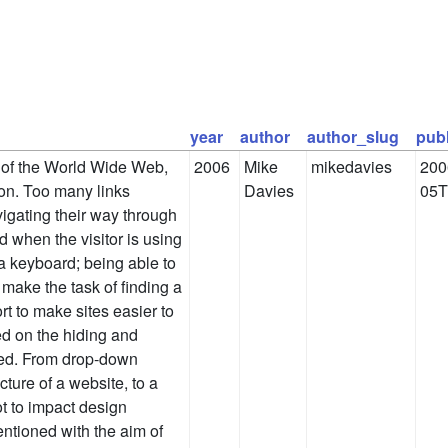
year
author
author_slug
pub
l of the World Wide Web,
2006
Mike
mikedavies
200
ion. Too many links
Davies
05T
vigating their way through
ed when the visitor is using
 a keyboard; being able to
 make the task of finding a
ort to make sites easier to
ed on the hiding and
ted. From drop-down
ture of a website, to a
ot to impact design
entioned with the aim of