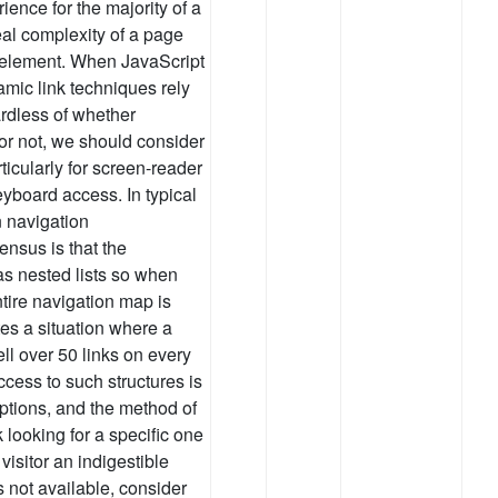
ience for the majority of a
eal complexity of a page
the element. When JavaScript
mic link techniques rely
rdless of whether
 or not, we should consider
rticularly for screen-reader
yboard access. In typical
 navigation
nsus is that the
as nested lists so when
ntire navigation map is
ates a situation where a
well over 50 links on every
cess to such structures is
 options, and the method of
 looking for a specific one
 visitor an indigestible
 not available, consider