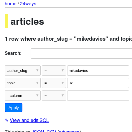
home
/
24ways
articles
1 row where author_slug = "mikedavies" and topi
Search:
✎
View and edit SQL
This data as
JSON
,
CSV
(
advanced
)