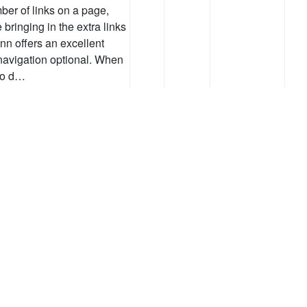
er of links on a page,
bringing in the extra links
nn offers an excellent
navigation optional. When
to d…