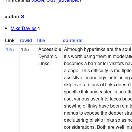
author
✖
Mike Davies
1
Link
rowid
title
contents
125
125
Accessible
Although hyperlinks are the sou
Dynamic
it’s worth using them in moderat
Links
becomes a barrier for visitors na
a page. This difficulty is multipli
assistive technology, or is using
skip over a block of links doesn’t
specific link any easier. In an eff
use, various user interfaces bas
showing of links have been craf
menus to expose the deeper struc
decluttering of skip links so as n
considerations. Both are well int