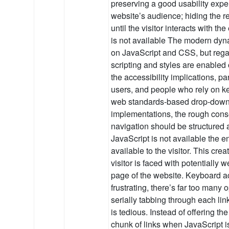
preserving a good usability exper
website’s audience; hiding the r
until the visitor interacts with 
is not available The modern dyna
on JavaScript and CSS, but rega
scripting and styles are enabled
the accessibility implications, pa
users, and people who rely on ke
web standards-based drop-down
implementations, the rough conse
navigation should be structured 
JavaScript is not available the e
available to the visitor. This cre
visitor is faced with potentially 
page of the website. Keyboard ac
frustrating, there’s far too many
serially tabbing through each link
is tedious. Instead of offering the
chunk of links when JavaScript is