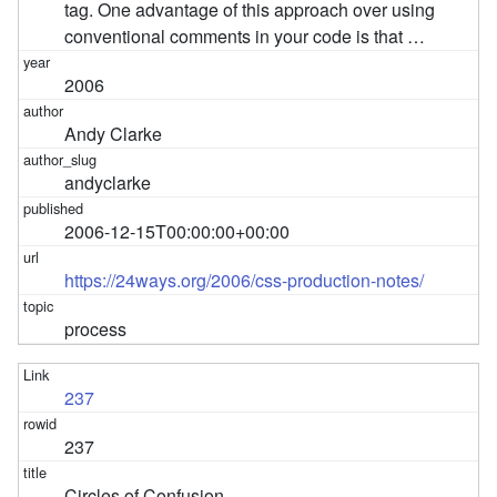
tag. One advantage of this approach over using
conventional comments in your code is that …
2006
Andy Clarke
andyclarke
2006-12-15T00:00:00+00:00
https://24ways.org/2006/css-production-notes/
process
237
237
Circles of Confusion