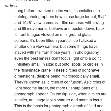
Long before I worked on the web, I specialised in
training photographers how to use large format, 5×4″
and 10×8″ view cameras – film cameras with swing
and tilt movements, bellows and upside down, back
to front images viewed on dim, ground glass
screens. It’s been fifteen years since I clicked a
shutter on a view camera, but some things have
stayed with me from those years. In photography,
even the best lenses don’t focus light onto a point
(infinitely small in size) but onto ‘spots’ or circles in
the ‘film/image plane’. These circles of light have
dimensions, despite being microscopically small.
They’re known as ‘circles of confusion’. As circles of
light become larger, the more unsharp parts of a
photograph appear. On the flip side, when circles are
smaller, an image looks sharper and more in focus.
This is the basis for photographic depth of field and