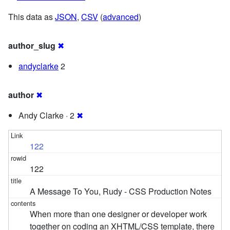
This data as
JSON
,
CSV
(
advanced
)
author_slug
✖
andyclarke
2
author
✖
Andy Clarke · 2
✖
122
122
A Message To You, Rudy - CSS Production Notes
When more than one designer or developer work
together on coding an XHTML/CSS template, there