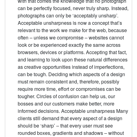
with that comes the knowledge that no photograph
can be perfectly focused, never truly sharp. Instead,
photographs can only be ‘acceptably unsharp’.
Acceptable unsharpness is now a concept that’s
relevant to the work we make for the web, because
often – unless we compromise – websites cannot
look or be experienced exactly the same across
browsers, devices or platforms. Accepting that fact,
and learning to look upon these natural differences
as creative opportunities instead of imperfections,
can be tough. Deciding which aspects of a design
must remain consistent and, therefore, possibly
require more time, effort or compromises can be
tougher. Circles of confusion can help us, our
bosses and our customers make better, more
informed decisions. Acceptable unsharpness Many
clients still demand that every aspect of a design
should be ‘sharp’ – that every user must see
rounded boxes, gradients and shadows – without