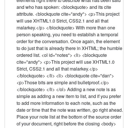
elements right there to describe what has been said
and who has spoken: <blockquote> and its cite
attribute. <blockquote cite="andy"> <p>This project
will use XHTML1.0 Strict, CSS2.1 and all that
malarkey.</p> </blockquote> With more than one
person speaking, you need to establish a temporal
order for the conversation. Once again, the element
to do just that is already there in XHTML; the humble
ordered list. <ol id="notes"> <li> <blockquote
cite="andy"> <p>This project will use XHTML1.0
Strict, CSS2.1 and all that malarkey.</p>
</blockquote> </li> <li> <blockquote cite="dan">
<p>Those bits are simple and bulletproof.</p>
</blockquote> </li> </ol> Adding a new note is as
simple as adding a new item to list, and if you prefer
to add more information to each note, such as the
date or time that the note was written, go right ahead.
Place your note list at the bottom of the source order
of your document, right before the closing <body>