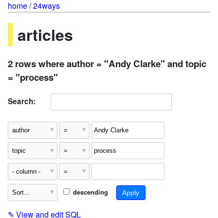
home
/
24ways
articles
2 rows where author = "Andy Clarke" and topic
= "process"
Search:
descending
✎
View and edit SQL