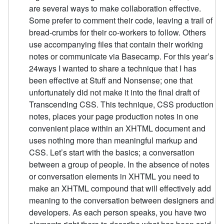
are several ways to make collaboration effective.
Some prefer to comment their code, leaving a trail of
bread-crumbs for their co-workers to follow. Others
use accompanying files that contain their working
notes or communicate via Basecamp. For this year’s
24ways I wanted to share a technique that I has
been effective at Stuff and Nonsense; one that
unfortunately did not make it into the final draft of
Transcending CSS. This technique, CSS production
notes, places your page production notes in one
convenient place within an XHTML document and
uses nothing more than meaningful markup and
CSS. Let’s start with the basics; a conversation
between a group of people. In the absence of notes
or conversation elements in XHTML you need to
make an XHTML compound that will effectively add
meaning to the conversation between designers and
developers. As each person speaks, you have two