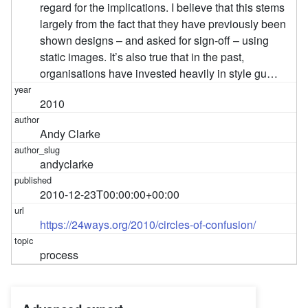
regard for the implications. I believe that this stems
largely from the fact that they have previously been
shown designs – and asked for sign-off – using
static images. It’s also true that in the past,
organisations have invested heavily in style gu…
2010
Andy Clarke
andyclarke
2010-12-23T00:00:00+00:00
https://24ways.org/2010/circles-of-confusion/
process