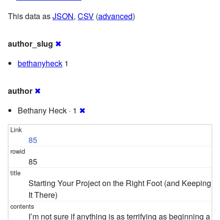
This data as
JSON
,
CSV
(
advanced
)
author_slug
✖
bethanyheck
1
author
✖
Bethany Heck · 1
✖
85
85
Starting Your Project on the Right Foot (and Keeping
It There)
I’m not sure if anything is as terrifying as beginning a