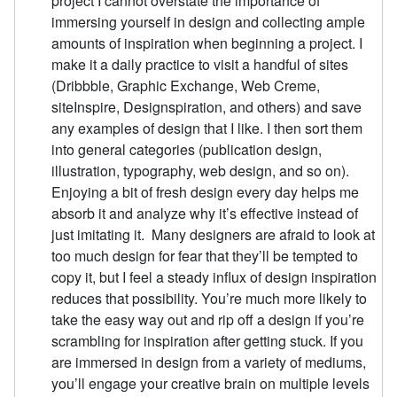
project I cannot overstate the importance of
immersing yourself in design and collecting ample
amounts of inspiration when beginning a project. I
make it a daily practice to visit a handful of sites
(Dribbble, Graphic Exchange, Web Creme,
siteInspire, Designspiration, and others) and save
any examples of design that I like. I then sort them
into general categories (publication design,
illustration, typography, web design, and so on).
Enjoying a bit of fresh design every day helps me
absorb it and analyze why it’s effective instead of
just imitating it. Many designers are afraid to look at
too much design for fear that they’ll be tempted to
copy it, but I feel a steady influx of design inspiration
reduces that possibility. You’re much more likely to
take the easy way out and rip off a design if you’re
scrambling for inspiration after getting stuck. If you
are immersed in design from a variety of mediums,
you’ll engage your creative brain on multiple levels