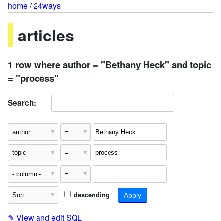
home
/
24ways
articles
1 row where author = "Bethany Heck" and topic
= "process"
Search:
descending
✎
View and edit SQL