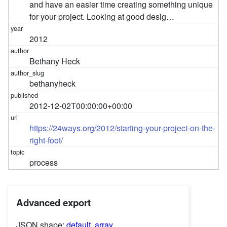
and have an easier time creating something unique
for your project. Looking at good desig…
2012
Bethany Heck
bethanyheck
2012-12-02T00:00:00+00:00
https://24ways.org/2012/starting-your-project-on-the-
right-foot/
process
Advanced export
JSON shape:
default
,
array