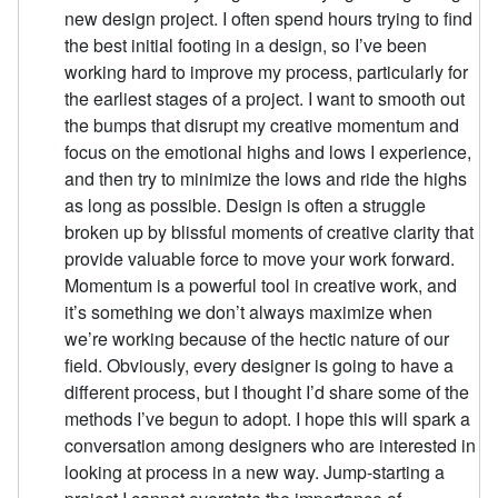
new design project. I often spend hours trying to find
the best initial footing in a design, so I’ve been
working hard to improve my process, particularly for
the earliest stages of a project. I want to smooth out
the bumps that disrupt my creative momentum and
focus on the emotional highs and lows I experience,
and then try to minimize the lows and ride the highs
as long as possible. Design is often a struggle
broken up by blissful moments of creative clarity that
provide valuable force to move your work forward.
Momentum is a powerful tool in creative work, and
it’s something we don’t always maximize when
we’re working because of the hectic nature of our
field. Obviously, every designer is going to have a
different process, but I thought I’d share some of the
methods I’ve begun to adopt. I hope this will spark a
conversation among designers who are interested in
looking at process in a new way. Jump-starting a