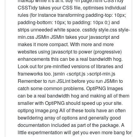
markup while it’s at it. tidy -m page.html CSSTidy
CSSTidy takes your CSS file, optimises individual
rules (for instance transforming padding-top: 10px;
padding-bottom: 10px; to padding: 10px 0;) and
strips unneeded white space. csstidy style.css style-
min.css JSMin JSMin takes your javascript and
makes it more compact. With more and more
websites using javascript to power (progressive)
enhancements this can be a real bandwidth hog.
Look out for pre-minified versions of libraries and
frameworks too. jsmin <script.js >script-min.js
Remember to run JSLint before you run JSMin to
catch some common problems. OptiPNG Images
can be a real bandwidth hog and making all of them
smaller with OptiPNG should speed up your site.
optipng image.png All of these tools have an often
bewildering array of options and generally good
documentation included as part of the package. A
little experimentation will get you even more bang for