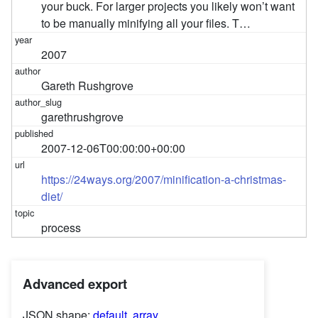
your buck. For larger projects you likely won’t want
to be manually minifying all your files. T…
2007
Gareth Rushgrove
garethrushgrove
2007-12-06T00:00:00+00:00
https://24ways.org/2007/minification-a-christmas-
diet/
process
Advanced export
JSON shape:
default
,
array