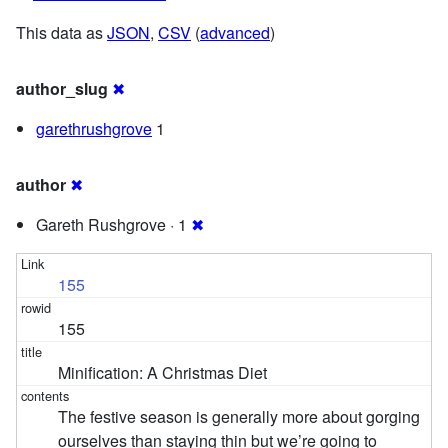
This data as
JSON
,
CSV
(
advanced
)
author_slug
✖
garethrushgrove
1
author
✖
Gareth Rushgrove · 1
✖
155
155
Minification: A Christmas Diet
The festive season is generally more about gorging
ourselves than staying thin but we’re going to