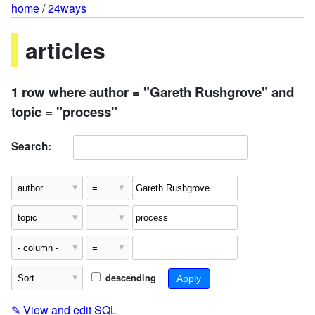
home
/
24ways
articles
1 row where author = "Gareth Rushgrove" and
topic = "process"
Search:
descending
✎
View and edit SQL