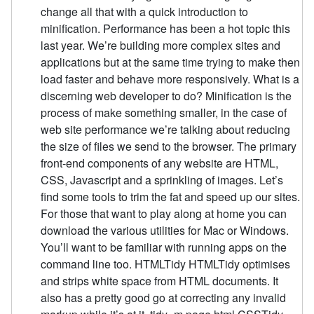
change all that with a quick introduction to
minification. Performance has been a hot topic this
last year. We’re building more complex sites and
applications but at the same time trying to make then
load faster and behave more responsively. What is a
discerning web developer to do? Minification is the
process of make something smaller, in the case of
web site performance we’re talking about reducing
the size of files we send to the browser. The primary
front-end components of any website are HTML,
CSS, Javascript and a sprinkling of images. Let’s
find some tools to trim the fat and speed up our sites.
For those that want to play along at home you can
download the various utilities for Mac or Windows.
You’ll want to be familiar with running apps on the
command line too. HTMLTidy HTMLTidy optimises
and strips white space from HTML documents. It
also has a pretty good go at correcting any invalid