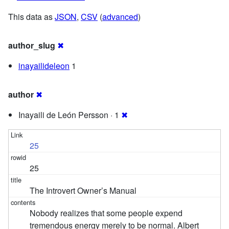
This data as
JSON
,
CSV
(
advanced
)
author_slug
✖
inayailideleon
1
author
✖
Inayaili de León Persson · 1
✖
25
25
The Introvert Owner’s Manual
Nobody realizes that some people expend
tremendous energy merely to be normal. Albert