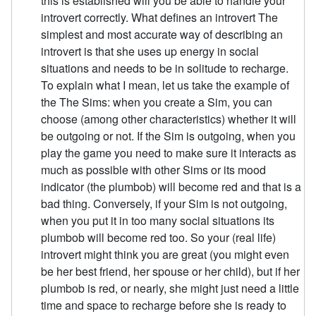
this is established will you be able to handle your
introvert correctly. What defines an introvert The
simplest and most accurate way of describing an
introvert is that she uses up energy in social
situations and needs to be in solitude to recharge.
To explain what I mean, let us take the example of
the The Sims: when you create a Sim, you can
choose (among other characteristics) whether it will
be outgoing or not. If the Sim is outgoing, when you
play the game you need to make sure it interacts as
much as possible with other Sims or its mood
indicator (the plumbob) will become red and that is a
bad thing. Conversely, if your Sim is not outgoing,
when you put it in too many social situations its
plumbob will become red too. So your (real life)
introvert might think you are great (you might even
be her best friend, her spouse or her child), but if her
plumbob is red, or nearly, she might just need a little
time and space to recharge before she is ready to