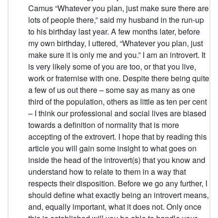
Camus “Whatever you plan, just make sure there are
lots of people there,” said my husband in the run-up
to his birthday last year. A few months later, before
my own birthday, I uttered, “Whatever you plan, just
make sure it is only me and you.” I am an introvert. It
is very likely some of you are too, or that you live,
work or fraternise with one. Despite there being quite
a few of us out there – some say as many as one
third of the population, others as little as ten per cent
– I think our professional and social lives are biased
towards a definition of normality that is more
accepting of the extrovert. I hope that by reading this
article you will gain some insight to what goes on
inside the head of the introvert(s) that you know and
understand how to relate to them in a way that
respects their disposition. Before we go any further, I
should define what exactly being an introvert means,
and, equally important, what it does not. Only once