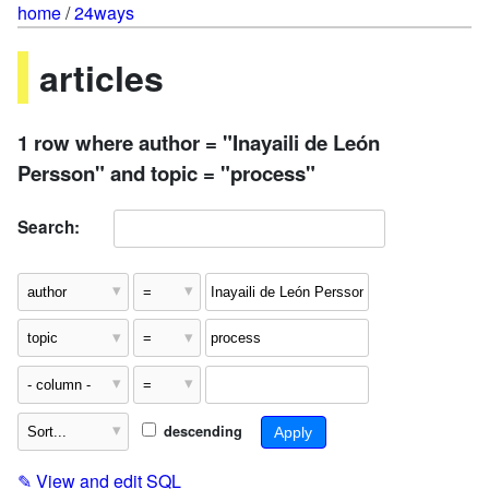
home
/
24ways
articles
1 row where author = "Inayaili de León
Persson" and topic = "process"
Search:
descending
✎
View and edit SQL