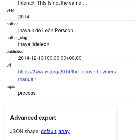
interact. This is not the same …
2014
Inayaili de León Persson
inayailideleon
2014-12-13T00:00:00+00:00
https://24ways.org/2014/the-introvert-owners-
manual/
process
Advanced export
JSON shape:
default
,
array