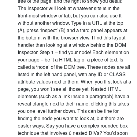
tree of the page, and the right to show you detail:
The Inspector will look at whatever site is in the
front-most window or tab, but you can also use it
without another window. Type in a URL at the top
(A), press ‘Inspect’ (B) and a third panel appears at
the bottom, with the browser view. I find this layout
handier than looking at a window behind the DOM
Inspector. Step 1 – find your node! Each element on
your page – be it a HTML tag or a piece of text, is
called a ‘node’ of the DOM tree. These nodes are all
listed in the left hand panel, with any ID or CLASS
attribute values next to them. When you first look at a
page, you won’t see all those yet. Nested HTML
elements (such as a link inside a paragraph) have a
reveal triangle next to their name, clicking this takes
you one level further down. This can be fine for
finding the node you want to look at, but there are
easier ways. Say you have a complex rounded box
technique that involves 6 nested DIVs? You’d soon