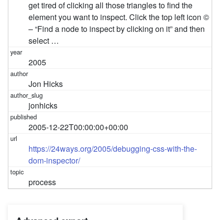
get tired of clicking all those triangles to find the
element you want to inspect. Click the top left icon ©
– “Find a node to inspect by clicking on it” and then
select …
2005
Jon Hicks
jonhicks
2005-12-22T00:00:00+00:00
https://24ways.org/2005/debugging-css-with-the-
dom-inspector/
process