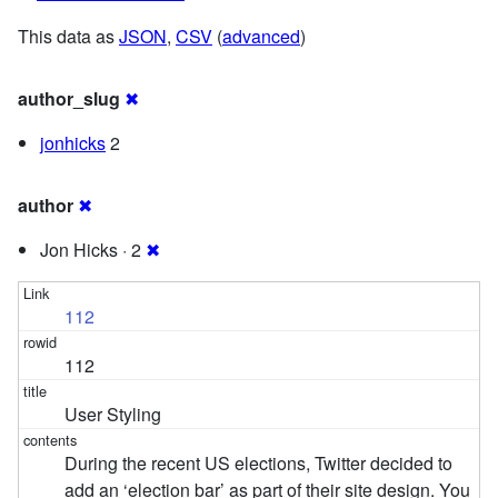
This data as
JSON
,
CSV
(
advanced
)
author_slug
✖
jonhicks
2
author
✖
Jon Hicks · 2
✖
112
112
User Styling
During the recent US elections, Twitter decided to
add an ‘election bar’ as part of their site design. You