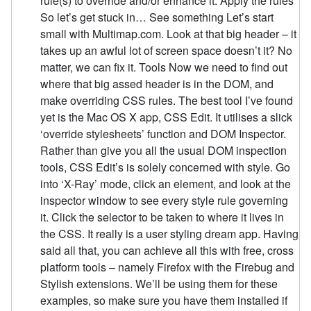
rule(s) to override and/or enhance it. Apply the rules
So let’s get stuck in… See something Let’s start
small with Multimap.com. Look at that big header – it
takes up an awful lot of screen space doesn’t it? No
matter, we can fix it. Tools Now we need to find out
where that big assed header is in the DOM, and
make overriding CSS rules. The best tool I’ve found
yet is the Mac OS X app, CSS Edit. It utilises a slick
‘override stylesheets’ function and DOM Inspector.
Rather than give you all the usual DOM inspection
tools, CSS Edit’s is solely concerned with style. Go
into ‘X-Ray’ mode, click an element, and look at the
inspector window to see every style rule governing
it. Click the selector to be taken to where it lives in
the CSS. It really is a user styling dream app. Having
said all that, you can achieve all this with free, cross
platform tools – namely Firefox with the Firebug and
Stylish extensions. We’ll be using them for these
examples, so make sure you have them installed if