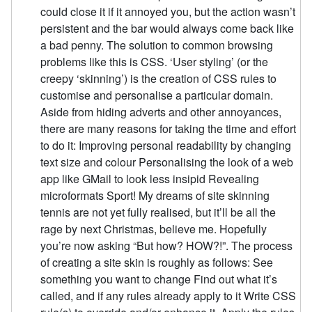
could close it if it annoyed you, but the action wasn’t
persistent and the bar would always come back like
a bad penny. The solution to common browsing
problems like this is CSS. ‘User styling’ (or the
creepy ‘skinning’) is the creation of CSS rules to
customise and personalise a particular domain.
Aside from hiding adverts and other annoyances,
there are many reasons for taking the time and effort
to do it: Improving personal readability by changing
text size and colour Personalising the look of a web
app like GMail to look less insipid Revealing
microformats Sport! My dreams of site skinning
tennis are not yet fully realised, but it’ll be all the
rage by next Christmas, believe me. Hopefully
you’re now asking “But how? HOW?!”. The process
of creating a site skin is roughly as follows: See
something you want to change Find out what it’s
called, and if any rules already apply to it Write CSS