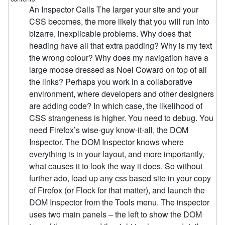
An Inspector Calls The larger your site and your
CSS becomes, the more likely that you will run into
bizarre, inexplicable problems. Why does that
heading have all that extra padding? Why is my text
the wrong colour? Why does my navigation have a
large moose dressed as Noel Coward on top of all
the links? Perhaps you work in a collaborative
environment, where developers and other designers
are adding code? In which case, the likelihood of
CSS strangeness is higher. You need to debug. You
need Firefox’s wise-guy know-it-all, the DOM
Inspector. The DOM Inspector knows where
everything is in your layout, and more importantly,
what causes it to look the way it does. So without
further ado, load up any css based site in your copy
of Firefox (or Flock for that matter), and launch the
DOM Inspector from the Tools menu. The inspector
uses two main panels – the left to show the DOM