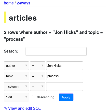
home
/
24ways
articles
2 rows where author = "Jon Hicks" and topic =
"process"
Search:
descending
✎
View and edit SQL