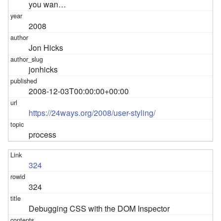
you wan…
2008
Jon Hicks
jonhicks
2008-12-03T00:00:00+00:00
https://24ways.org/2008/user-styling/
process
324
324
Debugging CSS with the DOM Inspector