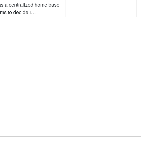
as a centralized home base
eams to decide i…