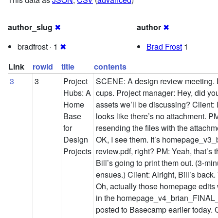
author_slug
✖
author
✖
bradfrost · 1
✖
Brad Frost
1
Link
rowid
title
contents
3
3
Project
SCENE: A design review meeting. 
Hubs: A
cups. Project manager: Hey, did you
Home
assets we’ll be discussing? Client: I
Base
looks like there’s no attachment. 
for
resending the files with the attach
Design
OK, I see them. It’s homepage_v3_
Projects
review.pdf, right? PM: Yeah, that’s 
Bill’s going to print them out. (3-mi
ensues.) Client: Alright, Bill’s back.
Oh, actually those homepage edits w
in the homepage_v4_brian_FINAL_v
posted to Basecamp earlier today. 