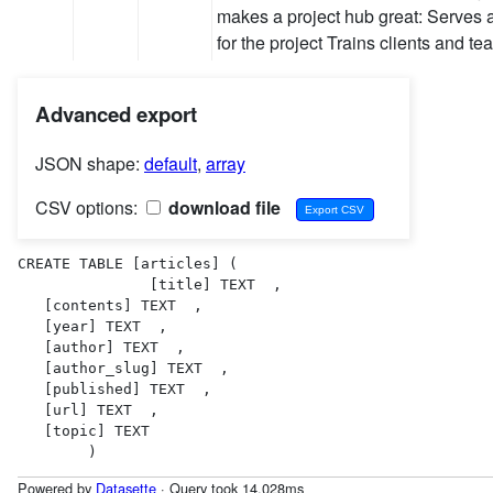
makes a project hub great: Serves 
for the project Trains clients and t
Advanced export
JSON shape:
default
,
array
CSV options:
download file
CREATE TABLE [articles] (

               [title] TEXT  ,

   [contents] TEXT  ,

   [year] TEXT  ,

   [author] TEXT  ,

   [author_slug] TEXT  ,

   [published] TEXT  ,

   [url] TEXT  ,

   [topic] TEXT  

        )
Powered by
Datasette
· Query took 14.028ms