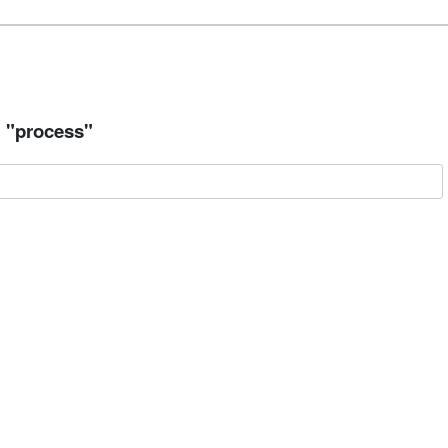
= "process"