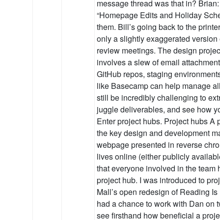
message thread was that in? Brian: U
“Homepage Edits and Holiday Schedul
them. Bill’s going back to the print
only a slightly exaggerated version
review meetings. The design project
involves a slew of email attachmen
GitHub repos, staging environments
like Basecamp can help manage all 
still be incredibly challenging to ext
juggle deliverables, and see how yo
Enter project hubs. Project hubs A p
the key design and development mat
webpage presented in reverse chron
lives online (either publicly availa
that everyone involved in the team 
project hub. I was introduced to pro
Mall’s open redesign of Reading Is 
had a chance to work with Dan on tw
see firsthand how beneficial a proj