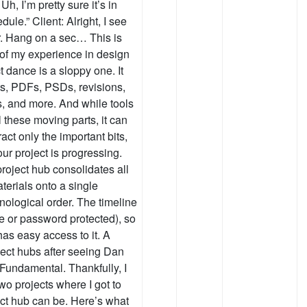
h, I’m pretty sure it’s in
e.” Client: Alright, I see
er. Hang on a sec… This is
 of my experience in design
 dance is a sloppy one. It
ts, PDFs, PSDs, revisions,
, and more. And while tools
these moving parts, it can
ract only the important bits,
ur project is progressing.
roject hub consolidates all
erials onto a single
ological order. The timeline
ble or password protected), so
has easy access to it. A
ject hubs after seeing Dan
Fundamental. Thankfully, I
o projects where I got to
ect hub can be. Here’s what