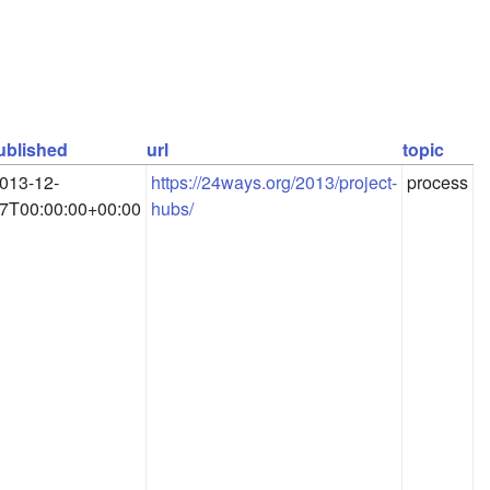
ublished
url
topic
013-12-
https://24ways.org/2013/project-
process
7T00:00:00+00:00
hubs/