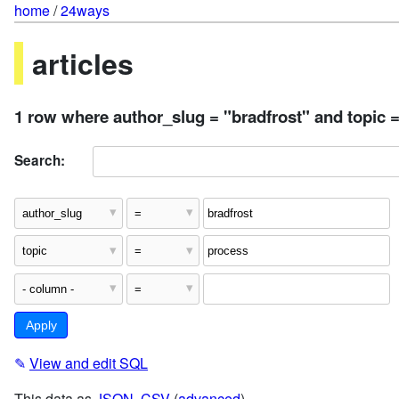
home
/
24ways
articles
1 row where author_slug = "bradfrost" and topic 
Search:
✎
View and edit SQL
This data as
JSON
,
CSV
(
advanced
)