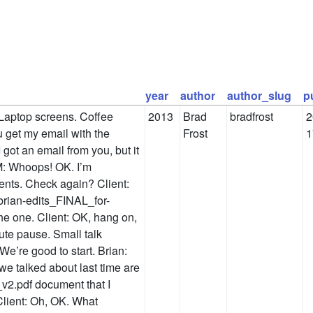
year
author
author_slug
p
Laptop screens. Coffee
2013
Brad
bradfrost
2
 get my email with the
Frost
1
 got an email from you, but it
PM: Whoops! OK. I’m
ments. Check again? Client:
brian-edits_FINAL_for-
the one. Client: OK, hang on,
nute pause. Small talk
 We’re good to start. Brian:
e talked about last time are
2.pdf document that I
Client: Oh, OK. What