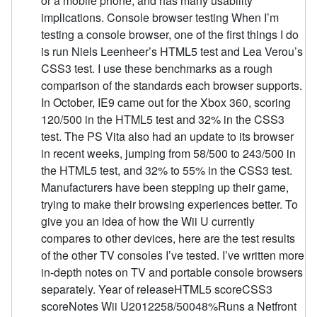
or a mobile phone, and has many usability
implications. Console browser testing When I’m
testing a console browser, one of the first things I do
is run Niels Leenheer’s HTML5 test and Lea Verou’s
CSS3 test. I use these benchmarks as a rough
comparison of the standards each browser supports.
In October, IE9 came out for the Xbox 360, scoring
120/500 in the HTML5 test and 32% in the CSS3
test. The PS Vita also had an update to its browser
in recent weeks, jumping from 58/500 to 243/500 in
the HTML5 test, and 32% to 55% in the CSS3 test.
Manufacturers have been stepping up their game,
trying to make their browsing experiences better. To
give you an idea of how the Wii U currently
compares to other devices, here are the test results
of the other TV consoles I’ve tested. I’ve written more
in-depth notes on TV and portable console browsers
separately. Year of releaseHTML5 scoreCSS3
scoreNotes Wii U2012258/50048%Runs a Netfront