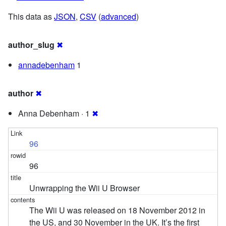
This data as
JSON
,
CSV
(
advanced
)
author_slug
✖
annadebenham
1
author
✖
Anna Debenham · 1
✖
96
96
Unwrapping the Wii U Browser
The Wii U was released on 18 November 2012 in
the US, and 30 November in the UK. It’s the first