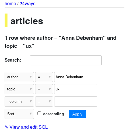
home
/
24ways
articles
1 row where author = "Anna Debenham" and
topic = "ux"
Search:
descending
✎
View and edit SQL