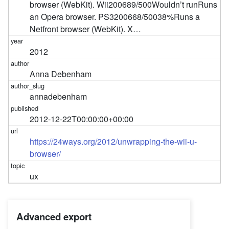
browser (WebKit). Wii200689/500Wouldn’t runRuns
an Opera browser. PS3200668/50038%Runs a
Netfront browser (WebKit). X…
2012
Anna Debenham
annadebenham
2012-12-22T00:00:00+00:00
https://24ways.org/2012/unwrapping-the-wii-u-
browser/
ux
Advanced export