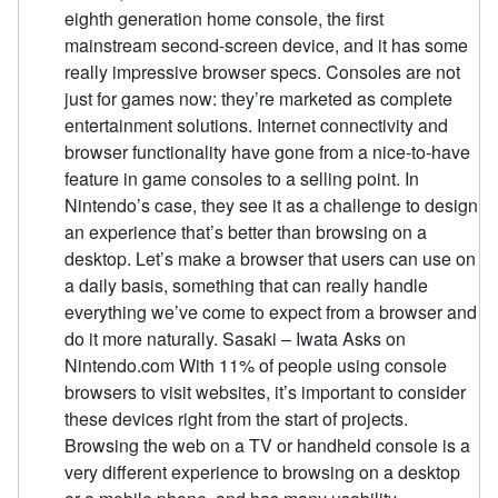
eighth generation home console, the first
mainstream second-screen device, and it has some
really impressive browser specs. Consoles are not
just for games now: they’re marketed as complete
entertainment solutions. Internet connectivity and
browser functionality have gone from a nice-to-have
feature in game consoles to a selling point. In
Nintendo’s case, they see it as a challenge to design
an experience that’s better than browsing on a
desktop. Let’s make a browser that users can use on
a daily basis, something that can really handle
everything we’ve come to expect from a browser and
do it more naturally. Sasaki – Iwata Asks on
Nintendo.com With 11% of people using console
browsers to visit websites, it’s important to consider
these devices right from the start of projects.
Browsing the web on a TV or handheld console is a
very different experience to browsing on a desktop