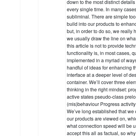
down to the most distinct details
every single time. In many case
subliminal. There are simple too
build into our products to enhan
but, in order to do so, we reall
we usually draw the line on wha
this article is not to provide tec
functionality is, in most cases, 
implemented in a myriad of ways.
handful of ideas for enhancing t
interface at a deeper level of de
container. We’ll cover three ele
thinking in the right mindset: pro
active states pseudo-class prelo
(mis)behaviour Progress activity
We’ve long established that we c
our products are viewed on, whic
what connection speed will be 
accept this all as factual, so why i