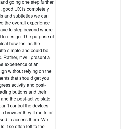
 and going one step further
s, good UX is completely
ls and subtleties we can
ce the overall experience
y have to step beyond where
t to design. The purpose of
hnical how-tos, as the
quite simple and could be
 Rather, it will present a
he experience of an
sign without relying on the
ments that should get you
gress activity and post-
ading buttons and their
 and the post-active state
an’t control the devices
h browser they’ll run in or
used to access them. We
s it so often left to the