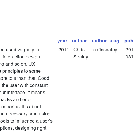
year
author
author_slug
pub
ten used vaguely to
2011
Chris
chrissealey
201
 interaction design
Sealey
03T
ing and so on. UX
e principles to some
more to it than that. Good
 the user with constant
ur interface. It means
lbacks and error
scenarios. It’s about
 the necessary, and using
ools to influence a user’s
tions, designing right