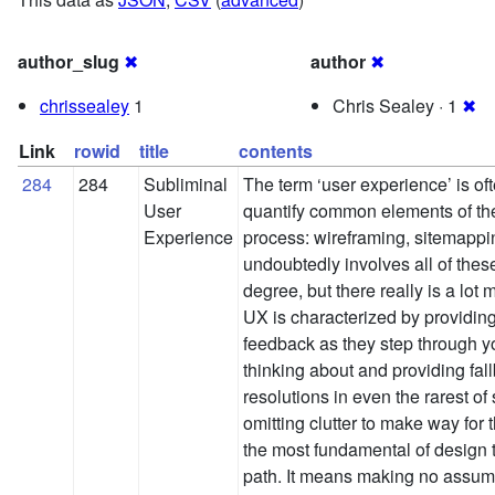
author_slug
✖
author
✖
chrissealey
1
Chris Sealey · 1
✖
Link
rowid
title
contents
284
284
Subliminal
The term ‘user experience’ is of
User
quantify common elements of the
Experience
process: wireframing, sitemapp
undoubtedly involves all of thes
degree, but there really is a lot 
UX is characterized by providing
feedback as they step through yo
thinking about and providing fal
resolutions in even the rarest of 
omitting clutter to make way for
the most fundamental of design t
path. It means making no assump