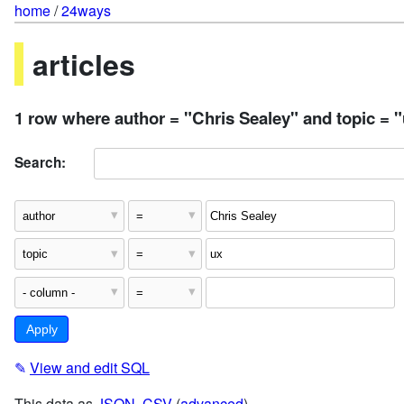
home
/
24ways
articles
1 row where author = "Chris Sealey" and topic = 
Search:
✎
View and edit SQL
This data as
JSON
,
CSV
(
advanced
)