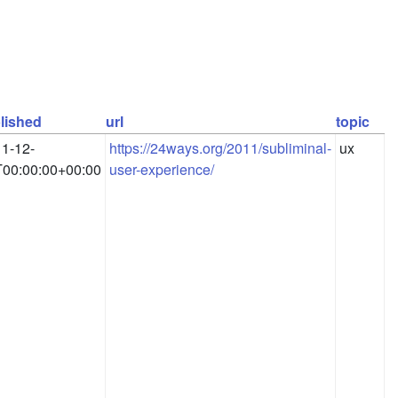
lished
url
topic
1-12-
https://24ways.org/2011/subliminal-
ux
00:00:00+00:00
user-experience/