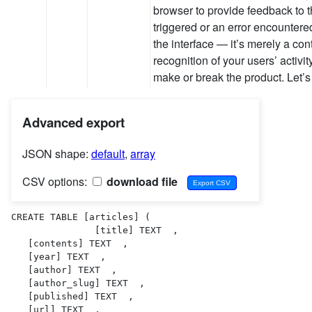
browser to provide feedback to 
triggered or an error encountere
the interface — it’s merely a con
recognition of your users’ activit
make or break the product. Let’
Advanced export
JSON shape:
default
,
array
CSV options:
download file
CREATE TABLE [articles] (

               [title] TEXT  ,

   [contents] TEXT  ,

   [year] TEXT  ,

   [author] TEXT  ,

   [author_slug] TEXT  ,

   [published] TEXT  ,

   [url] TEXT  ,
