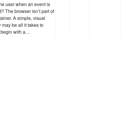
the user when an event is
d? The browser isn’t part of
tainer. A simple, visual
y may be all it takes to
s begin with a…