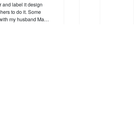
r and label it design
hers to do it. Some
n with my husband Ma…