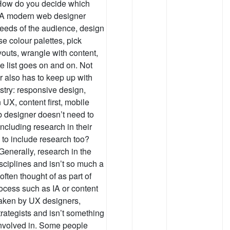
. How do you decide which
? A modern web designer
needs of the audience, design
e colour palettes, pick
youts, wrangle with content,
e list goes on and on. Not
r also has to keep up with
dustry: responsive design,
n UX, content first, mobile
b designer doesn’t need to
ncluding research in their
e to include research too?
Generally, research in the
isciplines and isn’t so much a
y often thought of as part of
rocess such as IA or content
taken by UX designers,
trategists and isn’t something
involved in. Some people