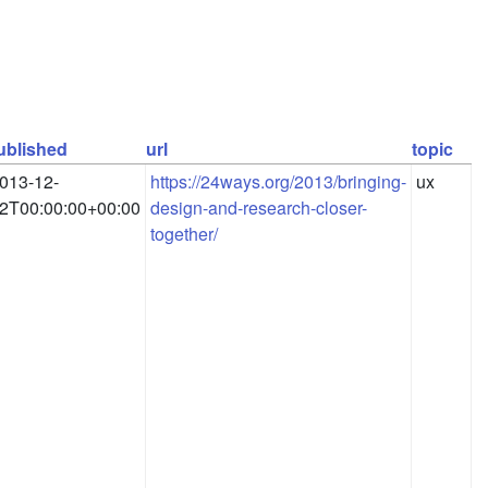
ublished
url
topic
013-12-
https://24ways.org/2013/bringing-
ux
2T00:00:00+00:00
design-and-research-closer-
together/