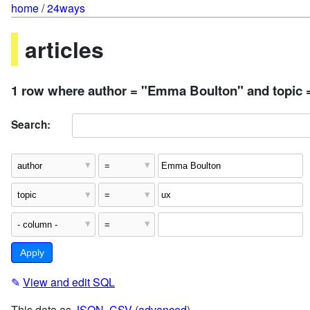
home
/
24ways
articles
1 row where author = "Emma Boulton" and topic 
Search:
✎
View and edit SQL
This data as
JSON
,
CSV
(
advanced
)