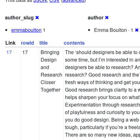
author_slug
✖
author
✖
emmaboulton
1
Emma Boulton · 1
✖
Link
rowid
title
contents
17
17
Bringing
The ‘should designers be able to 
Design
some time, but I’m interested in a
and
designers be able to research? A
Research
research? Good research and the 
Closer
fresh ways of thinking and get your
Together
Good research brings clarity to a 
helps sharpen your focus on what’s
Experimentation through research
of playfulness and curiosity to y
you do good design. Being a web d
tough, particularly if you’re a fre
There are so many new ideas, ap