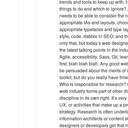
trends and tools to keep up with
things to do and which to ignore
needs to be able to consider the 
appropriate IAs and layouts, choos
appropriate typefaces and type la
style, code, dabble in SEO, and th
only that, but today’s web designe
the latest talking points in the in
Agile, accessibility, Sass, Git, lea
first, blah blah blah. Any good we
be persuaded about the merits of i
toolkit, but do you really have tim
Who is responsible for research? 
web industry forms part of other d
discipline in its own right. It’s ver
UX, or activities that make up a p
strategy. Research is often under
information architects or content s
designers or developers get that 