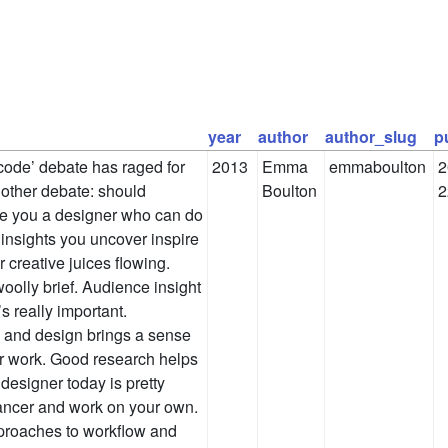
year
author
author_slug
p
code’ debate has raged for
2013
Emma
emmaboulton
2
nother debate: should
Boulton
2
re you a designer who can do
insights you uncover inspire
 creative juices flowing.
woolly brief. Audience insight
 really important.
 and design brings a sense
our work. Good research helps
esigner today is pretty
elancer and work on your own.
proaches to workflow and