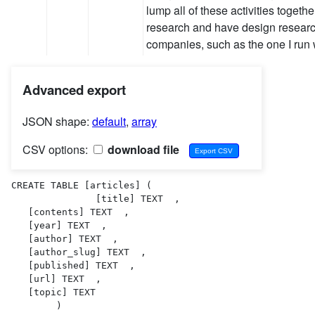
lump all of these activities togethe
research and have design researc
companies, such as the one I ru
Advanced export
JSON shape:
default
,
array
CSV options:
download file
CREATE TABLE [articles] (

               [title] TEXT  ,

   [contents] TEXT  ,

   [year] TEXT  ,

   [author] TEXT  ,

   [author_slug] TEXT  ,

   [published] TEXT  ,

   [url] TEXT  ,

   [topic] TEXT  

        )