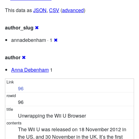
This data as
JSON
,
CSV
(
advanced
)
author_slug
✖
annadebenham · 1
✖
author
✖
Anna Debenham
1
96
96
Unwrapping the Wii U Browser
The Wii U was released on 18 November 2012 in
the US, and 30 November in the UK. It’s the first