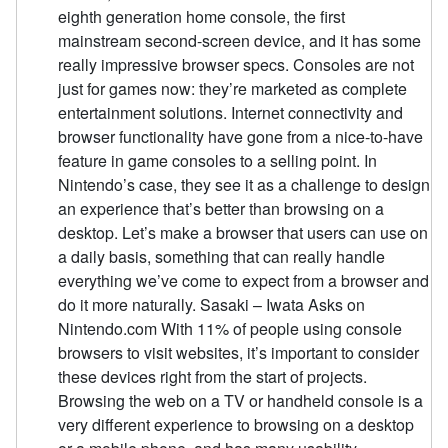
eighth generation home console, the first
mainstream second-screen device, and it has some
really impressive browser specs. Consoles are not
just for games now: they’re marketed as complete
entertainment solutions. Internet connectivity and
browser functionality have gone from a nice-to-have
feature in game consoles to a selling point. In
Nintendo’s case, they see it as a challenge to design
an experience that’s better than browsing on a
desktop. Let’s make a browser that users can use on
a daily basis, something that can really handle
everything we’ve come to expect from a browser and
do it more naturally. Sasaki – Iwata Asks on
Nintendo.com With 11% of people using console
browsers to visit websites, it’s important to consider
these devices right from the start of projects.
Browsing the web on a TV or handheld console is a
very different experience to browsing on a desktop