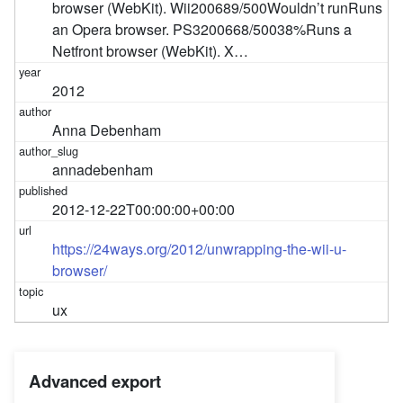
browser (WebKit). Wii200689/500Wouldn’t runRuns
an Opera browser. PS3200668/50038%Runs a
Netfront browser (WebKit). X…
2012
Anna Debenham
annadebenham
2012-12-22T00:00:00+00:00
https://24ways.org/2012/unwrapping-the-wii-u-
browser/
ux
Advanced export