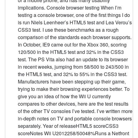
or a mobile phone, and has many usability
implications. Console browser testing When I’m
testing a console browser, one of the first things I do
is run Niels Leenheer’s HTML5 test and Lea Verou’s
CSS3 test. I use these benchmarks as a rough
comparison of the standards each browser supports.
In October, IE9 came out for the Xbox 360, scoring
120/500 in the HTML5 test and 32% in the CSS3
test. The PS Vita also had an update to its browser
in recent weeks, jumping from 58/500 to 243/500 in
the HTML5 test, and 32% to 55% in the CSS3 test.
Manufacturers have been stepping up their game,
trying to make their browsing experiences better. To
give you an idea of how the Wii U currently
compares to other devices, here are the test results
of the other TV consoles I’ve tested. I’ve written more
in-depth notes on TV and portable console browsers
separately. Year of releaseHTML5 scoreCSS3
scoreNotes Wii U2012258/50048%Runs a Netfront