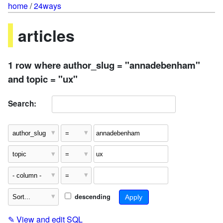
home
/
24ways
articles
1 row where author_slug = "annadebenham"
and topic = "ux"
Search:
descending
✎
View and edit SQL