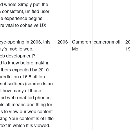
ed whole Simply put, the
 consistent, unified user
he experience begins,
re vital to cohesive UX:
eye-opening in 2006, this
2006
Cameron
cameronmoll
20
day’s mobile web.
Moll
1
 web development?
ed to know before making
cribers expected by 2010
ediction of 6.8 billion
subscribers (source) is an
st how many of those
s and web-enabled phones
this all means one thing for
es to view our web content
ng Your content is of little
text in which it is viewed.