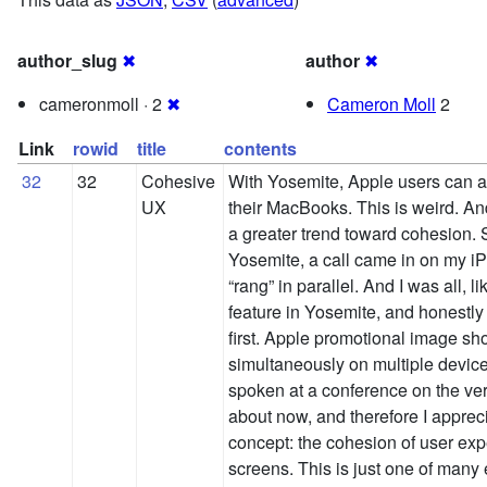
author_slug
✖
author
✖
cameronmoll · 2
✖
Cameron Moll
2
Link
rowid
title
contents
32
32
Cohesive
With Yosemite, Apple users can 
UX
their MacBooks. This is weird. And
a greater trend toward cohesion. S
Yosemite, a call came in on my
“rang” in parallel. And I was all, 
feature in Yosemite, and honestly it
first. Apple promotional image sh
simultaneously on multiple device
spoken at a conference on the ver
about now, and therefore I apprec
concept: the cohesion of user exp
screens. This is just one of man