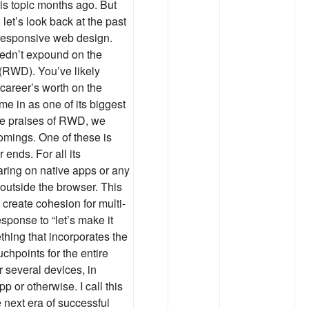
is topic months ago. But
let’s look back at the past
f responsive web design.
edn’t expound on the
 (RWD). You’ve likely
career’s worth on the
me in as one of its biggest
the praises of RWD, we
omings. One of these is
ends. For all its
ring on native apps or any
 outside the browser. This
 create cohesion for multi-
sponse to “let’s make it
ing that incorporates the
uchpoints for the entire
 several devices, in
p or otherwise. I call this
e next era of successful