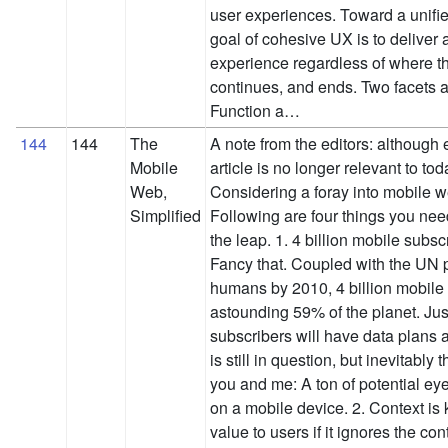
user experiences. Toward a unifi
goal of cohesive UX is to deliver a
experience regardless of where t
continues, and ends. Two facets a
Function a…
144
144
The
A note from the editors: although 
Mobile
article is no longer relevant to to
Web,
Considering a foray into mobile
Simplified
Following are four things you ne
the leap. 1. 4 billion mobile subs
Fancy that. Coupled with the UN pr
humans by 2010, 4 billion mobile 
astounding 59% of the planet. Ju
subscribers will have data plan
is still in question, but inevitably 
you and me: A ton of potential ey
on a mobile device. 2. Context is ki
value to users if it ignores the con