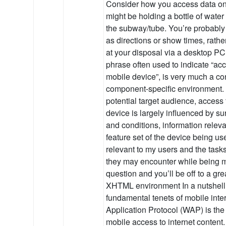
Consider how you access data on
might be holding a bottle of water
the subway/tube. You’re probably
as directions or show times, rathe
at your disposal via a desktop P
phrase often used to indicate “ac
mobile device”, is very much a con
component-specific environment. 
potential target audience, access
device is largely influenced by s
and conditions, information releva
feature set of the device being us
relevant to my users and the tas
they may encounter while being 
question and you’ll be off to a gre
XHTML environment In a nutshell,
fundamental tenets of mobile inte
Application Protocol (WAP) is the 
mobile access to internet content