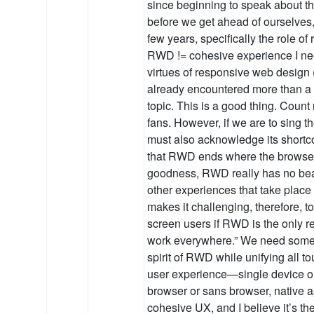
since beginning to speak about th
before we get ahead of ourselves, 
few years, specifically the role o
RWD != cohesive experience I ne
virtues of responsive web design
already encountered more than a 
topic. This is a good thing. Count 
fans. However, if we are to sing 
must also acknowledge its shortc
that RWD ends where the browser 
goodness, RWD really has no bea
other experiences that take place
makes it challenging, therefore, to
screen users if RWD is the only re
work everywhere.” We need someth
spirit of RWD while unifying all to
user experience—single device or
browser or sans browser, native ap
cohesive UX, and I believe it’s th