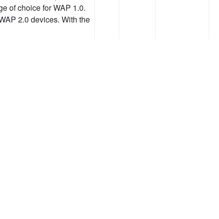
 of choice for WAP 1.0.
 WAP 2.0 devices. With the