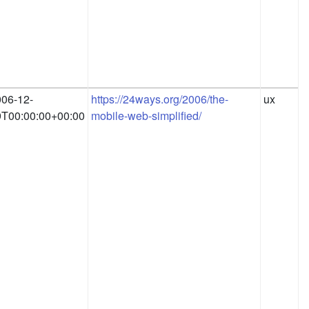
06-12-
https://24ways.org/2006/the-
ux
9T00:00:00+00:00
mobile-web-simplified/