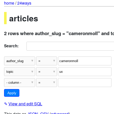
home
/
24ways
articles
2 rows where author_slug = "cameronmoll" and to
Search:
✎
View and edit SQL
This data as
JSON
,
CSV
(
advanced
)