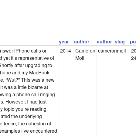
year
author
author_slug
pu
answer iPhone calls on
2014
Cameron
cameronmoll
20
 yet it’s representative of
Moll
2
hortly after upgrading to
 iPhone and my MacBook
like, “Wut?” This was a new
 was a little bizarre at
owing a phone call ringing
s. However, I had just
y topic you’re reading
iated the underlying
erience, the cohesion of
y examples I’ve encountered