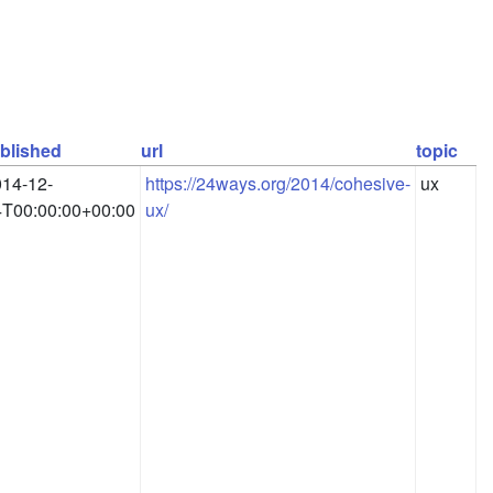
blished
url
topic
14-12-
https://24ways.org/2014/cohesive-
ux
4T00:00:00+00:00
ux/