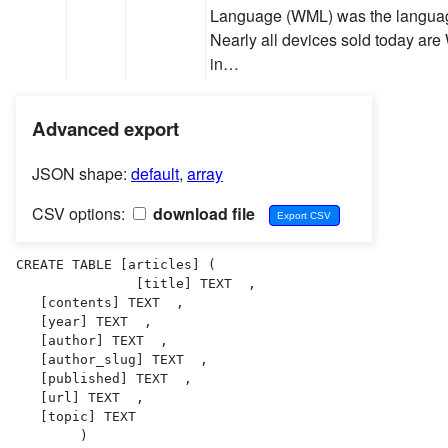
Language (WML) was the language
Nearly all devices sold today are
in…
Advanced export
JSON shape:
default
,
array
CSV options:
download file
CREATE TABLE [articles] (

               [title] TEXT  ,

   [contents] TEXT  ,

   [year] TEXT  ,

   [author] TEXT  ,

   [author_slug] TEXT  ,

   [published] TEXT  ,

   [url] TEXT  ,

   [topic] TEXT  

        )