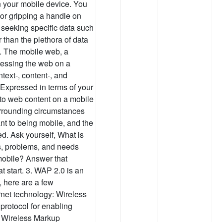
 your mobile device. You
 or gripping a handle on
 seeking specific data such
r than the plethora of data
C. The mobile web, a
cessing the web on a
text-, content-, and
Expressed in terms of your
 to web content on a mobile
urrounding circumstances
nt to being mobile, and the
ed. Ask yourself, What is
ks, problems, and needs
mobile? Answer that
at start. 3. WAP 2.0 is an
 here are a few
rnet technology: Wireless
protocol for enabling
. Wireless Markup