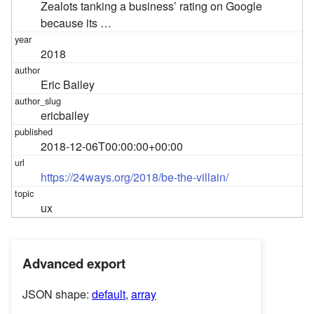
Zealots tanking a business’ rating on Google
because its …
2018
Eric Bailey
ericbailey
2018-12-06T00:00:00+00:00
https://24ways.org/2018/be-the-villain/
ux
Advanced export
JSON shape:
default
,
array