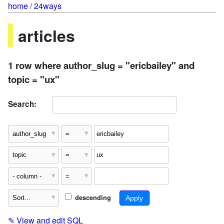
home
/
24ways
articles
1 row where author_slug = "ericbailey" and
topic = "ux"
Search:
descending
✎
View and edit SQL