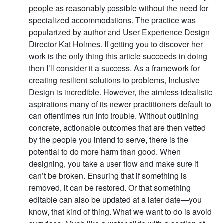
people as reasonably possible without the need for
specialized accommodations. The practice was
popularized by author and User Experience Design
Director Kat Holmes. If getting you to discover her
work is the only thing this article succeeds in doing
then I’ll consider it a success. As a framework for
creating resilient solutions to problems, Inclusive
Design is incredible. However, the aimless idealistic
aspirations many of its newer practitioners default to
can oftentimes run into trouble. Without outlining
concrete, actionable outcomes that are then vetted
by the people you intend to serve, there is the
potential to do more harm than good. When
designing, you take a user flow and make sure it
can’t be broken. Ensuring that if something is
removed, it can be restored. Or that something
editable can also be updated at a later date—you
know, that kind of thing. What we want to do is avoid