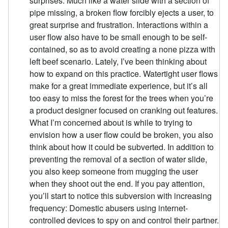
surprises. Much like a water slide with a section of
pipe missing, a broken flow forcibly ejects a user, to
great surprise and frustration. Interactions within a
user flow also have to be small enough to be self-
contained, so as to avoid creating a none pizza with
left beef scenario. Lately, I’ve been thinking about
how to expand on this practice. Watertight user flows
make for a great immediate experience, but it’s all
too easy to miss the forest for the trees when you’re
a product designer focused on cranking out features.
What I’m concerned about is while to trying to
envision how a user flow could be broken, you also
think about how it could be subverted. In addition to
preventing the removal of a section of water slide,
you also keep someone from mugging the user
when they shoot out the end. If you pay attention,
you’ll start to notice this subversion with increasing
frequency: Domestic abusers using internet-
controlled devices to spy on and control their partner.