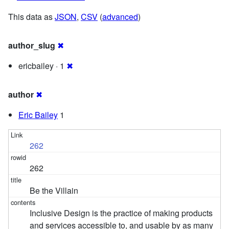
This data as
JSON
,
CSV
(
advanced
)
author_slug
✖
ericbailey · 1
✖
author
✖
Eric Bailey
1
262
262
Be the Villain
Inclusive Design is the practice of making products
and services accessible to, and usable by as many