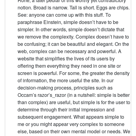
Rohe, a later pedlar of this worthy yet contradictory
notion. Broad is narrow. Tall is short. Eggs are chips.
See: anyone can come up with this stuff. To
paraphrase Einstein, simple doesn’t have to be
simpler. In other words, simple doesn’t dictate that
we remove the complexity. Complex doesn’t have to
be confusing; it can be beautiful and elegant. On the
web, complex can be necessary and powerful. A
website that simplifies the lives of its users by
offering them everything they need in one site or
screen is powerful. For some, the greater the density
of information, the more useful the site. In our
decision-making process, principles such as
Occam’s razor’s_razor (in a nutshell: simple is better
than complex) are useful, but simple is for the user to
determine through their initial impression and
subsequent engagement. What appears simple to
me or you might appear very complex to someone
else, based on their own mental model or needs. We