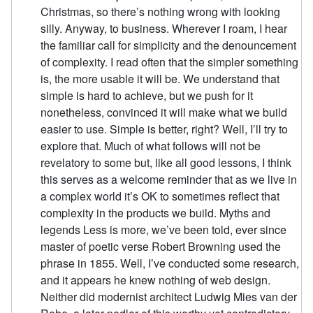
Christmas, so there’s nothing wrong with looking
silly. Anyway, to business. Wherever I roam, I hear
the familiar call for simplicity and the denouncement
of complexity. I read often that the simpler something
is, the more usable it will be. We understand that
simple is hard to achieve, but we push for it
nonetheless, convinced it will make what we build
easier to use. Simple is better, right? Well, I’ll try to
explore that. Much of what follows will not be
revelatory to some but, like all good lessons, I think
this serves as a welcome reminder that as we live in
a complex world it’s OK to sometimes reflect that
complexity in the products we build. Myths and
legends Less is more, we’ve been told, ever since
master of poetic verse Robert Browning used the
phrase in 1855. Well, I’ve conducted some research,
and it appears he knew nothing of web design.
Neither did modernist architect Ludwig Mies van der