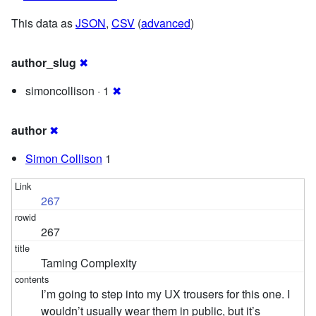
This data as
JSON
,
CSV
(
advanced
)
author_slug
✖
simoncollison · 1
✖
author
✖
Simon Collison
1
267
267
Taming Complexity
I’m going to step into my UX trousers for this one. I
wouldn’t usually wear them in public, but it’s