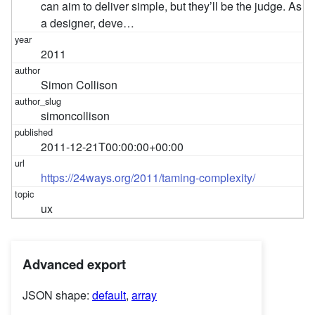
can aim to deliver simple, but they’ll be the judge. As
a designer, deve…
2011
Simon Collison
simoncollison
2011-12-21T00:00:00+00:00
https://24ways.org/2011/taming-complexity/
ux
Advanced export
JSON shape:
default
,
array