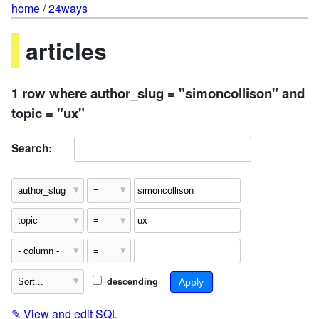
home
/
24ways
articles
1 row where author_slug = "simoncollison" and
topic = "ux"
Search:
descending
✎
View and edit SQL