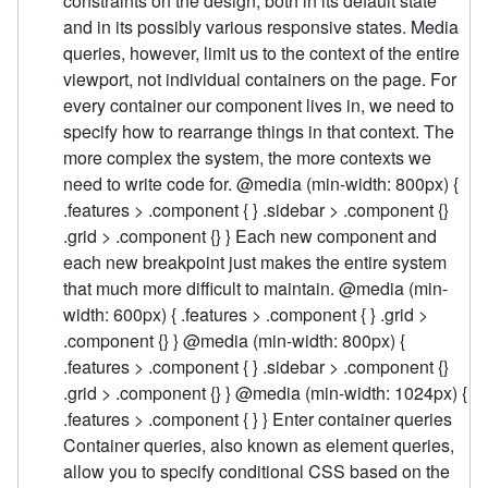
constraints on the design, both in its default state
and in its possibly various responsive states. Media
queries, however, limit us to the context of the entire
viewport, not individual containers on the page. For
every container our component lives in, we need to
specify how to rearrange things in that context. The
more complex the system, the more contexts we
need to write code for. @media (min-width: 800px) {
.features > .component { } .sidebar > .component {}
.grid > .component {} } Each new component and
each new breakpoint just makes the entire system
that much more difficult to maintain. @media (min-
width: 600px) { .features > .component { } .grid >
.component {} } @media (min-width: 800px) {
.features > .component { } .sidebar > .component {}
.grid > .component {} } @media (min-width: 1024px) {
.features > .component { } } Enter container queries
Container queries, also known as element queries,
allow you to specify conditional CSS based on the