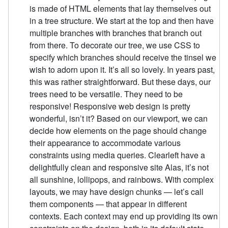
is made of HTML elements that lay themselves out
in a tree structure. We start at the top and then have
multiple branches with branches that branch out
from there. To decorate our tree, we use CSS to
specify which branches should receive the tinsel we
wish to adorn upon it. It’s all so lovely. In years past,
this was rather straightforward. But these days, our
trees need to be versatile. They need to be
responsive! Responsive web design is pretty
wonderful, isn’t it? Based on our viewport, we can
decide how elements on the page should change
their appearance to accommodate various
constraints using media queries. Clearleft have a
delightfully clean and responsive site Alas, it’s not
all sunshine, lollipops, and rainbows. With complex
layouts, we may have design chunks — let’s call
them components — that appear in different
contexts. Each context may end up providing its own