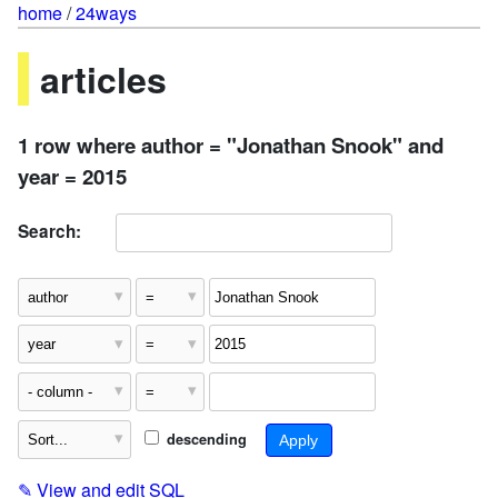
home
/
24ways
articles
1 row where author = "Jonathan Snook" and
year = 2015
Search:
descending
✎
View and edit SQL