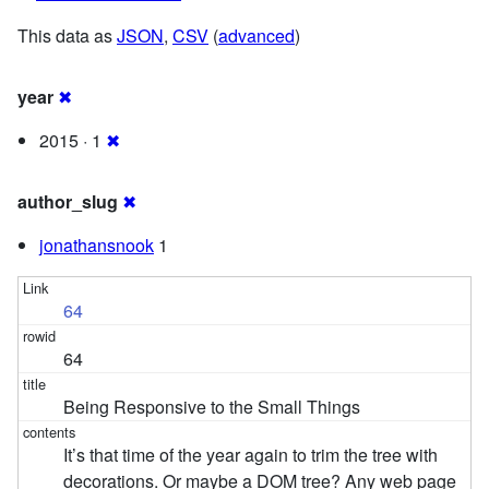
This data as
JSON
,
CSV
(
advanced
)
year
✖
2015 · 1
✖
author_slug
✖
jonathansnook
1
64
64
Being Responsive to the Small Things
It’s that time of the year again to trim the tree with
decorations. Or maybe a DOM tree? Any web page