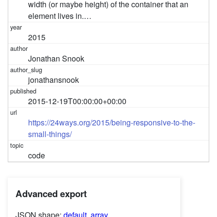
width (or maybe height) of the container that an
element lives in.…
2015
Jonathan Snook
jonathansnook
2015-12-19T00:00:00+00:00
https://24ways.org/2015/being-responsive-to-the-
small-things/
code
Advanced export
JSON shape:
default
,
array