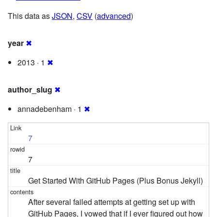
This data as
JSON
,
CSV
(
advanced
)
year
✖
2013 · 1
✖
author_slug
✖
annadebenham · 1
✖
7
7
Get Started With GitHub Pages (Plus Bonus Jekyll)
After several failed attempts at getting set up with
GitHub Pages, I vowed that if I ever figured out how