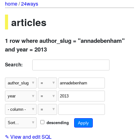
home
/
24ways
articles
1 row where author_slug = "annadebenham"
and year = 2013
Search:
descending
✎
View and edit SQL