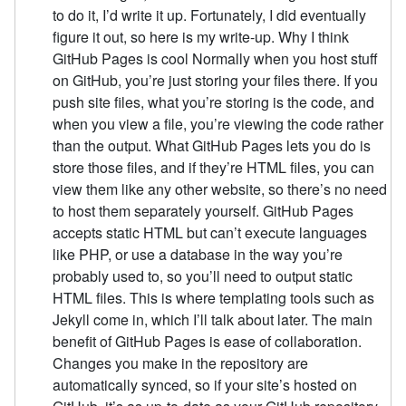
to do it, I’d write it up. Fortunately, I did eventually
figure it out, so here is my write-up. Why I think
GitHub Pages is cool Normally when you host stuff
on GitHub, you’re just storing your files there. If you
push site files, what you’re storing is the code, and
when you view a file, you’re viewing the code rather
than the output. What GitHub Pages lets you do is
store those files, and if they’re HTML files, you can
view them like any other website, so there’s no need
to host them separately yourself. GitHub Pages
accepts static HTML but can’t execute languages
like PHP, or use a database in the way you’re
probably used to, so you’ll need to output static
HTML files. This is where templating tools such as
Jekyll come in, which I’ll talk about later. The main
benefit of GitHub Pages is ease of collaboration.
Changes you make in the repository are
automatically synced, so if your site’s hosted on