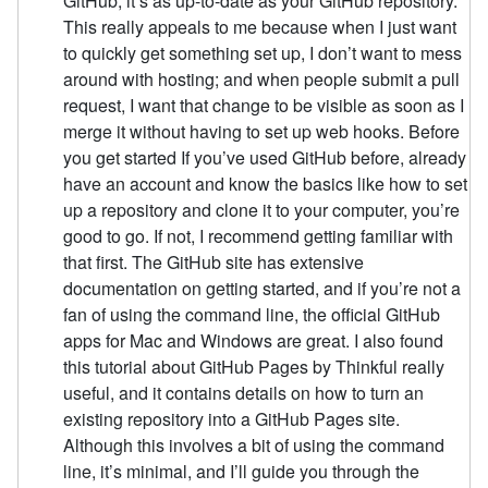
GitHub, it’s as up-to-date as your GitHub repository.
This really appeals to me because when I just want
to quickly get something set up, I don’t want to mess
around with hosting; and when people submit a pull
request, I want that change to be visible as soon as I
merge it without having to set up web hooks. Before
you get started If you’ve used GitHub before, already
have an account and know the basics like how to set
up a repository and clone it to your computer, you’re
good to go. If not, I recommend getting familiar with
that first. The GitHub site has extensive
documentation on getting started, and if you’re not a
fan of using the command line, the official GitHub
apps for Mac and Windows are great. I also found
this tutorial about GitHub Pages by Thinkful really
useful, and it contains details on how to turn an
existing repository into a GitHub Pages site.
Although this involves a bit of using the command
line, it’s minimal, and I’ll guide you through the