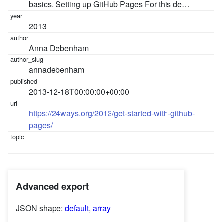
basics. Setting up GitHub Pages For this de…
2013
Anna Debenham
annadebenham
2013-12-18T00:00:00+00:00
https://24ways.org/2013/get-started-with-github-
pages/
Advanced export
JSON shape:
default
,
array