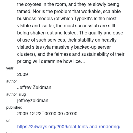
the coyotes in the room, and they’re slowly being
tamed. Nor is the problem that workable, scalable
business models (of which Typekit‘s is the most
visible and, so far, the most successful) are still
being shaken out and tested. The quality and ease
of use of such services, their stability on heavily
visited sites (via massively backed-up server
clusters), and the fairness and sustainability of their
pricing will determine how lice…
2009
Jeffrey Zeldman
jeffreyzeldman
2009-12-22T00:00:00+00:00
https://24ways.org/2009/real-fonts-and-rendering/