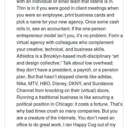
with an individual or small team that listens is in.
Thin is in If you were good in client meetings when
you were an employee, print business cards and
pick a name for your new agency. Once some cash
rolls in, see an accountant. If the one-person
entrepreneur model isn’t you, it’s no problem. Form a
virtual agency with colleagues who complement
your creative, technical, and business skills.
Athletics is a Brooklyn-based multi-disciplinary “art
and design collective.” Talk about low overhead:
they don’t have a president, a payroll, or a pension
plan. But that hasn’t stopped clients like adidas,
Nike, MTV, HBO, Disney, DKNY, and Sundance
Channel from knocking on their (virtual) doors.
Running a traditional business is like securing a
political position in Chicago: it costs a fortune. That’s
why bad times crush so many companies. But you
are a creature of the internets. You don’t need an
office to do great work. I ran Happy Cog out of my