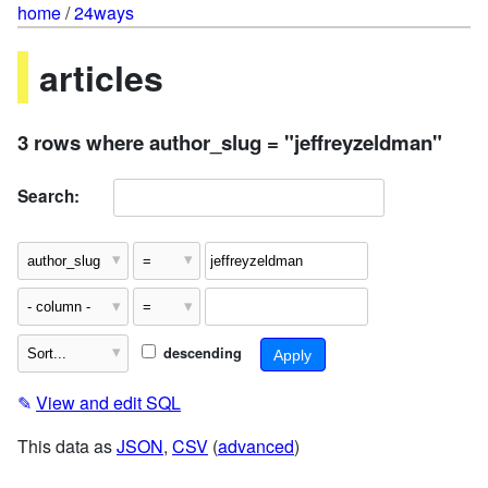
home
/
24ways
articles
3 rows where author_slug = "jeffreyzeldman"
Search:
descending
✎
View and edit SQL
This data as
JSON
,
CSV
(
advanced
)