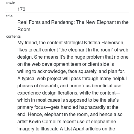
173
Real Fonts and Rendering: The New Elephant in the
Room
My friend, the content strategist Kristina Halvorson,
likes to call content “the elephant in the room” of web
design. She means it’s the huge problem that no one
on the web development team or client side is
willing to acknowledge, face squarely, and plan for.
A typical web project will pass through many helpful
phases of research, and numerous beneficial user
experience design iterations, while the content—
which in most cases is supposed to be the site’s
primary focus—gets handled haphazardly at the
end. Hence, elephant in the room, and hence also
artist Kevin Cornell’s recent use of elephantine
imagery to illustrate A List Apart articles on the