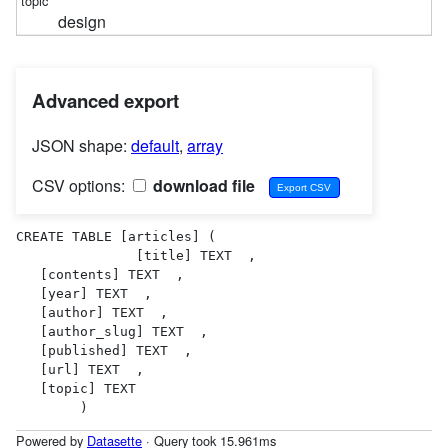
design
Advanced export
JSON shape:
default
,
array
CSV options:
download file
CREATE TABLE [articles] (

               [title] TEXT  ,

   [contents] TEXT  ,

   [year] TEXT  ,

   [author] TEXT  ,

   [author_slug] TEXT  ,

   [published] TEXT  ,

   [url] TEXT  ,

   [topic] TEXT  

        )
Powered by
Datasette
· Query took 15.961ms