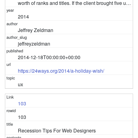
worth of ranks and titles. If the client brought five u…
2014
Jeffrey Zeldman
jeffreyzeldman
2014-12-18T00:00:00+00:00
https://24ways.org/2014/a-holiday-wish/
ux
103
103
Recession Tips For Web Designers