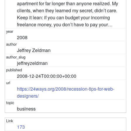
apartment for far longer than anyone realized. My
clients, when they learned my secret, didn’t care.
Keep it lean: if you can budget your incoming
freelance money, you don’t have to pay your…
2008
Jeffrey Zeldman
jeffreyzeldman
2008-12-24T00:00:00+00:00
https://24ways.org/2008/recession-tips-for-web-
designers/
business
173