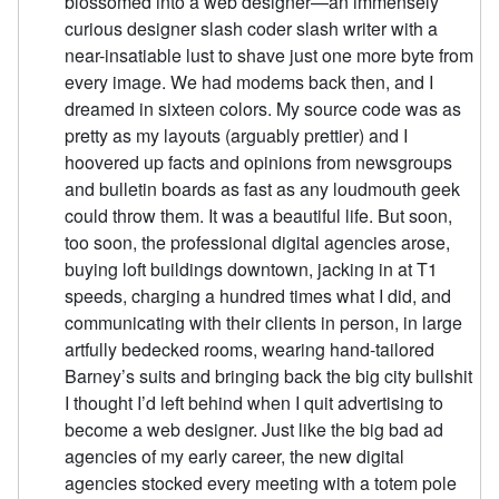
blossomed into a web designer—an immensely
curious designer slash coder slash writer with a
near-insatiable lust to shave just one more byte from
every image. We had modems back then, and I
dreamed in sixteen colors. My source code was as
pretty as my layouts (arguably prettier) and I
hoovered up facts and opinions from newsgroups
and bulletin boards as fast as any loudmouth geek
could throw them. It was a beautiful life. But soon,
too soon, the professional digital agencies arose,
buying loft buildings downtown, jacking in at T1
speeds, charging a hundred times what I did, and
communicating with their clients in person, in large
artfully bedecked rooms, wearing hand-tailored
Barney’s suits and bringing back the big city bullshit
I thought I’d left behind when I quit advertising to
become a web designer. Just like the big bad ad
agencies of my early career, the new digital
agencies stocked every meeting with a totem pole