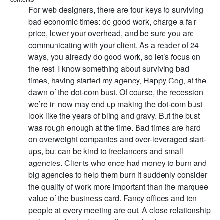
For web designers, there are four keys to surviving
bad economic times: do good work, charge a fair
price, lower your overhead, and be sure you are
communicating with your client. As a reader of 24
ways, you already do good work, so let’s focus on
the rest. I know something about surviving bad
times, having started my agency, Happy Cog, at the
dawn of the dot-com bust. Of course, the recession
we’re in now may end up making the dot-com bust
look like the years of bling and gravy. But the bust
was rough enough at the time. Bad times are hard
on overweight companies and over-leveraged start-
ups, but can be kind to freelancers and small
agencies. Clients who once had money to burn and
big agencies to help them burn it suddenly consider
the quality of work more important than the marquee
value of the business card. Fancy offices and ten
people at every meeting are out. A close relationship