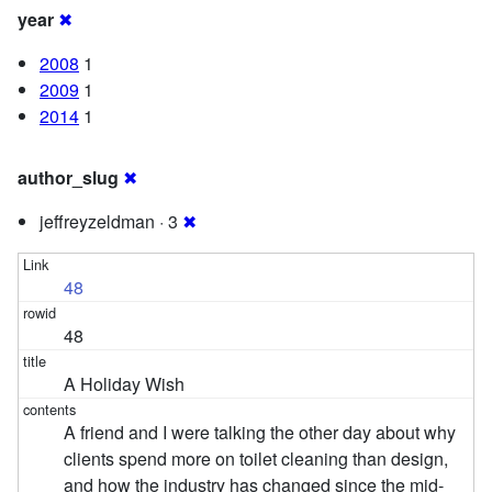
year
✖
2008
1
2009
1
2014
1
author_slug
✖
jeffreyzeldman · 3
✖
48
48
A Holiday Wish
A friend and I were talking the other day about why
clients spend more on toilet cleaning than design,
and how the industry has changed since the mid-