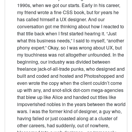
1990s, when we got our starts. Early in his career,
my friend wrote a fine CSS book, but for years he
has called himself a UX designer. And our
conversation got me thinking about how I reacted to
that title back when I first started hearing it. “Just
what this business needs,” I said to myself, “another
phony expert.” Okay, so I was wrong about UX, but
my touchiness was not altogether unfounded. In the
beginning, our industry was divided between
freelance jack-of-all-trade punks, who designed and
built and coded and hosted and Photoshopped and
even wrote the copy when the client couldn’t come
up with any, and snot-slick dot-com mega-agencies
that blew up like Alice and handed out titles like
impoverished nobles in the years between the world
wars. I was the former kind of designer, a guy who,
having failed or just coasted along at a cluster of
other careers, had suddenly, out of nowhere,