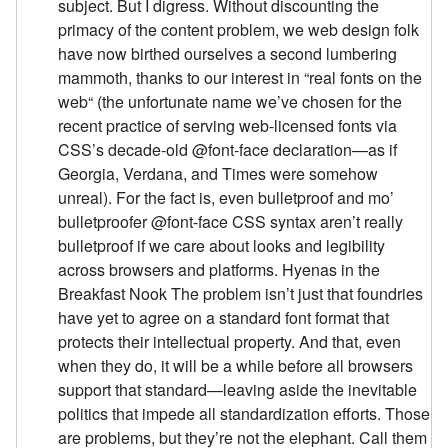
subject. But I digress. Without discounting the
primacy of the content problem, we web design folk
have now birthed ourselves a second lumbering
mammoth, thanks to our interest in “real fonts on the
web“ (the unfortunate name we’ve chosen for the
recent practice of serving web-licensed fonts via
CSS’s decade-old @font-face declaration—as if
Georgia, Verdana, and Times were somehow
unreal). For the fact is, even bulletproof and mo’
bulletproofer @font-face CSS syntax aren’t really
bulletproof if we care about looks and legibility
across browsers and platforms. Hyenas in the
Breakfast Nook The problem isn’t just that foundries
have yet to agree on a standard font format that
protects their intellectual property. And that, even
when they do, it will be a while before all browsers
support that standard—leaving aside the inevitable
politics that impede all standardization efforts. Those
are problems, but they’re not the elephant. Call them