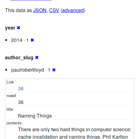
This data as
JSON
,
CSV
(
advanced
)
year
✖
2014 · 1
✖
author_slug
✖
paulrobertlloyd · 1
✖
36
36
Naming Things
There are only two hard things in computer science:
cache invalidation and naming things. Phil Karlton