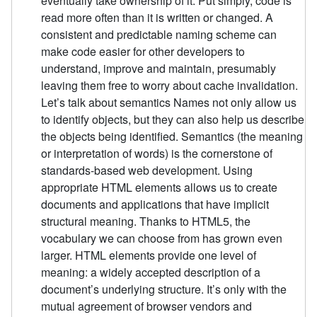
eventually take ownership of it. Put simply, code is
read more often than it is written or changed. A
consistent and predictable naming scheme can
make code easier for other developers to
understand, improve and maintain, presumably
leaving them free to worry about cache invalidation.
Let’s talk about semantics Names not only allow us
to identify objects, but they can also help us describe
the objects being identified. Semantics (the meaning
or interpretation of words) is the cornerstone of
standards-based web development. Using
appropriate HTML elements allows us to create
documents and applications that have implicit
structural meaning. Thanks to HTML5, the
vocabulary we can choose from has grown even
larger. HTML elements provide one level of
meaning: a widely accepted description of a
document’s underlying structure. It’s only with the
mutual agreement of browser vendors and