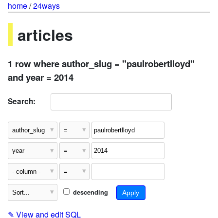
home
/
24ways
articles
1 row where author_slug = "paulrobertlloyd"
and year = 2014
Search:
descending
✎
View and edit SQL