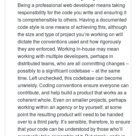
Being a professional web developer means taking
responsibility for the code you write and ensuring it
is comprehensible to others. Having a documented
code style is one means of achieving this, although
the size and type of project you’re working on will
dictate the conventions used and how rigorously
they are enforced. Working in-house may mean
working with multiple developers, perhaps in
distributed teams, who are all committing changes –
possibly to a significant codebase – at the same
time. Left unchecked, this codebase can become
unwieldy. Coding conventions ensure everyone can
contribute, and help build a product that works as a
coherent whole. Even on smaller projects, perhaps
working within an agency or by yourself, at some
point the resulting product will need to be handed
over to a third party. It’s sensible, therefore, to ensure
that your code can be understood by those who’ll