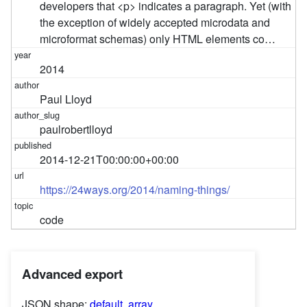
developers that <p> indicates a paragraph. Yet (with
the exception of widely accepted microdata and
microformat schemas) only HTML elements co…
2014
Paul Lloyd
paulrobertlloyd
2014-12-21T00:00:00+00:00
https://24ways.org/2014/naming-things/
code
Advanced export
JSON shape:
default
,
array