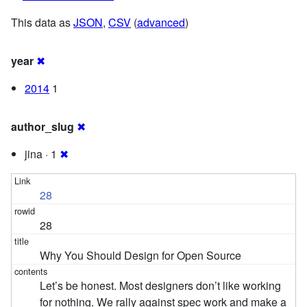
This data as
JSON
,
CSV
(
advanced
)
year
✖
2014
1
author_slug
✖
jina · 1
✖
28
28
Why You Should Design for Open Source
Let’s be honest. Most designers don’t like working
for nothing. We rally against spec work and make a