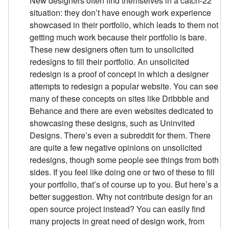
New designers often find themselves in a catch-22
situation: they don’t have enough work experience
showcased in their portfolio, which leads to them not
getting much work because their portfolio is bare.
These new designers often turn to unsolicited
redesigns to fill their portfolio. An unsolicited
redesign is a proof of concept in which a designer
attempts to redesign a popular website. You can see
many of these concepts on sites like Dribbble and
Behance and there are even websites dedicated to
showcasing these designs, such as Uninvited
Designs. There’s even a subreddit for them. There
are quite a few negative opinions on unsolicited
redesigns, though some people see things from both
sides. If you feel like doing one or two of these to fill
your portfolio, that’s of course up to you. But here’s a
better suggestion. Why not contribute design for an
open source project instead? You can easily find
many projects in great need of design work, from