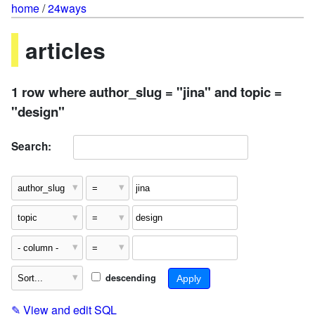
home
/
24ways
articles
1 row where author_slug = "jina" and topic =
"design"
Search:
descending
✎
View and edit SQL