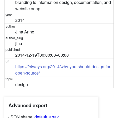
branding to information design, documentation, and
website or ap…
2014
Jina Anne
jina
2014-12-19T00:00:00+00:00
https://24ways.org/2014/why-you-should-design-for-
open-source/
design
Advanced export
JSON shape:
default
,
array