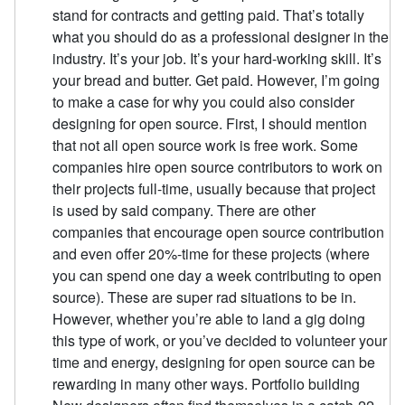
stand for contracts and getting paid. That’s totally
what you should do as a professional designer in the
industry. It’s your job. It’s your hard-working skill. It’s
your bread and butter. Get paid. However, I’m going
to make a case for why you could also consider
designing for open source. First, I should mention
that not all open source work is free work. Some
companies hire open source contributors to work on
their projects full-time, usually because that project
is used by said company. There are other
companies that encourage open source contribution
and even offer 20%-time for these projects (where
you can spend one day a week contributing to open
source). These are super rad situations to be in.
However, whether you’re able to land a gig doing
this type of work, or you’ve decided to volunteer your
time and energy, designing for open source can be
rewarding in many other ways. Portfolio building