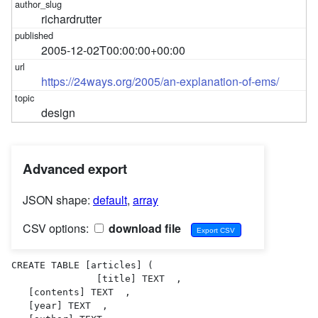
richardrutter
2005-12-02T00:00:00+00:00
https://24ways.org/2005/an-explanation-of-ems/
design
Advanced export
JSON shape:
default
,
array
CSV options:
download file
CREATE TABLE [articles] (

               [title] TEXT  ,

   [contents] TEXT  ,

   [year] TEXT  ,
