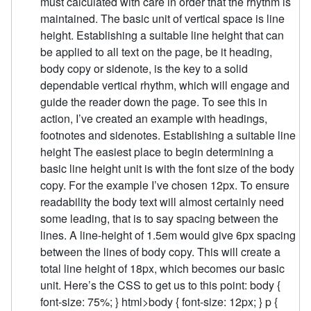
must calculated with care in order that the rhythm is
maintained. The basic unit of vertical space is line
height. Establishing a suitable line height that can
be applied to all text on the page, be it heading,
body copy or sidenote, is the key to a solid
dependable vertical rhythm, which will engage and
guide the reader down the page. To see this in
action, I’ve created an example with headings,
footnotes and sidenotes. Establishing a suitable line
height The easiest place to begin determining a
basic line height unit is with the font size of the body
copy. For the example I’ve chosen 12px. To ensure
readability the body text will almost certainly need
some leading, that is to say spacing between the
lines. A line-height of 1.5em would give 6px spacing
between the lines of body copy. This will create a
total line height of 18px, which becomes our basic
unit. Here’s the CSS to get us to this point: body {
font-size: 75%; } html>body { font-size: 12px; } p {