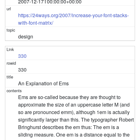
2007-12-17T00:00:00+00:00
https://24ways.org/2007/increase-your-font-stacks-
with-font-matrix/
design
330
330
An Explanation of Ems
Ems are so-called because they are thought to
approximate the size of an uppercase letter M (and
so are pronounced emm), although 1em is actually
significantly larger than this. The typographer Robert
Bringhurst describes the em thus: The em is a
sliding measure. One em is a distance equal to the