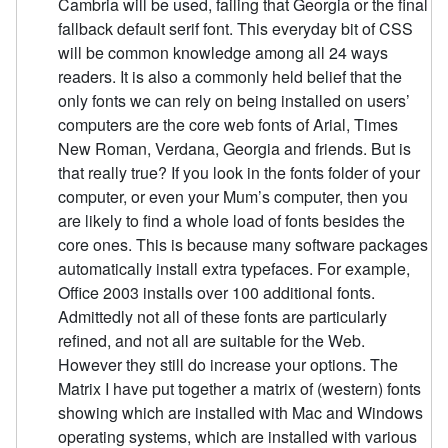
Cambria will be used, failing that Georgia or the final
fallback default serif font. This everyday bit of CSS
will be common knowledge among all 24 ways
readers. It is also a commonly held belief that the
only fonts we can rely on being installed on users’
computers are the core web fonts of Arial, Times
New Roman, Verdana, Georgia and friends. But is
that really true? If you look in the fonts folder of your
computer, or even your Mum’s computer, then you
are likely to find a whole load of fonts besides the
core ones. This is because many software packages
automatically install extra typefaces. For example,
Office 2003 installs over 100 additional fonts.
Admittedly not all of these fonts are particularly
refined, and not all are suitable for the Web.
However they still do increase your options. The
Matrix I have put together a matrix of (western) fonts
showing which are installed with Mac and Windows
operating systems, which are installed with various