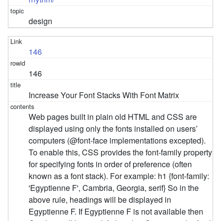
design
146
146
Increase Your Font Stacks With Font Matrix
Web pages built in plain old HTML and CSS are
displayed using only the fonts installed on users’
computers (@font-face implementations excepted).
To enable this, CSS provides the font-family property
for specifying fonts in order of preference (often
known as a font stack). For example: h1 {font-family:
'Egyptienne F', Cambria, Georgia, serif} So in the
above rule, headings will be displayed in
Egyptienne F. If Egyptienne F is not available then