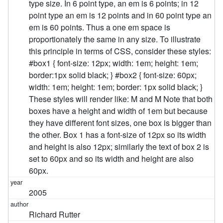
type size. In 6 point type, an em is 6 points; in 12
point type an em is 12 points and in 60 point type an
em is 60 points. Thus a one em space is
proportionately the same in any size. To illustrate
this principle in terms of CSS, consider these styles:
#box1 { font-size: 12px; width: 1em; height: 1em;
border:1px solid black; } #box2 { font-size: 60px;
width: 1em; height: 1em; border: 1px solid black; }
These styles will render like: M and M Note that both
boxes have a height and width of 1em but because
they have different font sizes, one box is bigger than
the other. Box 1 has a font-size of 12px so its width
and height is also 12px; similarly the text of box 2 is
set to 60px and so its width and height are also
60px.
2005
Richard Rutter