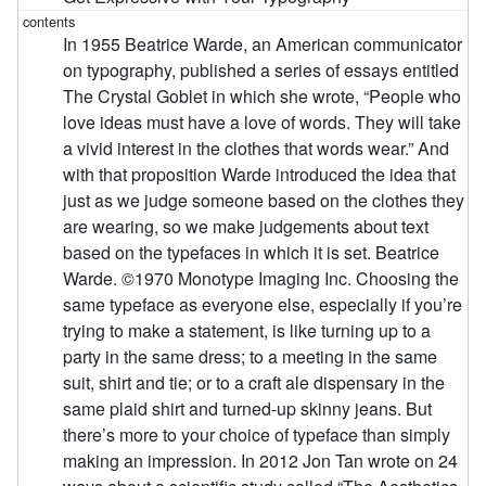
In 1955 Beatrice Warde, an American communicator
on typography, published a series of essays entitled
The Crystal Goblet in which she wrote, “People who
love ideas must have a love of words. They will take
a vivid interest in the clothes that words wear.” And
with that proposition Warde introduced the idea that
just as we judge someone based on the clothes they
are wearing, so we make judgements about text
based on the typefaces in which it is set. Beatrice
Warde. ©1970 Monotype Imaging Inc. Choosing the
same typeface as everyone else, especially if you’re
trying to make a statement, is like turning up to a
party in the same dress; to a meeting in the same
suit, shirt and tie; or to a craft ale dispensary in the
same plaid shirt and turned-up skinny jeans. But
there’s more to your choice of typeface than simply
making an impression. In 2012 Jon Tan wrote on 24