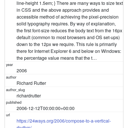
line-height 1.5em; } There are many ways to size text
in CSS and the above approach provides and
accessible method of achieving the pixel-precision
solid typography requires. By way of explanation,
the first font-size reduces the body text from the 16px
default (common to most browsers and OS set-ups)
down to the 12px we require. This rule is primarily
there for Internet Explorer 6 and below on Windows:
the percentage value means that the t…
2006
Richard Rutter
richardrutter
2006-12-12T00:00:00+00:00
https://24ways.org/2006/compose-to-a-vertical-
rhythm/