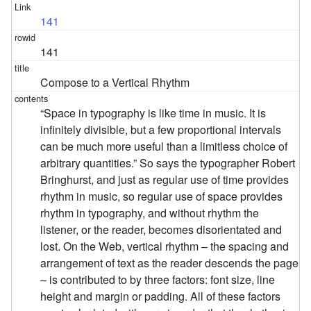
141
141
Compose to a Vertical Rhythm
“Space in typography is like time in music. It is
infinitely divisible, but a few proportional intervals
can be much more useful than a limitless choice of
arbitrary quantities.” So says the typographer Robert
Bringhurst, and just as regular use of time provides
rhythm in music, so regular use of space provides
rhythm in typography, and without rhythm the
listener, or the reader, becomes disorientated and
lost. On the Web, vertical rhythm – the spacing and
arrangement of text as the reader descends the page
– is contributed to by three factors: font size, line
height and margin or padding. All of these factors