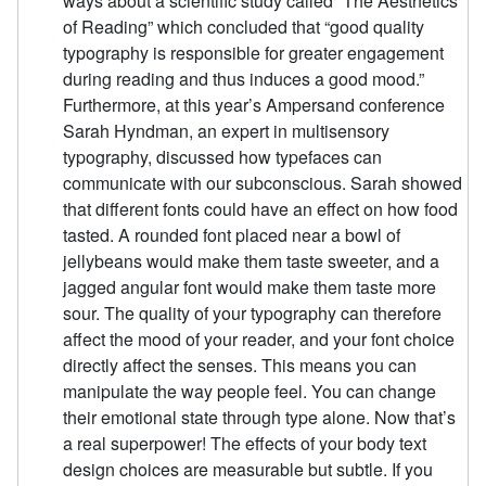
ways about a scientific study called “The Aesthetics
of Reading” which concluded that “good quality
typography is responsible for greater engagement
during reading and thus induces a good mood.”
Furthermore, at this year’s Ampersand conference
Sarah Hyndman, an expert in multisensory
typography, discussed how typefaces can
communicate with our subconscious. Sarah showed
that different fonts could have an effect on how food
tasted. A rounded font placed near a bowl of
jellybeans would make them taste sweeter, and a
jagged angular font would make them taste more
sour. The quality of your typography can therefore
affect the mood of your reader, and your font choice
directly affect the senses. This means you can
manipulate the way people feel. You can change
their emotional state through type alone. Now that’s
a real superpower! The effects of your body text
design choices are measurable but subtle. If you