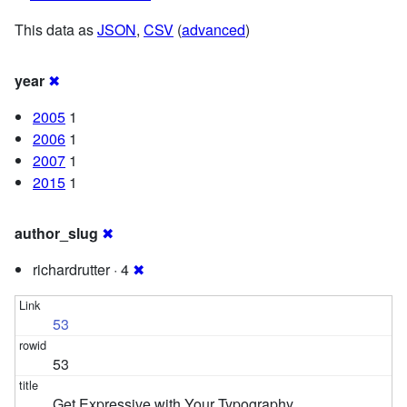
This data as
JSON
,
CSV
(
advanced
)
year
✖
2005
1
2006
1
2007
1
2015
1
author_slug
✖
richardrutter · 4
✖
53
53
Get Expressive with Your Typography