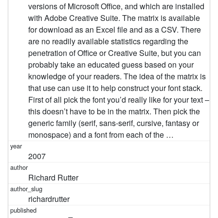
versions of Microsoft Office, and which are installed
with Adobe Creative Suite. The matrix is available
for download as an Excel file and as a CSV. There
are no readily available statistics regarding the
penetration of Office or Creative Suite, but you can
probably take an educated guess based on your
knowledge of your readers. The idea of the matrix is
that use can use it to help construct your font stack.
First of all pick the font you’d really like for your text –
this doesn’t have to be in the matrix. Then pick the
generic family (serif, sans-serif, cursive, fantasy or
monospace) and a font from each of the …
2007
Richard Rutter
richardrutter