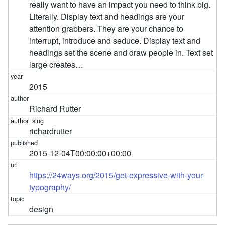
really want to have an impact you need to think big.
Literally. Display text and headings are your
attention grabbers. They are your chance to
interrupt, introduce and seduce. Display text and
headings set the scene and draw people in. Text set
large creates…
2015
Richard Rutter
richardrutter
2015-12-04T00:00:00+00:00
https://24ways.org/2015/get-expressive-with-your-
typography/
design