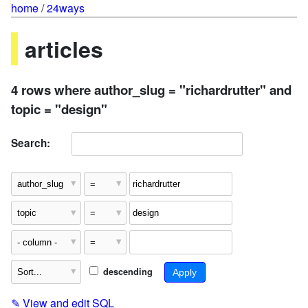
home
/
24ways
articles
4 rows where author_slug = "richardrutter" and
topic = "design"
Search:
descending
✎
View and edit SQL