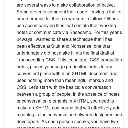
are several ways to make collaboration effective.
Some prefer to comment their code, leaving a trail of
bread-crumbs for their co-workers to follow. Others
use accompanying files that contain their working
notes or communicate via Basecamp. For this year’s
24ways I wanted to share a technique that I has
been effective at Stuff and Nonsense; one that
unfortunately did not make it into the final draft of
Transcending CSS. This technique, CSS production
notes, places your page production notes in one
convenient place within an XHTML document and
uses nothing more than meaningful markup and
CSS. Let’s start with the basics; a conversation
between a group of people. In the absence of notes
or conversation elements in XHTML you need to
make an XHTML compound that will effectively add
meaning to the conversation between designers and
developers. As each person speaks, you have two