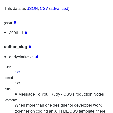
This data as
JSON
,
CSV
(
advanced
)
year
✖
2006 · 1
✖
author_slug
✖
andyclarke · 1
✖
122
122
A Message To You, Rudy - CSS Production Notes
When more than one designer or developer work
together on coding an XHTML/CSS template, there