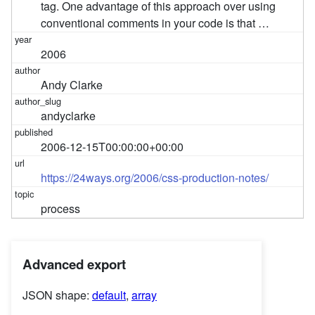
tag. One advantage of this approach over using
conventional comments in your code is that …
2006
Andy Clarke
andyclarke
2006-12-15T00:00:00+00:00
https://24ways.org/2006/css-production-notes/
process
Advanced export
JSON shape:
default
,
array