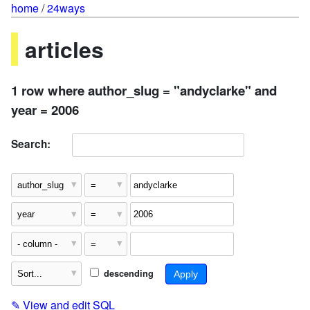
home
/
24ways
articles
1 row where author_slug = "andyclarke" and
year = 2006
Search:
descending
✎
View and edit SQL