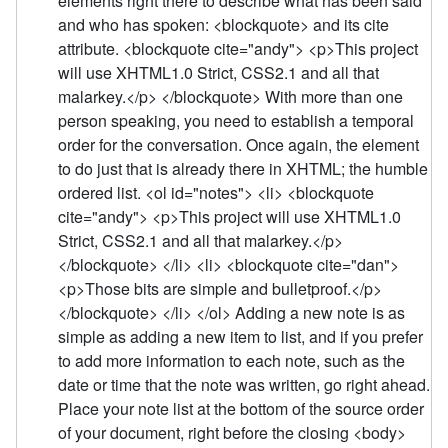
elements right there to describe what has been said
and who has spoken: <blockquote> and its cite
attribute. <blockquote cite="andy"> <p>This project
will use XHTML1.0 Strict, CSS2.1 and all that
malarkey.</p> </blockquote> With more than one
person speaking, you need to establish a temporal
order for the conversation. Once again, the element
to do just that is already there in XHTML; the humble
ordered list. <ol id="notes"> <li> <blockquote
cite="andy"> <p>This project will use XHTML1.0
Strict, CSS2.1 and all that malarkey.</p>
</blockquote> </li> <li> <blockquote cite="dan">
<p>Those bits are simple and bulletproof.</p>
</blockquote> </li> </ol> Adding a new note is as
simple as adding a new item to list, and if you prefer
to add more information to each note, such as the
date or time that the note was written, go right ahead.
Place your note list at the bottom of the source order
of your document, right before the closing <body>