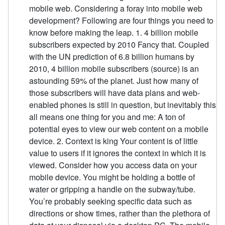
mobile web. Considering a foray into mobile web
development? Following are four things you need to
know before making the leap. 1. 4 billion mobile
subscribers expected by 2010 Fancy that. Coupled
with the UN prediction of 6.8 billion humans by
2010, 4 billion mobile subscribers (source) is an
astounding 59% of the planet. Just how many of
those subscribers will have data plans and web-
enabled phones is still in question, but inevitably this
all means one thing for you and me: A ton of
potential eyes to view our web content on a mobile
device. 2. Context is king Your content is of little
value to users if it ignores the context in which it is
viewed. Consider how you access data on your
mobile device. You might be holding a bottle of
water or gripping a handle on the subway/tube.
You’re probably seeking specific data such as
directions or show times, rather than the plethora of