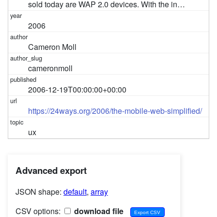
sold today are WAP 2.0 devices. With the in…
2006
Cameron Moll
cameronmoll
2006-12-19T00:00:00+00:00
https://24ways.org/2006/the-mobile-web-simplified/
ux
Advanced export
JSON shape:
default
,
array
CSV options:
download file