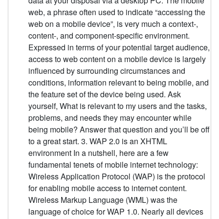
data at your disposal via a desktop PC. The mobile
web, a phrase often used to indicate “accessing the
web on a mobile device”, is very much a context-,
content-, and component-specific environment.
Expressed in terms of your potential target audience,
access to web content on a mobile device is largely
influenced by surrounding circumstances and
conditions, information relevant to being mobile, and
the feature set of the device being used. Ask
yourself, What is relevant to my users and the tasks,
problems, and needs they may encounter while
being mobile? Answer that question and you’ll be off
to a great start. 3. WAP 2.0 is an XHTML
environment In a nutshell, here are a few
fundamental tenets of mobile internet technology:
Wireless Application Protocol (WAP) is the protocol
for enabling mobile access to internet content.
Wireless Markup Language (WML) was the
language of choice for WAP 1.0. Nearly all devices