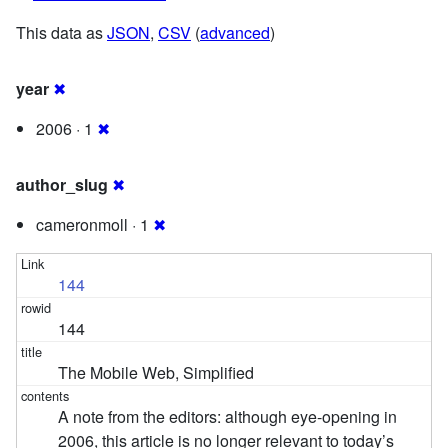
This data as
JSON
,
CSV
(
advanced
)
year
✖
2006 · 1
✖
author_slug
✖
cameronmoll · 1
✖
144
144
The Mobile Web, Simplified
A note from the editors: although eye-opening in
2006, this article is no longer relevant to today’s