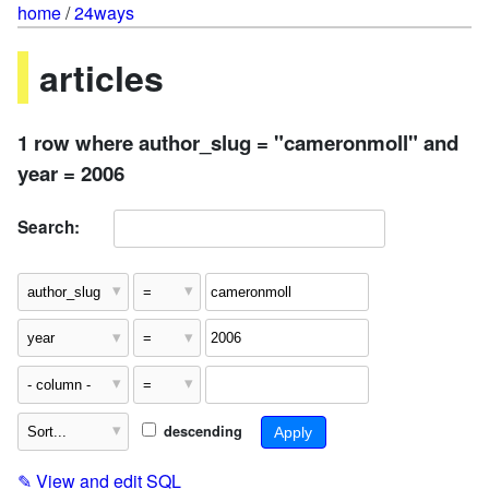
home
/
24ways
articles
1 row where author_slug = "cameronmoll" and
year = 2006
Search:
descending
✎
View and edit SQL