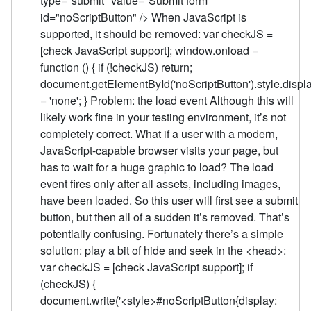
type="submit" value="Submit form"
id="noScriptButton" /> When JavaScript is
supported, it should be removed: var checkJS =
[check JavaScript support]; window.onload =
function () { if (!checkJS) return;
document.getElementById('noScriptButton').style.displ
= 'none'; } Problem: the load event Although this will
likely work fine in your testing environment, it’s not
completely correct. What if a user with a modern,
JavaScript-capable browser visits your page, but
has to wait for a huge graphic to load? The load
event fires only after all assets, including images,
have been loaded. So this user will first see a submit
button, but then all of a sudden it’s removed. That’s
potentially confusing. Fortunately there’s a simple
solution: play a bit of hide and seek in the <head>:
var checkJS = [check JavaScript support]; if
(checkJS) {
document.write('<style>#noScriptButton{display: