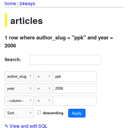
home
/
24ways
articles
1 row where author_slug = "ppk" and year =
2006
Search:
descending
✎
View and edit SQL