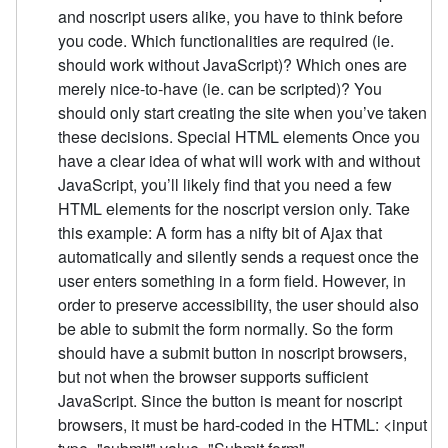
and noscript users alike, you have to think before
you code. Which functionalities are required (ie.
should work without JavaScript)? Which ones are
merely nice-to-have (ie. can be scripted)? You
should only start creating the site when you’ve taken
these decisions. Special HTML elements Once you
have a clear idea of what will work with and without
JavaScript, you’ll likely find that you need a few
HTML elements for the noscript version only. Take
this example: A form has a nifty bit of Ajax that
automatically and silently sends a request once the
user enters something in a form field. However, in
order to preserve accessibility, the user should also
be able to submit the form normally. So the form
should have a submit button in noscript browsers,
but not when the browser supports sufficient
JavaScript. Since the button is meant for noscript
browsers, it must be hard-coded in the HTML: <input