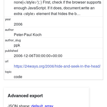
none}</style>'); } First, check if the browser supports
enough JavaScript. If it does, document.write an
extra <style> element that hides the b…
2006
Peter-Paul Koch
ppk
2006-12-06T00:00:00+00:00
https://24ways.org/2006/hide-and-seek-in-the-head/
code
Advanced export
JSON shape:
default
,
array