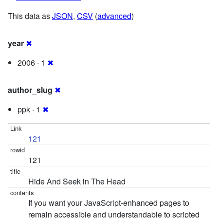
This data as
JSON
,
CSV
(
advanced
)
year
✖
2006 · 1
✖
author_slug
✖
ppk · 1
✖
121
121
Hide And Seek in The Head
If you want your JavaScript-enhanced pages to
remain accessible and understandable to scripted