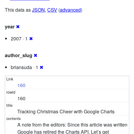
This data as
JSON
,
CSV
(
advanced
)
year
✖
2007 · 1
✖
author_slug
✖
briansuda · 1
✖
160
160
Tracking Christmas Cheer with Google Charts
A note from the editors: Since this article was written
Google has retired the Charts API. Let’s get