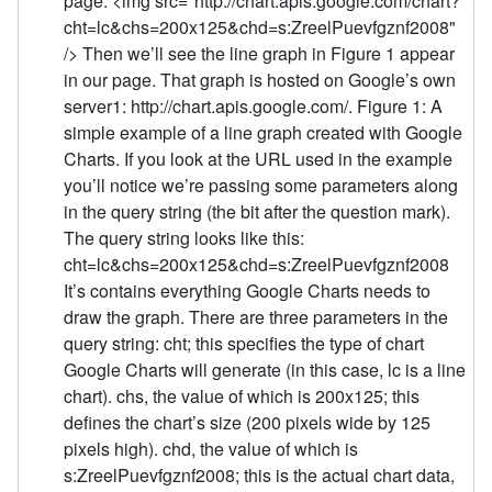
page: <img src="http://chart.apis.google.com/chart?
cht=lc&chs=200x125&chd=s:ZreelPuevfgznf2008"
/> Then we’ll see the line graph in Figure 1 appear
in our page. That graph is hosted on Google’s own
server1: http://chart.apis.google.com/. Figure 1: A
simple example of a line graph created with Google
Charts. If you look at the URL used in the example
you’ll notice we’re passing some parameters along
in the query string (the bit after the question mark).
The query string looks like this:
cht=lc&chs=200x125&chd=s:ZreelPuevfgznf2008
It’s contains everything Google Charts needs to
draw the graph. There are three parameters in the
query string: cht; this specifies the type of chart
Google Charts will generate (in this case, lc is a line
chart). chs, the value of which is 200x125; this
defines the chart’s size (200 pixels wide by 125
pixels high). chd, the value of which is
s:ZreelPuevfgznf2008; this is the actual chart data,