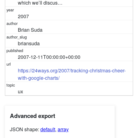
which we’ll discus…
2007
Brian Suda
briansuda
2007-12-11T00:00:00+00:00
https://24ways.org/2007/tracking-christmas-cheer-
with-google-charts/
ux
Advanced export
JSON shape:
default
,
array