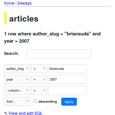
home
/
24ways
articles
1 row where author_slug = "briansuda" and
year = 2007
Search:
descending
✎
View and edit SQL