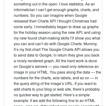
something out in the open: I love statistics. As an
informatician I can’t get enough graphs, charts, and
numbers. So you can imagine when Google
released their Charts API I thought Christmas had
come early. I immediately began to draw up graphs
for the holiday season using the new API; and using
my new found chart-making skills I’ll show you what
you can and can’t do with Google Charts. Mummy,
it’s my first chart The Google Charts API allows you
to send data to Google; in return they give you back
a nicely-rendered graph. All the hard work is done
on Google’s servers — you need only reference an
image in your HTML. You pass along the data — the
numbers for the charts, axis labels, and so on — in
the query string of the image’s URL. If you want to
add charts to your blog or web site, there’s probably
no quicker way to get started. Here’s a simple
example: if we add the following line to an HTML