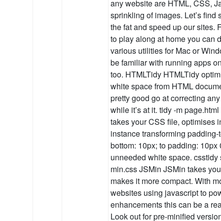
any website are HTML, CSS, Ja
sprinkling of images. Let’s find 
the fat and speed up our sites. 
to play along at home you can 
various utilities for Mac or Win
be familiar with running apps 
too. HTMLTidy HTMLTidy optimi
white space from HTML document
pretty good go at correcting an
while it’s at it. tidy -m page.
takes your CSS file, optimises in
instance transforming padding-
bottom: 10px; to padding: 10px 0
unneeded white space. csstidy s
min.css JSMin JSMin takes your
makes it more compact. With m
websites using javascript to po
enhancements this can be a rea
Look out for pre-minified version