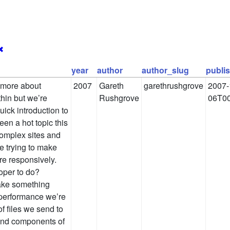
✖
year
author
author_slug
publi
y more about
2007
Gareth
garethrushgrove
2007-
thin but we’re
Rushgrove
06T00
uick introduction to
en a hot topic this
complex sites and
e trying to make
re responsively.
oper to do?
make something
e performance we’re
of files we send to
-end components of