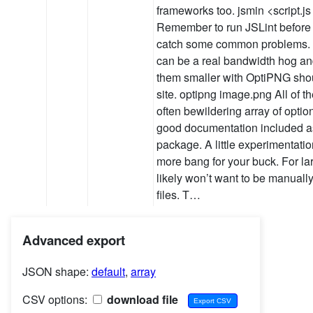
frameworks too. jsmin <script.js 
Remember to run JSLint before
catch some common problems.
can be a real bandwidth hog an
them smaller with OptiPNG sho
site. optipng image.png All of t
often bewildering array of optio
good documentation included as
package. A little experimentatio
more bang for your buck. For la
likely won’t want to be manually
files. T…
Advanced export
JSON shape:
default
,
array
CSV options:
download file