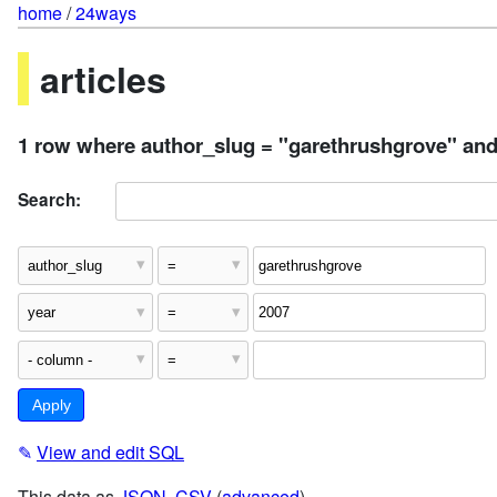
home
/
24ways
articles
1 row where author_slug = "garethrushgrove" and
Search:
✎
View and edit SQL
This data as
JSON
,
CSV
(
advanced
)