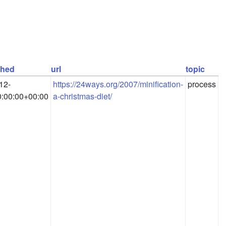
shed
url
topic
12-
https://24ways.org/2007/minification-
process
:00:00+00:00
a-christmas-diet/