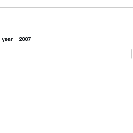
 year = 2007