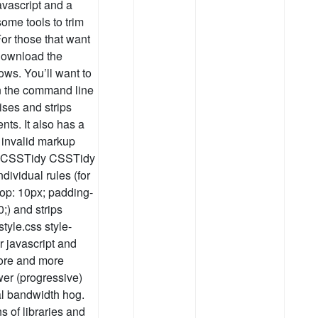
vascript and a
some tools to trim
For those that want
download the
dows. You’ll want to
on the command line
ses and strips
s. It also has a
y invalid markup
html CSSTidy CSSTidy
dividual rules (for
top: 10px; padding-
;) and strips
tyle.css style-
 javascript and
ore and more
wer (progressive)
l bandwidth hog.
s of libraries and