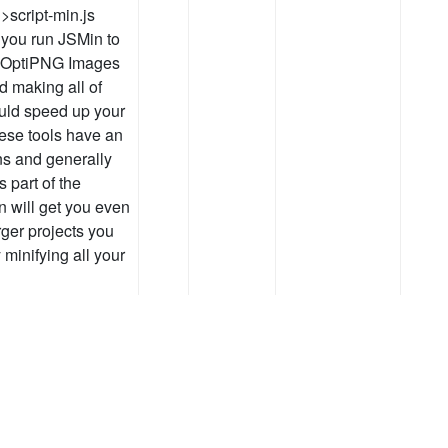
>script-min.js
 you run JSMin to
 OptiPNG Images
d making all of
uld speed up your
hese tools have an
ns and generally
 part of the
n will get you even
rger projects you
 minifying all your