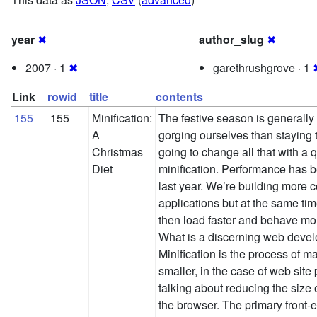
year
✖
author_slug
✖
2007 · 1
✖
garethrushgrove · 1
Link
rowid
title
contents
155
155
Minification:
The festive season is generall
A
gorging ourselves than staying 
Christmas
going to change all that with a q
Diet
minification. Performance has be
last year. We’re building more 
applications but at the same tim
then load faster and behave mo
What is a discerning web devel
Minification is the process of 
smaller, in the case of web sit
talking about reducing the size 
the browser. The primary front