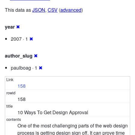
This data as
JSON
,
CSV
(
advanced
)
year
✖
2007 · 1
✖
author_slug
✖
paulboag · 1
✖
158
158
10 Ways To Get Design Approval
One of the most challenging parts of the web design
process is getting design sign off. It can prove time