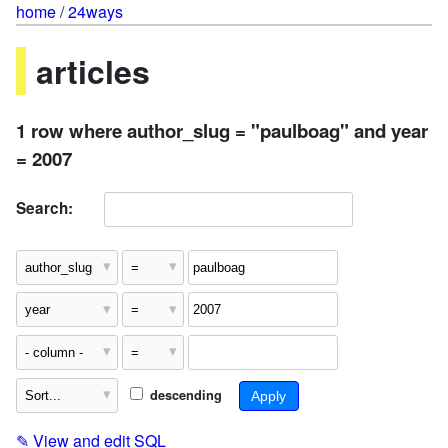
home
/
24ways
articles
1 row where author_slug = "paulboag" and year
= 2007
Search:
descending
✎
View and edit SQL