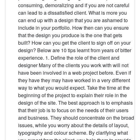
consuming, demoralizing and if you are not careful
can lead to a dissatisfied client. What is more you
can end up with a design that you are ashamed to
include in your portfolio. How then can you ensure
that the design you produce is the one that gets
built? How can you get the client to sign off on your
design? Below are 10 tips learnt from years of bitter
experience. 1. Define the role of the client and
designer Many of the clients you work with will not
have been involved in a web project before. Even if
they have they may have worked in a very different
way to what you would expect. Take the time at the
beginning of the project to explain their role in the
design of the site. The best approach is to emphasis
that their job is to focus on the needs of their users
and business. They should concentrate on the broad
issues, while you worry about the details of layout,
typography and colour scheme. By clarifying what