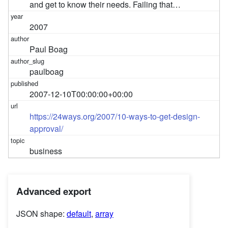
and get to know their needs. Failing that…
2007
Paul Boag
paulboag
2007-12-10T00:00:00+00:00
https://24ways.org/2007/10-ways-to-get-design-
approval/
business
Advanced export
JSON shape:
default
,
array