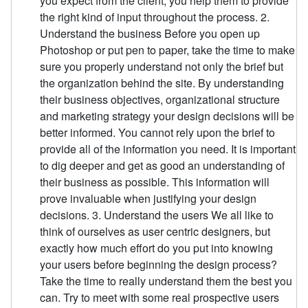
you expect from the client, you help them to provide
the right kind of input throughout the process. 2.
Understand the business Before you open up
Photoshop or put pen to paper, take the time to make
sure you properly understand not only the brief but
the organization behind the site. By understanding
their business objectives, organizational structure
and marketing strategy your design decisions will be
better informed. You cannot rely upon the brief to
provide all of the information you need. It is important
to dig deeper and get as good an understanding of
their business as possible. This information will
prove invaluable when justifying your design
decisions. 3. Understand the users We all like to
think of ourselves as user centric designers, but
exactly how much effort do you put into knowing
your users before beginning the design process?
Take the time to really understand them the best you
can. Try to meet with some real prospective users