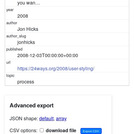
you wan…
2008
Jon Hicks
jonhicks
2008-12-03T00:00:00+00:00
https://24ways.org/2008/user-styling/
process
Advanced export
JSON shape:
default
,
array
CSV options:
download file