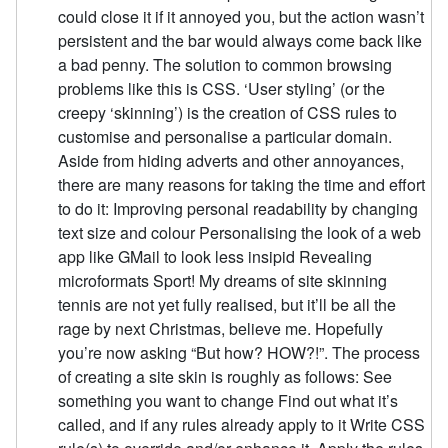
could close it if it annoyed you, but the action wasn’t
persistent and the bar would always come back like
a bad penny. The solution to common browsing
problems like this is CSS. ‘User styling’ (or the
creepy ‘skinning’) is the creation of CSS rules to
customise and personalise a particular domain.
Aside from hiding adverts and other annoyances,
there are many reasons for taking the time and effort
to do it: Improving personal readability by changing
text size and colour Personalising the look of a web
app like GMail to look less insipid Revealing
microformats Sport! My dreams of site skinning
tennis are not yet fully realised, but it’ll be all the
rage by next Christmas, believe me. Hopefully
you’re now asking “But how? HOW?!”. The process
of creating a site skin is roughly as follows: See
something you want to change Find out what it’s
called, and if any rules already apply to it Write CSS