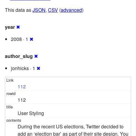
This data as
JSON
,
CSV
(
advanced
)
year
✖
2008 · 1
✖
author_slug
✖
jonhicks · 1
✖
112
112
User Styling
During the recent US elections, Twitter decided to
add an ‘election bar’ as part of their site design. You