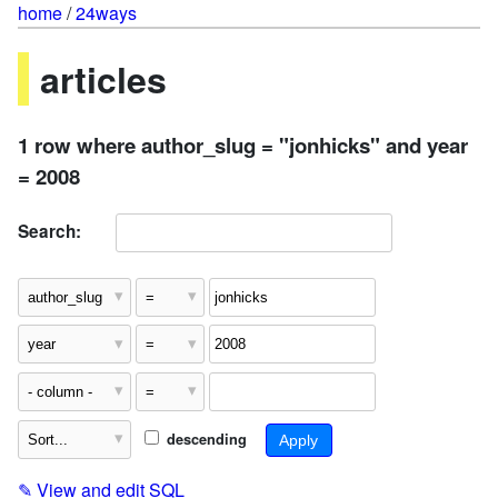
home
/
24ways
articles
1 row where author_slug = "jonhicks" and year
= 2008
Search:
descending
✎
View and edit SQL