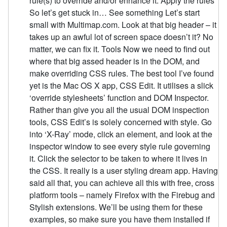
rule(s) to override and/or enhance it. Apply the rules
So let’s get stuck in… See something Let’s start
small with Multimap.com. Look at that big header – it
takes up an awful lot of screen space doesn’t it? No
matter, we can fix it. Tools Now we need to find out
where that big assed header is in the DOM, and
make overriding CSS rules. The best tool I’ve found
yet is the Mac OS X app, CSS Edit. It utilises a slick
‘override stylesheets’ function and DOM Inspector.
Rather than give you all the usual DOM inspection
tools, CSS Edit’s is solely concerned with style. Go
into ‘X-Ray’ mode, click an element, and look at the
inspector window to see every style rule governing
it. Click the selector to be taken to where it lives in
the CSS. It really is a user styling dream app. Having
said all that, you can achieve all this with free, cross
platform tools – namely Firefox with the Firebug and
Stylish extensions. We’ll be using them for these
examples, so make sure you have them installed if