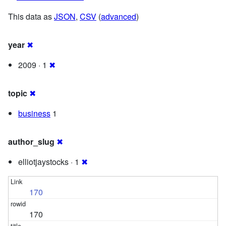
This data as
JSON
,
CSV
(
advanced
)
year
✖
2009 · 1
✖
topic
✖
business
1
author_slug
✖
elliotjaystocks · 1
✖
170
170