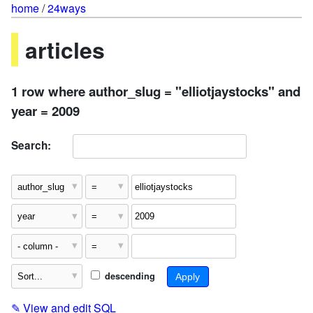
home
/
24ways
articles
1 row where author_slug = "elliotjaystocks" and
year = 2009
Search:
descending
✎
View and edit SQL