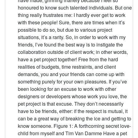
have made, grinning inanely because I feel so
honoured to know such talented individuals. But one
thing really frustrates me: I hardly ever get to work
with these people! Sure, there are times when it’s
possible to do so, but due to various project
situations, it’s a rarity. So, in order to work with my
friends, I’ve found the best way is to instigate the
collaboration outside of client work; in other words,
have a pet project together! Free from the hard
realities of budgets, time restraints, and client
demands, you and your friends can come up with
something purely for your own pleasures. If you’ve
been looking for an excuse to work with other
designers or developers whose work you love, the
pet project is that excuse. They don’t necessarily
have to be friends, either: if the respect is mutual, it
can be a great way of breaking the ice and getting to
know someone. Figure 1: A forthcoming secret love-
child from myself and Tim Van Damme Have a pet