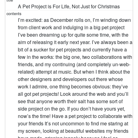
A Pet Project is For Life, Not Just for Christmas
I’m excited: as December rolls on, I’m winding down
from client work and indulging in a big pet project
I’ve been dreaming up for quite some time, with the
aim of releasing it early next year. I’ve always been a
bit of a sucker for pet projects and currently have a
few in the works: the big one, two collaborations with
friends, and my continuing (and completely un-web-
related) attempt at music. But when I think about the
other designers and developers out there whose
work I admire, one thing becomes obvious: they’ve
all got pet projects! Look around the web and you’ll
see that anyone worth their salt has some sort of
side project on the go. If you don’t have yours yet,
now’s the time! Have a pet project to collaborate with
your friends It’s not uncommon to find me staring at
my screen, looking at beautiful websites my friends