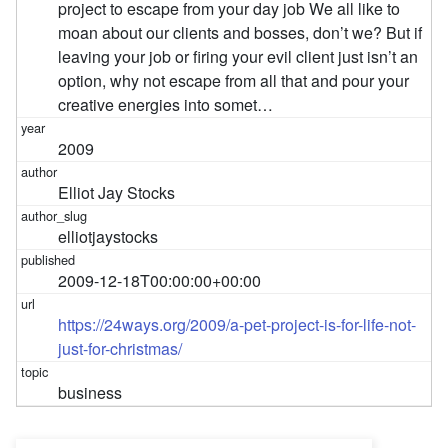
project to escape from your day job We all like to
moan about our clients and bosses, don’t we? But if
leaving your job or firing your evil client just isn’t an
option, why not escape from all that and pour your
creative energies into somet…
2009
Elliot Jay Stocks
elliotjaystocks
2009-12-18T00:00:00+00:00
https://24ways.org/2009/a-pet-project-is-for-life-not-
just-for-christmas/
business