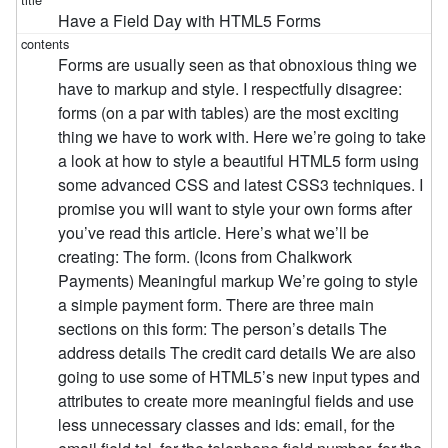
Have a Field Day with HTML5 Forms
Forms are usually seen as that obnoxious thing we
have to markup and style. I respectfully disagree:
forms (on a par with tables) are the most exciting
thing we have to work with. Here we’re going to take
a look at how to style a beautiful HTML5 form using
some advanced CSS and latest CSS3 techniques. I
promise you will want to style your own forms after
you’ve read this article. Here’s what we’ll be
creating: The form. (Icons from Chalkwork
Payments) Meaningful markup We’re going to style
a simple payment form. There are three main
sections on this form: The person’s details The
address details The credit card details We are also
going to use some of HTML5’s new input types and
attributes to create more meaningful fields and use
less unnecessary classes and ids: email, for the