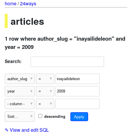
home
/
24ways
articles
1 row where author_slug = "inayailideleon" and
year = 2009
Search:
descending
✎
View and edit SQL