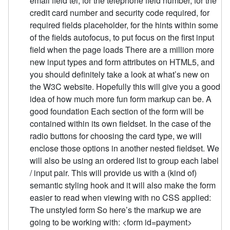
email field tel, for the telephone field number, for the
credit card number and security code required, for
required fields placeholder, for the hints within some
of the fields autofocus, to put focus on the first input
field when the page loads There are a million more
new input types and form attributes on HTML5, and
you should definitely take a look at what’s new on
the W3C website. Hopefully this will give you a good
idea of how much more fun form markup can be. A
good foundation Each section of the form will be
contained within its own fieldset. In the case of the
radio buttons for choosing the card type, we will
enclose those options in another nested fieldset. We
will also be using an ordered list to group each label
/ input pair. This will provide us with a (kind of)
semantic styling hook and it will also make the form
easier to read when viewing with no CSS applied:
The unstyled form So here’s the markup we are
going to be working with: <form id=payment>