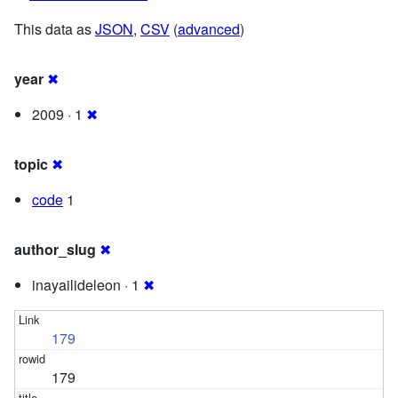
This data as
JSON
,
CSV
(
advanced
)
year
✖
2009 · 1
✖
topic
✖
code
1
author_slug
✖
inayailideleon · 1
✖
179
179