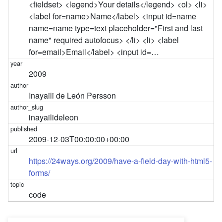
<fieldset> <legend>Your details</legend> <ol> <li>
<label for=name>Name</label> <input id=name
name=name type=text placeholder="First and last
name" required autofocus> </li> <li> <label
for=email>Email</label> <input id=…
2009
Inayaili de León Persson
inayailideleon
2009-12-03T00:00:00+00:00
https://24ways.org/2009/have-a-field-day-with-html5-
forms/
code