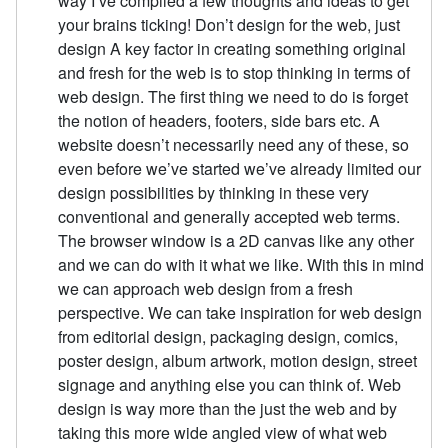
way I’ve compiled a few thoughts and ideas to get
your brains ticking! Don’t design for the web, just
design A key factor in creating something original
and fresh for the web is to stop thinking in terms of
web design. The first thing we need to do is forget
the notion of headers, footers, side bars etc. A
website doesn’t necessarily need any of these, so
even before we’ve started we’ve already limited our
design possibilities by thinking in these very
conventional and generally accepted web terms.
The browser window is a 2D canvas like any other
and we can do with it what we like. With this in mind
we can approach web design from a fresh
perspective. We can take inspiration for web design
from editorial design, packaging design, comics,
poster design, album artwork, motion design, street
signage and anything else you can think of. Web
design is way more than the just the web and by
taking this more wide angled view of what web