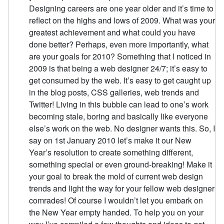
Designing careers are one year older and it’s time to
reflect on the highs and lows of 2009. What was your
greatest achievement and what could you have
done better? Perhaps, even more importantly, what
are your goals for 2010? Something that I noticed in
2009 is that being a web designer 24/7; it’s easy to
get consumed by the web. It’s easy to get caught up
in the blog posts, CSS galleries, web trends and
Twitter! Living in this bubble can lead to one’s work
becoming stale, boring and basically like everyone
else’s work on the web. No designer wants this. So, I
say on 1st January 2010 let’s make it our New
Year’s resolution to create something different,
something special or even ground-breaking! Make it
your goal to break the mold of current web design
trends and light the way for your fellow web designer
comrades! Of course I wouldn’t let you embark on
the New Year empty handed. To help you on your