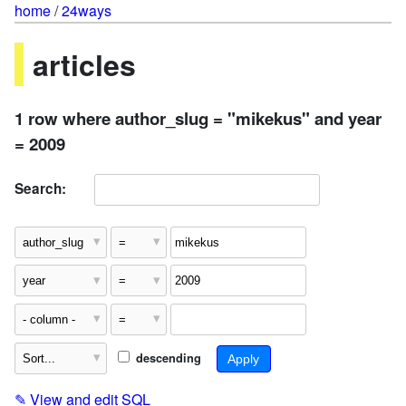
home
/
24ways
articles
1 row where author_slug = "mikekus" and year
= 2009
Search:
descending
✎
View and edit SQL