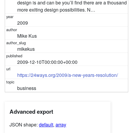
design is and can be you’ll find there are a thousand
more exiting design possibilities. N…
2009
Mike Kus
mikekus
2009-12-10T00:00:00+00:00
https://24ways.org/2009/a-new-years-resolution/
business
Advanced export
JSON shape:
default
,
array