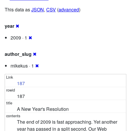
This data as
JSON
,
CSV
(
advanced
)
year
✖
2009 · 1
✖
author_slug
✖
mikekus · 1
✖
187
187
A New Year's Resolution
The end of 2009 is fast approaching. Yet another
year has passed in a split second. Our Web