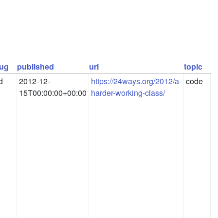
lug
published
url
topic
d
2012-12-
https://24ways.org/2012/a-
code
15T00:00:00+00:00
harder-working-class/