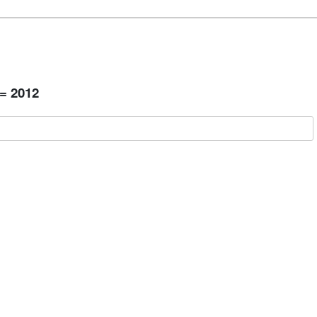
 = 2012