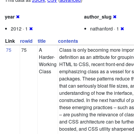
year
✖
author_slug
✖
2012 · 1
✖
nathanford · 1
✖
Link
rowid
title
contents
75
75
A
Class is only becoming more importa
Harder-
definition as an attribute for groupin
Working
HTML to CSS, recent front-end dev
Class
emphasizing class as a vessel for s
packages. These patterns reduce the
that can seriously bloat file sizes,
understanding of how the interface,
constructed. In the next handful of 
these emerging practices – such 
– are pushing the relevance of cla
and CSS architecture can be furthe
boosted, and CSS utility sharpened