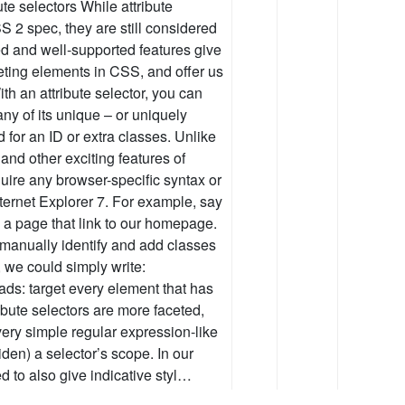
bute selectors While attribute
S 2 spec, they are still considered
ed and well-supported features give
rgeting elements in CSS, and offer us
th an attribute selector, you can
ny of its unique – or uniquely
d for an ID or extra classes. Unlike
nd other exciting features of
quire any browser-specific syntax or
nternet Explorer 7. For example, say
n a page that link to our homepage.
manually identify and add classes
, we could simply write:
eads: target every element that has
tribute selectors are more faceted,
ery simple regular expression-like
iden) a selector’s scope. In our
 to also give indicative styl…