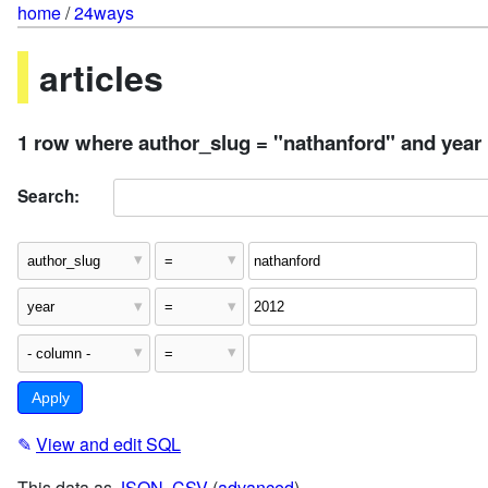
home
/
24ways
articles
1 row where author_slug = "nathanford" and year
Search:
✎
View and edit SQL
This data as
JSON
,
CSV
(
advanced
)