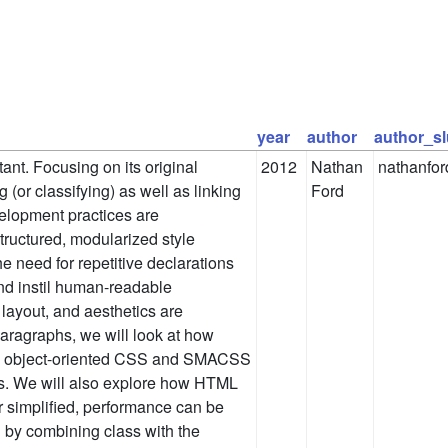
year
author
author_s
nt. Focusing on its original
2012
Nathan
nathanfor
g (or classifying) as well as linking
Ford
elopment practices are
tructured, modularized style
 need for repetitive declarations
 and instil human-readable
 layout, and aesthetics are
paragraphs, we will look at how
as object-oriented CSS and SMACSS
ss. We will also explore how HTML
r simplified, performance can be
 by combining class with the