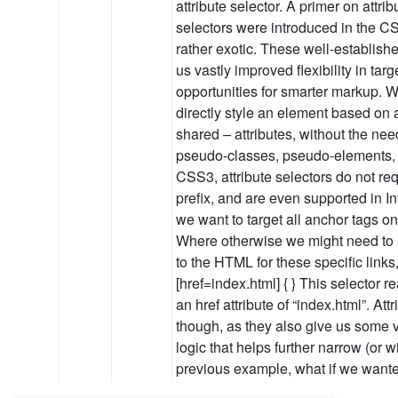
attribute selector. A primer on attri
selectors were introduced in the CS
rather exotic. These well-establish
us vastly improved flexibility in ta
opportunities for smarter markup. Wi
directly style an element based on a
shared – attributes, without the nee
pseudo-classes, pseudo-elements, a
CSS3, attribute selectors do not re
prefix, and are even supported in I
we want to target all anchor tags o
Where otherwise we might need to 
to the HTML for these specific links
[href=index.html] { } This selector r
an href attribute of “index.html”. At
though, as they also give us some v
logic that helps further narrow (or w
previous example, what if we wanted