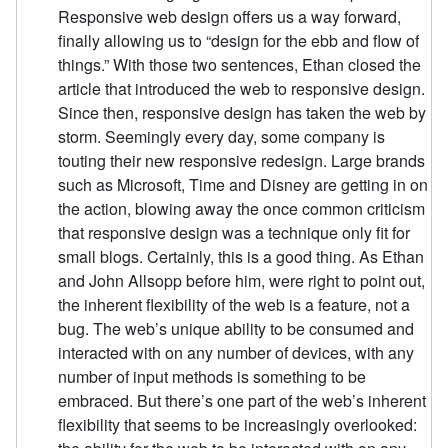
Responsive web design offers us a way forward,
finally allowing us to “design for the ebb and flow of
things.” With those two sentences, Ethan closed the
article that introduced the web to responsive design.
Since then, responsive design has taken the web by
storm. Seemingly every day, some company is
touting their new responsive redesign. Large brands
such as Microsoft, Time and Disney are getting in on
the action, blowing away the once common criticism
that responsive design was a technique only fit for
small blogs. Certainly, this is a good thing. As Ethan
and John Allsopp before him, were right to point out,
the inherent flexibility of the web is a feature, not a
bug. The web’s unique ability to be consumed and
interacted with on any number of devices, with any
number of input methods is something to be
embraced. But there’s one part of the web’s inherent
flexibility that seems to be increasingly overlooked: