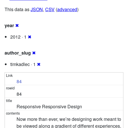
This data as
JSON
,
CSV
(
advanced
)
year
✖
2012 · 1
✖
author_slug
✖
timkadlec · 1
✖
84
84
Responsive Responsive Design
Now more than ever, we’re designing work meant to
be viewed along a gradient of different experiences.