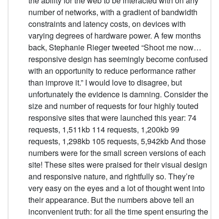
the ability for the web to be interacted with on any
number of networks, with a gradient of bandwidth
constraints and latency costs, on devices with
varying degrees of hardware power. A few months
back, Stephanie Rieger tweeted “Shoot me now…
responsive design has seemingly become confused
with an opportunity to reduce performance rather
than improve it.” I would love to disagree, but
unfortunately the evidence is damning. Consider the
size and number of requests for four highly touted
responsive sites that were launched this year: 74
requests, 1,511kb 114 requests, 1,200kb 99
requests, 1,298kb 105 requests, 5,942kb And those
numbers were for the small screen versions of each
site! These sites were praised for their visual design
and responsive nature, and rightfully so. They’re
very easy on the eyes and a lot of thought went into
their appearance. But the numbers above tell an
inconvenient truth: for all the time spent ensuring the