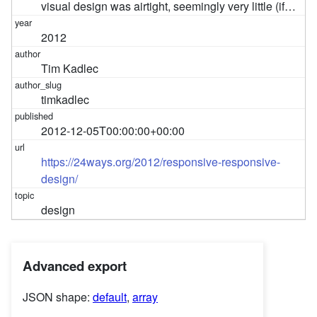
visual design was airtight, seemingly very little (if…
2012
Tim Kadlec
timkadlec
2012-12-05T00:00:00+00:00
https://24ways.org/2012/responsive-responsive-
design/
design
Advanced export
JSON shape:
default
,
array