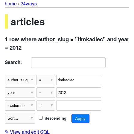
home
/
24ways
articles
1 row where author_slug = "timkadlec" and year
= 2012
Search:
descending
✎
View and edit SQL