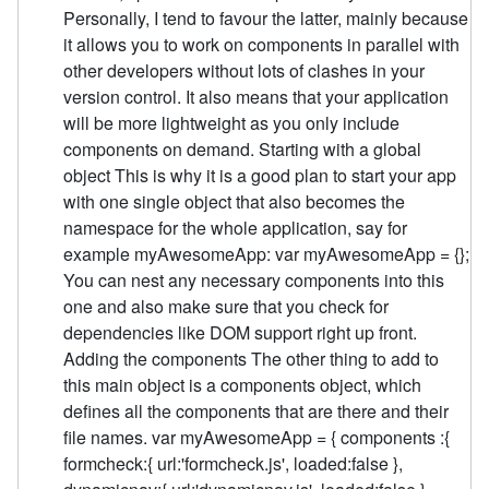
Personally, I tend to favour the latter, mainly because
it allows you to work on components in parallel with
other developers without lots of clashes in your
version control. It also means that your application
will be more lightweight as you only include
components on demand. Starting with a global
object This is why it is a good plan to start your app
with one single object that also becomes the
namespace for the whole application, say for
example myAwesomeApp: var myAwesomeApp = {};
You can nest any necessary components into this
one and also make sure that you check for
dependencies like DOM support right up front.
Adding the components The other thing to add to
this main object is a components object, which
defines all the components that are there and their
file names. var myAwesomeApp = { components :{
formcheck:{ url:'formcheck.js', loaded:false },