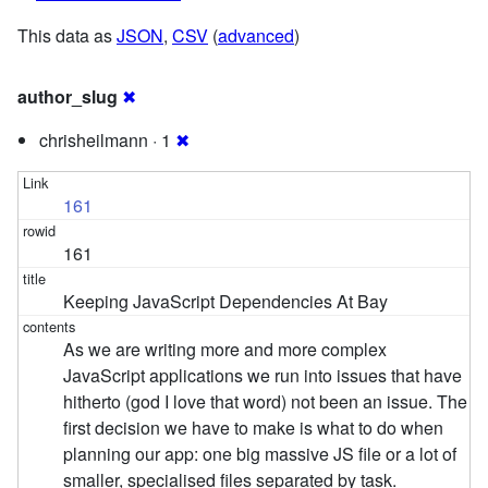
This data as
JSON
,
CSV
(
advanced
)
author_slug
✖
chrisheilmann · 1
✖
161
161
Keeping JavaScript Dependencies At Bay
As we are writing more and more complex
JavaScript applications we run into issues that have
hitherto (god I love that word) not been an issue. The
first decision we have to make is what to do when
planning our app: one big massive JS file or a lot of
smaller, specialised files separated by task.