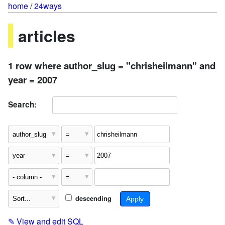
home
/
24ways
articles
1 row where author_slug = "chrisheilmann" and
year = 2007
Search:
descending
✎
View and edit SQL