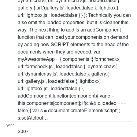
dynamicnav:{ url:'dynamicnav.js', loaded:false },
gallery:{ url:'gallery.js', loaded:false }, lightbox:{
url:'lightbox.js', loaded:false } } }; Technically you can
also omit the loaded properties, but it is cleaner this
way. The next thing to add is an addComponent
function that can load your components on demand
by adding new SCRIPT elements to the head of the
documents when they are needed. var
myAwesomeApp = { components :{ formcheck:{
url:'formcheck.js', loaded:false }, dynamicnav:{
url:'dynamicnav.js', loaded:false }, gallery:{
url:'gallery.js', loaded:false }, lightbox:{
url:'lightbox.js', loaded:false } },
addComponent:function(component){ var c =
this.components[component]; if(c && c.loaded ===
false){ var s = document.createElement('script');
s.setAttribut…
2007