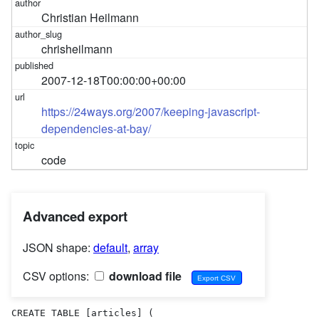
Christian Heilmann
chrisheilmann
2007-12-18T00:00:00+00:00
https://24ways.org/2007/keeping-javascript-
dependencies-at-bay/
code
Advanced export
JSON shape:
default
,
array
CSV options:
download file
CREATE TABLE [articles] (
