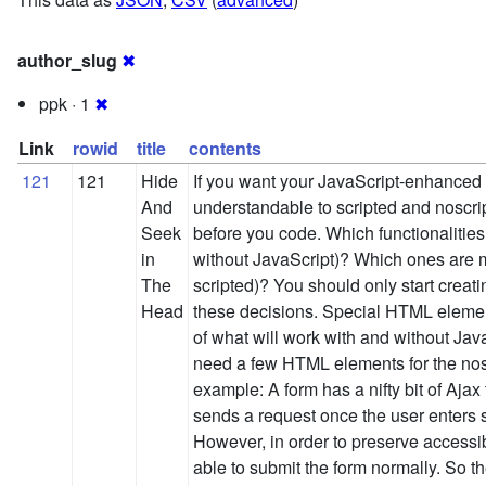
author_slug
✖
ppk · 1
✖
Link
rowid
title
contents
121
121
Hide
If you want your JavaScript-enhanced
And
understandable to scripted and noscrip
Seek
before you code. Which functionalities
in
without JavaScript)? Which ones are m
The
scripted)? You should only start creat
Head
these decisions. Special HTML eleme
of what will work with and without JavaS
need a few HTML elements for the nosc
example: A form has a nifty bit of Ajax 
sends a request once the user enters s
However, in order to preserve accessib
able to submit the form normally. So t