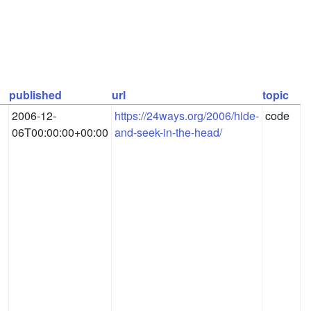
published
url
topic
2006-12-
https://24ways.org/2006/hide-
code
06T00:00:00+00:00
and-seek-in-the-head/