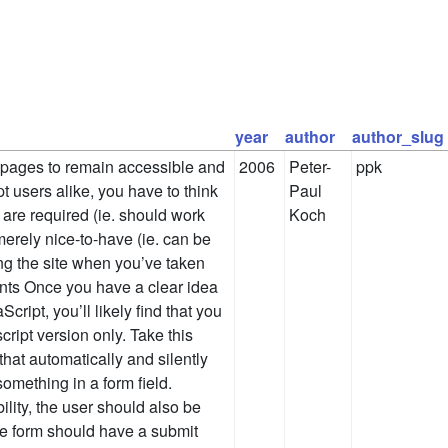
year
author
author_slug
 pages to remain accessible and
2006
Peter-
ppk
t users alike, you have to think
Paul
 are required (ie. should work
Koch
erely nice-to-have (ie. can be
ing the site when you’ve taken
nts Once you have a clear idea
cript, you’ll likely find that you
ript version only. Take this
that automatically and silently
omething in a form field.
ility, the user should also be
he form should have a submit