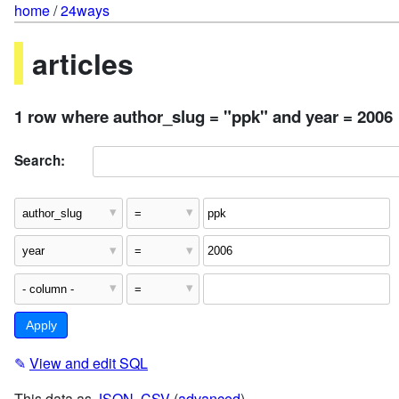
home
/
24ways
articles
1 row where author_slug = "ppk" and year = 2006
Search:
✎
View and edit SQL
This data as
JSON
,
CSV
(
advanced
)