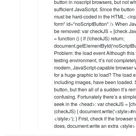
button in noscript browsers, but not 
sufficient JavaScript. Since the button 
must be hard-coded in the HTML: <inp
form" id="noScriptButton" /> When Java
be removed: var checkJS = [check Jav
= function () { if (!checkJS) return;
document.getElementById('noScriptButto
Problem: the load event Although this w
testing environment, it’s not completely
modern, JavaScript-capable browser vi
for a huge graphic to load? The load eve
including images, have been loaded. So
button, but then all of a sudden it’s re
confusing. Fortunately there’s a simple
seek in the <head>: var checkJS = [che
(checkJS) { document.write('<style>#n
</style>'); } First, check if the browser
does, document.write an extra <style>