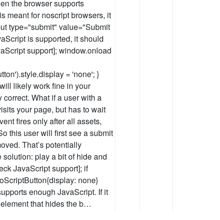
when the browser supports
is meant for noscript browsers, it
ut type="submit" value="Submit
Script is supported, it should
aScript support]; window.onload
n').style.display = 'none'; }
ill likely work fine in your
 correct. What if a user with a
sits your page, but has to wait
nt fires only after all assets,
 this user will first see a submit
moved. That’s potentially
 solution: play a bit of hide and
ck JavaScript support]; if
oScriptButton{display: none}
 supports enough JavaScript. If it
 element that hides the b…