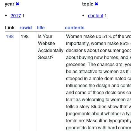
year
✖
topic
✖
2017
1
content
1
Link
rowid
title
contents
198
198
Is Your
Women make up 51% of the wor
Website
importantly, women make 85% o
Accidentally
decisions about consumer good
Sexist?
about buying new homes, and 8
groceries. The chances are, yo
be as attractive to women as it 
steeped in a male-dominated cul
influences the design and cont
and some of those decisions can
isn’t as welcoming to women as
tells a story Studies show that
judgements about whether a typ
feminine: Masculine typography
geometric form with hard corne