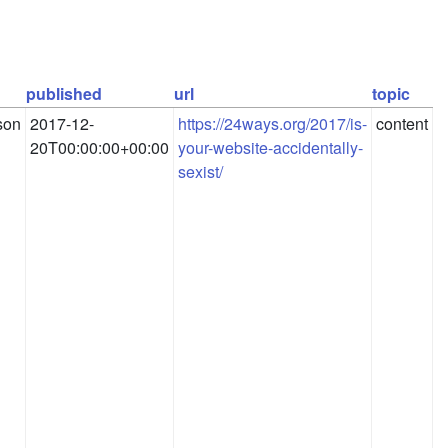
published
url
topic
son
2017-12-
https://24ways.org/2017/is-
content
20T00:00:00+00:00
your-website-accidentally-
sexist/