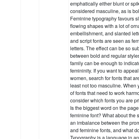
emphatically either blunt or spik
considered masculine, as is bol
Feminine typography favours sli
flowing shapes with a lot of or
embellishment, and slanted lette
and script fonts are seen as fe
letters. The effect can be so su
between bold and regular styles
family can be enough to indicat
femininity. If you want to appea
women, search for fonts that are
least not too masculine. When 
of fonts that need to work harm
consider which fonts you are pri
Is the biggest word on the page
feminine font? What about the s
an imbalance between the pro
and feminine fonts, and what do
Typography is a language in and 