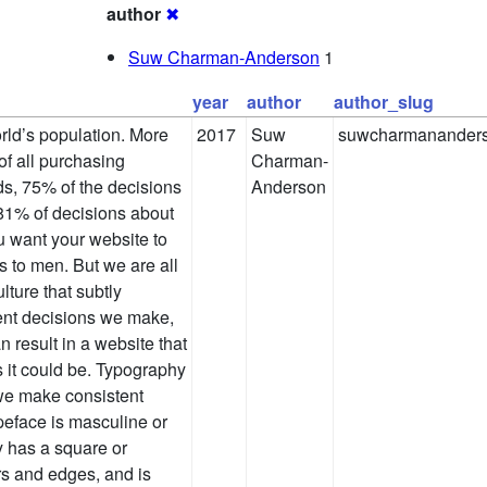
author
✖
Suw Charman-Anderson
1
year
author
author_slug
ld’s population. More
2017
Suw
suwcharmanander
f all purchasing
Charman-
s, 75% of the decisions
Anderson
1% of decisions about
u want your website to
is to men. But we are all
ture that subtly
ent decisions we make,
 result in a website that
 it could be. Typography
 we make consistent
eface is masculine or
 has a square or
rs and edges, and is