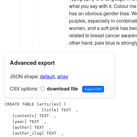
what you say with it. Colour m
has an obvious gender bias. W
purples, especially in combinati
women, and a soft pink has bec
related to breast cancer awar
other hand, pale blue is strong
Advanced export
JSON shape:
default
,
array
CSV options:
download file
CREATE TABLE [articles] (

               [title] TEXT  ,

   [contents] TEXT  ,

   [year] TEXT  ,

   [author] TEXT  ,

   [author_slug] TEXT  ,
