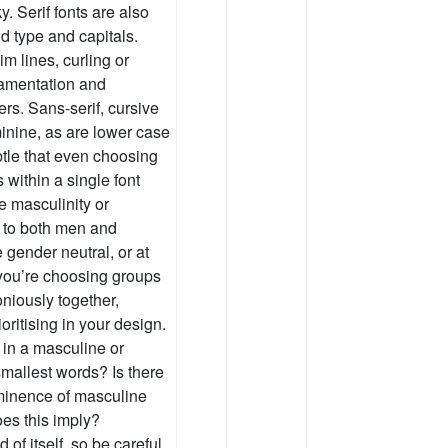
y. Serif fonts are also
d type and capitals.
m lines, curling or
namentation and
rs. Sans-serif, cursive
minine, as are lower case
btle that even choosing
 within a single font
e masculinity or
l to both men and
 gender neutral, or at
you’re choosing groups
oniously together,
oritising in your design.
 in a masculine or
mallest words? Is there
minence of masculine
es this imply?
of itself, so be careful