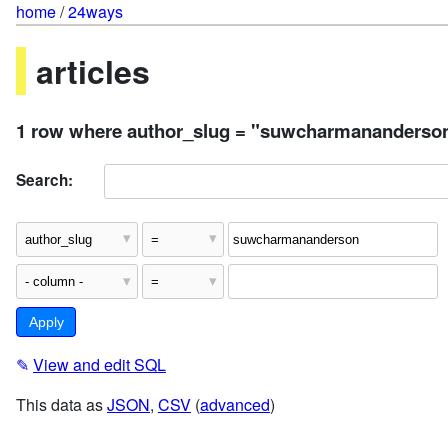
home
/
24ways
articles
1 row where author_slug = "suwcharmananderso
Search:
✎
View and edit SQL
This data as
JSON
,
CSV
(
advanced
)