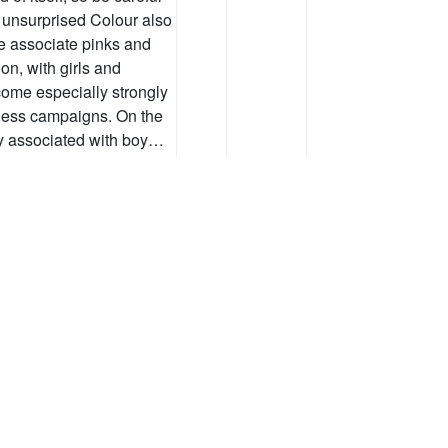
e unsurprised Colour also
e associate pinks and
on, with girls and
ome especially strongly
eness campaigns. On the
ly associated with boy…