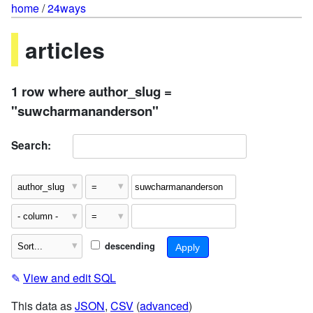
home
/
24ways
articles
1 row where author_slug =
"suwcharmananderson"
Search:
descending
✎
View and edit SQL
This data as
JSON
,
CSV
(
advanced
)