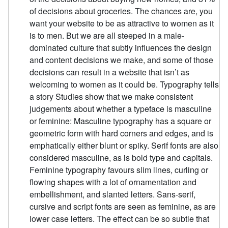
of decisions about groceries. The chances are, you
want your website to be as attractive to women as it
is to men. But we are all steeped in a male-
dominated culture that subtly influences the design
and content decisions we make, and some of those
decisions can result in a website that isn’t as
welcoming to women as it could be. Typography tells
a story Studies show that we make consistent
judgements about whether a typeface is masculine
or feminine: Masculine typography has a square or
geometric form with hard corners and edges, and is
emphatically either blunt or spiky. Serif fonts are also
considered masculine, as is bold type and capitals.
Feminine typography favours slim lines, curling or
flowing shapes with a lot of ornamentation and
embellishment, and slanted letters. Sans-serif,
cursive and script fonts are seen as feminine, as are
lower case letters. The effect can be so subtle that