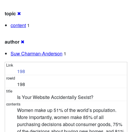
topic
✖
content
1
author
✖
Suw Charman-Anderson
1
198
198
Is Your Website Accidentally Sexist?
Women make up 51% of the world’s population.
More importantly, women make 85% of all
purchasing decisions about consumer goods, 75%
of the decisions about buying new homes, and 81%