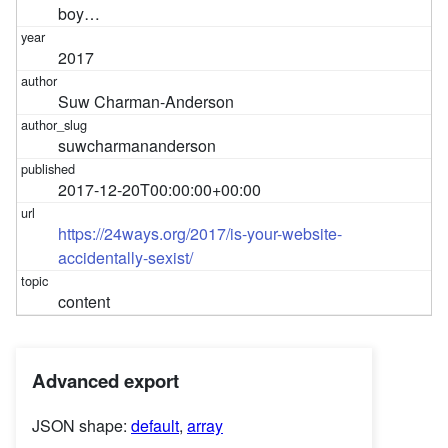
boy…
2017
Suw Charman-Anderson
suwcharmananderson
2017-12-20T00:00:00+00:00
https://24ways.org/2017/is-your-website-
accidentally-sexist/
content
Advanced export
JSON shape:
default
,
array