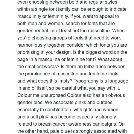
even choosing between bold and regular styles
within a single font family can be enough to indicate
masculinity or femininity. If you want to appeal to
both men and women, search for fonts that are
gender neutral, or at least not too masculine. When
you’re choosing groups of fonts that need to work
harmoniously together, consider which fonts you are
prioritising in your design. Is the biggest word on the
page in a masculine or feminine font? What about
the smallest words? Is there an imbalance between
the prominence of masculine and feminine fonts,
and what does this imply? Typography is a language
in and of itself, so be careful what you say with it.
Colour me unsurprised Colour also has an obvious
gender bias. We associate pinks and purples,
especially in combination, with girls and women,
and a soft pink has become especially strongly
related to breast cancer awareness campaigns. On
the other hand, pale blue is strongly associated with