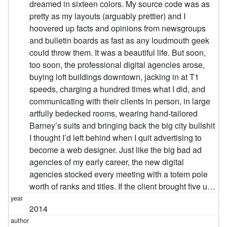
dreamed in sixteen colors. My source code was as
pretty as my layouts (arguably prettier) and I
hoovered up facts and opinions from newsgroups
and bulletin boards as fast as any loudmouth geek
could throw them. It was a beautiful life. But soon,
too soon, the professional digital agencies arose,
buying loft buildings downtown, jacking in at T1
speeds, charging a hundred times what I did, and
communicating with their clients in person, in large
artfully bedecked rooms, wearing hand-tailored
Barney’s suits and bringing back the big city bullshit
I thought I’d left behind when I quit advertising to
become a web designer. Just like the big bad ad
agencies of my early career, the new digital
agencies stocked every meeting with a totem pole
worth of ranks and titles. If the client brought five u…
2014