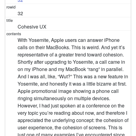
32
Cohesive UX
With Yosemite, Apple users can answer iPhone
calls on their MacBooks. This is weird. And yet it’s
representative of a greater trend toward cohesion.
Shortly after upgrading to Yosemite, a call came in
on my iPhone and my MacBook “rang” in parallel.
And I was all, like, “Wut?” This was a new feature in
Yosemite, and honestly it was a little bizarre at first.
Apple promotional image showing a phone call
ringing simultaneously on multiple devices.
However, I had just spoken at a conference on the
very topic you’re reading about now, and therefore I
appreciated the underlying concept: the cohesion of
user experience, the cohesion of screens. This is
just one of many examples I’ve encountered since