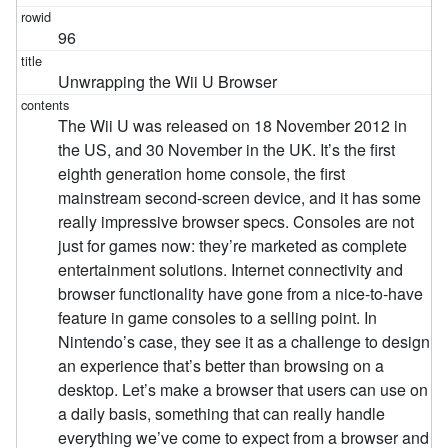
96
Unwrapping the Wii U Browser
The Wii U was released on 18 November 2012 in
the US, and 30 November in the UK. It’s the first
eighth generation home console, the first
mainstream second-screen device, and it has some
really impressive browser specs. Consoles are not
just for games now: they’re marketed as complete
entertainment solutions. Internet connectivity and
browser functionality have gone from a nice-to-have
feature in game consoles to a selling point. In
Nintendo’s case, they see it as a challenge to design
an experience that’s better than browsing on a
desktop. Let’s make a browser that users can use on
a daily basis, something that can really handle
everything we’ve come to expect from a browser and