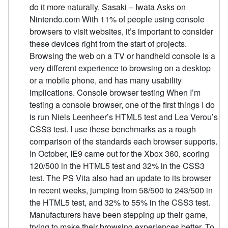
do it more naturally. Sasaki – Iwata Asks on
Nintendo.com With 11% of people using console
browsers to visit websites, it’s important to consider
these devices right from the start of projects.
Browsing the web on a TV or handheld console is a
very different experience to browsing on a desktop
or a mobile phone, and has many usability
implications. Console browser testing When I’m
testing a console browser, one of the first things I do
is run Niels Leenheer’s HTML5 test and Lea Verou’s
CSS3 test. I use these benchmarks as a rough
comparison of the standards each browser supports.
In October, IE9 came out for the Xbox 360, scoring
120/500 in the HTML5 test and 32% in the CSS3
test. The PS Vita also had an update to its browser
in recent weeks, jumping from 58/500 to 243/500 in
the HTML5 test, and 32% to 55% in the CSS3 test.
Manufacturers have been stepping up their game,
trying to make their browsing experiences better. To