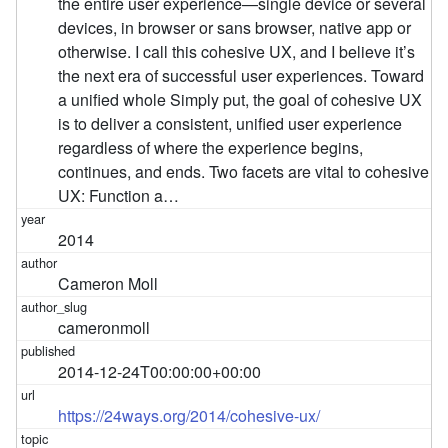
the entire user experience—single device or several
devices, in browser or sans browser, native app or
otherwise. I call this cohesive UX, and I believe it’s
the next era of successful user experiences. Toward
a unified whole Simply put, the goal of cohesive UX
is to deliver a consistent, unified user experience
regardless of where the experience begins,
continues, and ends. Two facets are vital to cohesive
UX: Function a…
2014
Cameron Moll
cameronmoll
2014-12-24T00:00:00+00:00
https://24ways.org/2014/cohesive-ux/