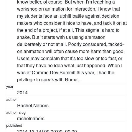
know better, of course. But when I’m teaching a
workshop on animation for interaction, I know that
my students face an uphill battle against decision
makers who consider it nice to have, and tack it on at
the end of a project, if at all. This stigma is hard to
shake. But it starts with us using animation
deliberately or not at all. Poorly considered, tacked-
on animation will often cause more harm than good.
Users may complain that it’s too slow or too fast, or
that they have no idea what just happened. When I
was at Chrome Dev Summit this year, I had the
privilege to speak with Roma…
2014
Rachel Nabors
rachelnabors
2014-12-14T00:00:00+00:00