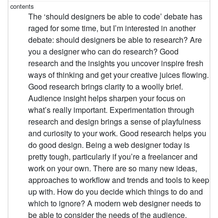
The ‘should designers be able to code’ debate has
raged for some time, but I’m interested in another
debate: should designers be able to research? Are
you a designer who can do research? Good
research and the insights you uncover inspire fresh
ways of thinking and get your creative juices flowing.
Good research brings clarity to a woolly brief.
Audience insight helps sharpen your focus on
what’s really important. Experimentation through
research and design brings a sense of playfulness
and curiosity to your work. Good research helps you
do good design. Being a web designer today is
pretty tough, particularly if you’re a freelancer and
work on your own. There are so many new ideas,
approaches to workflow and trends and tools to keep
up with. How do you decide which things to do and
which to ignore? A modern web designer needs to
be able to consider the needs of the audience,