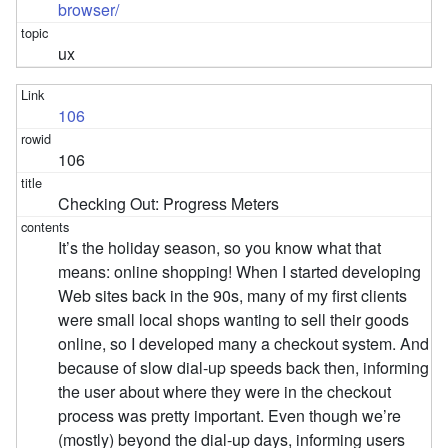
browser/
ux
106
106
Checking Out: Progress Meters
It’s the holiday season, so you know what that
means: online shopping! When I started developing
Web sites back in the 90s, many of my first clients
were small local shops wanting to sell their goods
online, so I developed many a checkout system. And
because of slow dial-up speeds back then, informing
the user about where they were in the checkout
process was pretty important. Even though we’re
(mostly) beyond the dial-up days, informing users