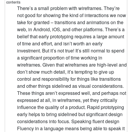
There’s a small problem with wireframes. They’re
not good for showing the kind of interactions we now
take for granted – transitions and animations on the
web, in Android, iOS, and other platforms. There’s a
belief that early prototyping requires a large amount
of time and effort, and isn’t worth an early
investment. But it’s not true! It’s still normal to spend
a significant proportion of time working in
wireframes. Given that wireframes are high-level and
don’t show much detail, it’s tempting to give up
control and responsibility for things like transitions
and other things sidelined as visual considerations.
These things aren’t expressed well, and perhaps not
expressed at all, in wireframes, yet they critically
influence the quality of a product. Rapid prototyping
early helps to bring sidelined but significant design
considerations into focus. Speaking fluent design
Fluency in a language means being able to speak it