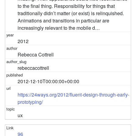
to the final thing. Responsibility for things that
traditionally didn’t matter (or exist) is relinquished.
Animations and transitions in particular are
increasingly relevant to the mobile d…
2012
Rebecca Cottrell
rebeccacottrell
2012-12-10T00:00:00+00:00
https://24ways.org/2012/fluent-design-through-early-
prototyping/
ux
96