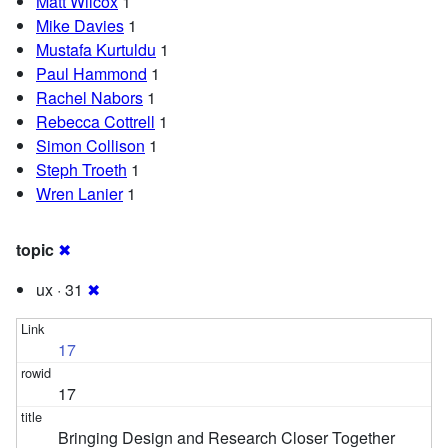
Matt Wilcox
1
Mike Davies
1
Mustafa Kurtuldu
1
Paul Hammond
1
Rachel Nabors
1
Rebecca Cottrell
1
Simon Collison
1
Steph Troeth
1
Wren Lanier
1
topic
✖
ux · 31
✖
17
17
Bringing Design and Research Closer Together