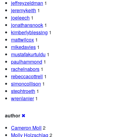
jeffreyzeldman
1
jeremykeith
1
joeleech
1
jonathansnook
1
kimberlyblessing
1
mattwilcox
1
mikedavies
1
mustafakurtuldu
1
paulhammond
1
rachelnabors
1
rebeccacottrell
1
simoncollison
1
stephtroeth
1
wrenlanier
1
author
✖
Cameron Moll
2
Molly Holzschlag
2