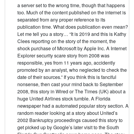
a server set to the wrong time, though that happens
too. Much of the content published on the internet is
separated from any proper reference to its
publication time. What does publication even mean?
Let me tell you a story… “It is 2019 and this is Kathy
Clees reporting on the story of the moment, the
shock purchase of Microsoft by Apple Inc. A Internet
Explorer security scare story from 2008 was
responsible, yes from 11 years ago, accidently
promoted by an analyst, who neglected to check the
date of their sources.” If you think this is fanciful
nonsense, then cast your mind back to September
2008, this story in Wired or The Times (UK) about a
huge United Airlines stock tumble. A Florida
newspaper had a automated popular story section. A
random reader looking at a story about United’s
2002 Bankruptcy proceedings caused this story to
get picked up by Google’s later visit to the South