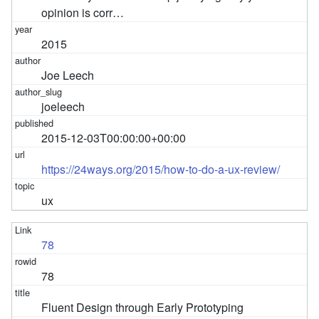
opinion is corr…
2015
Joe Leech
joeleech
2015-12-03T00:00:00+00:00
https://24ways.org/2015/how-to-do-a-ux-review/
ux
78
78
Fluent Design through Early Prototyping