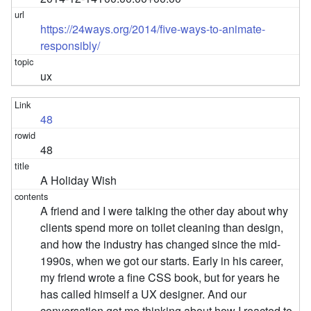
https://24ways.org/2014/five-ways-to-animate-
responsibly/
ux
48
48
A Holiday Wish
A friend and I were talking the other day about why
clients spend more on toilet cleaning than design,
and how the industry has changed since the mid-
1990s, when we got our starts. Early in his career,
my friend wrote a fine CSS book, but for years he
has called himself a UX designer. And our
conversation got me thinking about how I reacted to