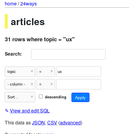
home
/
24ways
articles
31 rows where topic = "ux"
Search:
descending
✎
View and edit SQL
This data as
JSON
,
CSV
(
advanced
)