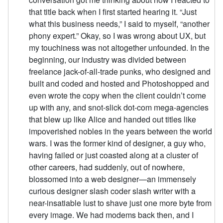
that title back when I first started hearing it. “Just
what this business needs,” I said to myself, “another
phony expert.” Okay, so I was wrong about UX, but
my touchiness was not altogether unfounded. In the
beginning, our industry was divided between
freelance jack-of-all-trade punks, who designed and
built and coded and hosted and Photoshopped and
even wrote the copy when the client couldn’t come
up with any, and snot-slick dot-com mega-agencies
that blew up like Alice and handed out titles like
impoverished nobles in the years between the world
wars. I was the former kind of designer, a guy who,
having failed or just coasted along at a cluster of
other careers, had suddenly, out of nowhere,
blossomed into a web designer—an immensely
curious designer slash coder slash writer with a
near-insatiable lust to shave just one more byte from
every image. We had modems back then, and I