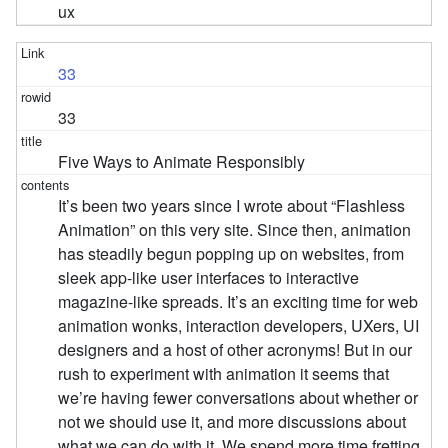
ux
33
33
Five Ways to Animate Responsibly
It’s been two years since I wrote about “Flashless
Animation” on this very site. Since then, animation
has steadily begun popping up on websites, from
sleek app-like user interfaces to interactive
magazine-like spreads. It’s an exciting time for web
animation wonks, interaction developers, UXers, UI
designers and a host of other acronyms! But in our
rush to experiment with animation it seems that
we’re having fewer conversations about whether or
not we should use it, and more discussions about
what we can do with it. We spend more time fretting