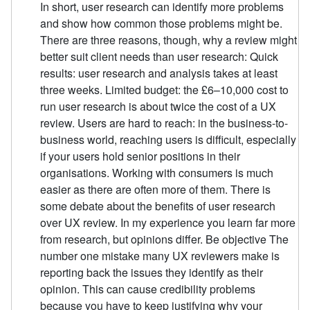
In short, user research can identify more problems
and show how common those problems might be.
There are three reasons, though, why a review might
better suit client needs than user research: Quick
results: user research and analysis takes at least
three weeks. Limited budget: the £6–10,000 cost to
run user research is about twice the cost of a UX
review. Users are hard to reach: in the business-to-
business world, reaching users is difficult, especially
if your users hold senior positions in their
organisations. Working with consumers is much
easier as there are often more of them. There is
some debate about the benefits of user research
over UX review. In my experience you learn far more
from research, but opinions differ. Be objective The
number one mistake many UX reviewers make is
reporting back the issues they identify as their
opinion. This can cause credibility problems
because you have to keep justifying why your