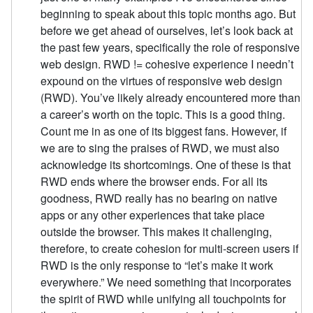
beginning to speak about this topic months ago. But
before we get ahead of ourselves, let’s look back at
the past few years, specifically the role of responsive
web design. RWD != cohesive experience I needn’t
expound on the virtues of responsive web design
(RWD). You’ve likely already encountered more than
a career’s worth on the topic. This is a good thing.
Count me in as one of its biggest fans. However, if
we are to sing the praises of RWD, we must also
acknowledge its shortcomings. One of these is that
RWD ends where the browser ends. For all its
goodness, RWD really has no bearing on native
apps or any other experiences that take place
outside the browser. This makes it challenging,
therefore, to create cohesion for multi-screen users if
RWD is the only response to “let’s make it work
everywhere.” We need something that incorporates
the spirit of RWD while unifying all touchpoints for