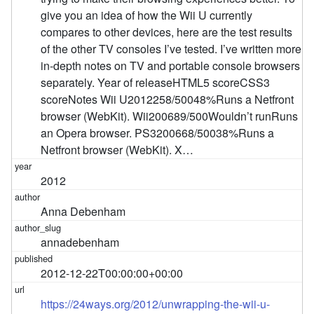
give you an idea of how the Wii U currently
compares to other devices, here are the test results
of the other TV consoles I’ve tested. I’ve written more
in-depth notes on TV and portable console browsers
separately. Year of releaseHTML5 scoreCSS3
scoreNotes Wii U2012258/50048%Runs a Netfront
browser (WebKit). Wii200689/500Wouldn’t runRuns
an Opera browser. PS3200668/50038%Runs a
Netfront browser (WebKit). X…
2012
Anna Debenham
annadebenham
2012-12-22T00:00:00+00:00
https://24ways.org/2012/unwrapping-the-wii-u-