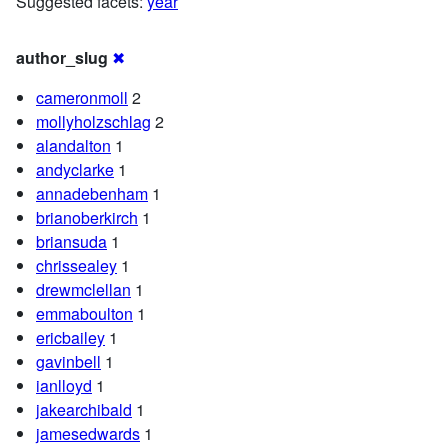
Suggested facets:
year
author_slug
✖
cameronmoll
2
mollyholzschlag
2
alandalton
1
andyclarke
1
annadebenham
1
brianoberkirch
1
briansuda
1
chrissealey
1
drewmclellan
1
emmaboulton
1
ericbailey
1
gavinbell
1
ianlloyd
1
jakearchibald
1
jamesedwards
1