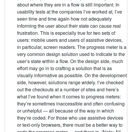
about where they are in a flow is still important. In
usability tests at the companies I’ve worked at, I’ve
seen time and time again how not adequately
informing the user about their state can cause real
frustration. This is especially true for two sets of
users: mobile users and users of assistive devices,
in particular, screen readers. The progress meter is a
very common design solution used to indicate to the
user’s state within a flow. On the design side, much
effort may go in to crafting a solution that is as
visually informative as possible. On the development
side, however, solutions range widely. I’ve checked
out the checkouts at a number of sites and here’s
what I’ve found when it comes to progress meters:
they’re sometimes inaccessible and often confusing
or unhelpful — all because of the way in which
they’re coded. For those who use assistive devices
or text-only browsers, there must be a better way to
code the progress meter — and there is. (Note: All