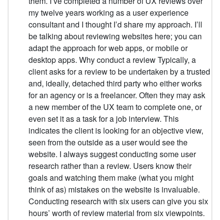
them. I’ve completed a number of UX reviews over
my twelve years working as a user experience
consultant and I thought I’d share my approach. I’ll
be talking about reviewing websites here; you can
adapt the approach for web apps, or mobile or
desktop apps. Why conduct a review Typically, a
client asks for a review to be undertaken by a trusted
and, ideally, detached third party who either works
for an agency or is a freelancer. Often they may ask
a new member of the UX team to complete one, or
even set it as a task for a job interview. This
indicates the client is looking for an objective view,
seen from the outside as a user would see the
website. I always suggest conducting some user
research rather than a review. Users know their
goals and watching them make (what you might
think of as) mistakes on the website is invaluable.
Conducting research with six users can give you six
hours’ worth of review material from six viewpoints.