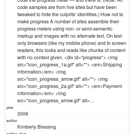
code samples are from live sites but have been
tweaked to hide the culprits’ identities.) How not to
make progress A number of sites assemble their
progress meters using non- or semi-semantic
markup and images with no alternate text. On text-
only browsers (like my mobile phone) and to screen
readers, this looks and reads like chunks of content
with no context given. <div id="progress"> <img
src="icon_progress_1a.gif" alt=""> <em>Shipping
information</em> <img
src="icon_progress_arrow.gif" alt=""> <img
src="icon_progress_2a.gif" alt=""> <em>Payment
information</em> <img
src="icon_progress_arrow.gif" alt=…
2008
Kimberly Blessing