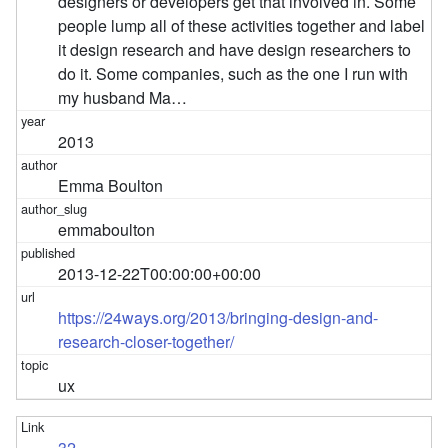
designers or developers get that involved in. Some
people lump all of these activities together and label
it design research and have design researchers to
do it. Some companies, such as the one I run with
my husband Ma…
2013
Emma Boulton
emmaboulton
2013-12-22T00:00:00+00:00
https://24ways.org/2013/bringing-design-and-
research-closer-together/
ux
32