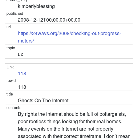
kimberlyblessing
2008-12-12T00:00:00+00:00
https://24ways.org/2008/checking-out-progress-
meters/
ux
118
118
Ghosts On The Internet
By rights the internet should be full of poltergeists,
poor rootless things looking for their real homes.
Many events on the internet are not properly
associated with their correct timeframe. I don’t mean