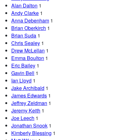
Alan Dalton
1
Andy Clarke
1
Anna Debenham
1
Brian Oberkirch
1
Brian Suda
1
Chris Sealey
1
Drew McLellan
1
Emma Boulton
1
Eric Bailey
1
Gavin Bell
1
Ian Lloyd
1
Jake Archibald
1
James Edwards
1
Jeffrey Zeldman
1
Jeremy Keith
1
Joe Leech
1
Jonathan Snook
1
Kimberly Blessing
1