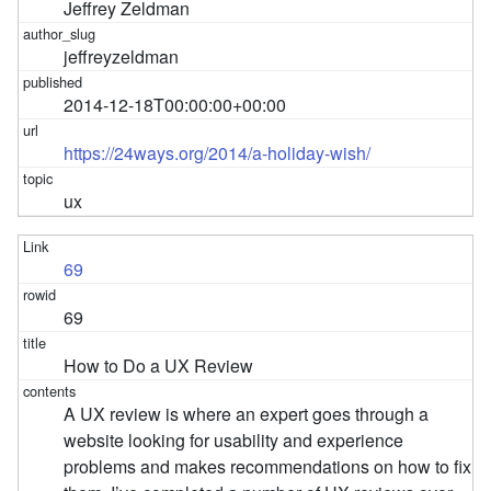
Jeffrey Zeldman
jeffreyzeldman
2014-12-18T00:00:00+00:00
https://24ways.org/2014/a-holiday-wish/
ux
69
69
How to Do a UX Review
A UX review is where an expert goes through a
website looking for usability and experience
problems and makes recommendations on how to fix