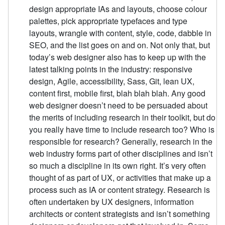
design appropriate IAs and layouts, choose colour
palettes, pick appropriate typefaces and type
layouts, wrangle with content, style, code, dabble in
SEO, and the list goes on and on. Not only that, but
today’s web designer also has to keep up with the
latest talking points in the industry: responsive
design, Agile, accessibility, Sass, Git, lean UX,
content first, mobile first, blah blah blah. Any good
web designer doesn’t need to be persuaded about
the merits of including research in their toolkit, but do
you really have time to include research too? Who is
responsible for research? Generally, research in the
web industry forms part of other disciplines and isn’t
so much a discipline in its own right. It’s very often
thought of as part of UX, or activities that make up a
process such as IA or content strategy. Research is
often undertaken by UX designers, information
architects or content strategists and isn’t something