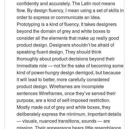
confidently and accurately. The Latin root means
flow. By design fluency, I mean using a set of skills in
order to express or communicate an idea.
Prototyping is a kind of fluency. It takes designers
beyond the domain of grey and white boxes to
consider all the elements that make up really good
product design. Designers shouldn’t be afraid of
speaking fluent design. They should think
thoroughly about product decisions beyond their
immediate role — not for the sake of becoming some
kind of power-hungry design demigod, but because
it will lead to better, more carefully considered
product design. Wireframes are incomplete
sentences Wireframes, once they’ve served their
purpose, are a kind of self-imposed restriction.
Mostly made out of grey and white boxes, they
deliberately express the minimum. Important details
— visuals, nuanced transitions, sounds — are
missing. Their appearance bears little resemblance