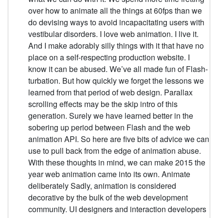
over how to animate all the things at 60fps than we
do devising ways to avoid incapacitating users with
vestibular disorders. I love web animation. I live it.
And I make adorably silly things with it that have no
place on a self-respecting production website. I
know it can be abused. We’ve all made fun of Flash-
turbation. But how quickly we forget the lessons we
learned from that period of web design. Parallax
scrolling effects may be the skip intro of this
generation. Surely we have learned better in the
sobering up period between Flash and the web
animation API. So here are five bits of advice we can
use to pull back from the edge of animation abuse.
With these thoughts in mind, we can make 2015 the
year web animation came into its own. Animate
deliberately Sadly, animation is considered
decorative by the bulk of the web development
community. UI designers and interaction developers