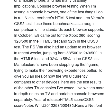
or a mobile phone, and has many usability
implications. Console browser testing When I’m
testing a console browser, one of the first things I do
is run Niels Leenheer’s HTML5 test and Lea Verou’s
CSS3 test. I use these benchmarks as a rough
comparison of the standards each browser supports.
In October, IE9 came out for the Xbox 360, scoring
120/500 in the HTML5 test and 32% in the CSS3
test. The PS Vita also had an update to its browser
in recent weeks, jumping from 58/500 to 243/500 in
the HTML5 test, and 32% to 55% in the CSS3 test.
Manufacturers have been stepping up their game,
trying to make their browsing experiences better. To
give you an idea of how the Wii U currently
compares to other devices, here are the test results
of the other TV consoles I’ve tested. I’ve written more
in-depth notes on TV and portable console browsers
separately. Year of releaseHTML5 scoreCSS3
scoreNotes Wii U2012258/50048%Runs a Netfront