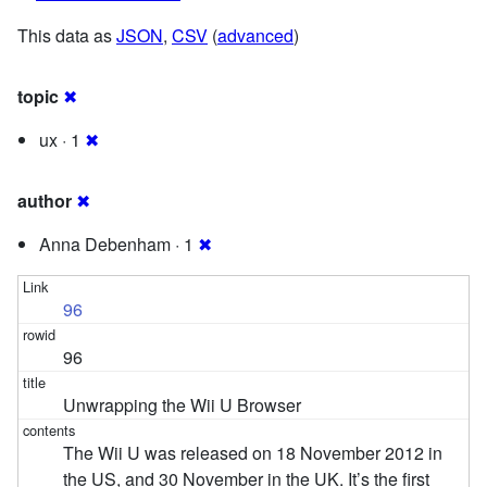
This data as
JSON
,
CSV
(
advanced
)
topic
✖
ux · 1
✖
author
✖
Anna Debenham · 1
✖
96
96
Unwrapping the Wii U Browser
The Wii U was released on 18 November 2012 in
the US, and 30 November in the UK. It’s the first