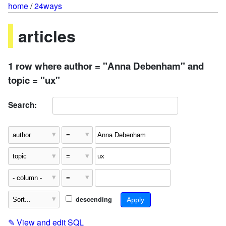
home
/
24ways
articles
1 row where author = "Anna Debenham" and
topic = "ux"
Search:
descending
✎
View and edit SQL