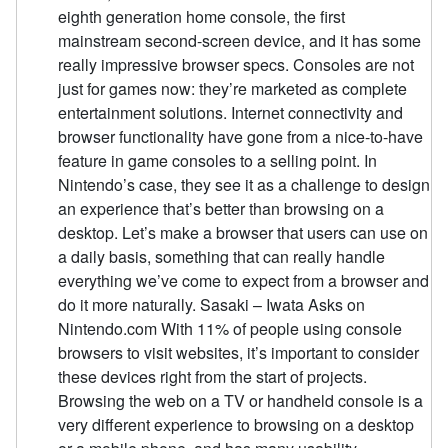
eighth generation home console, the first
mainstream second-screen device, and it has some
really impressive browser specs. Consoles are not
just for games now: they’re marketed as complete
entertainment solutions. Internet connectivity and
browser functionality have gone from a nice-to-have
feature in game consoles to a selling point. In
Nintendo’s case, they see it as a challenge to design
an experience that’s better than browsing on a
desktop. Let’s make a browser that users can use on
a daily basis, something that can really handle
everything we’ve come to expect from a browser and
do it more naturally. Sasaki – Iwata Asks on
Nintendo.com With 11% of people using console
browsers to visit websites, it’s important to consider
these devices right from the start of projects.
Browsing the web on a TV or handheld console is a
very different experience to browsing on a desktop