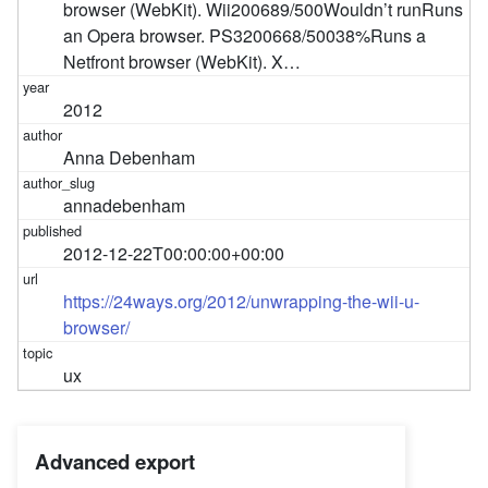
browser (WebKit). Wii200689/500Wouldn’t runRuns
an Opera browser. PS3200668/50038%Runs a
Netfront browser (WebKit). X…
2012
Anna Debenham
annadebenham
2012-12-22T00:00:00+00:00
https://24ways.org/2012/unwrapping-the-wii-u-
browser/
ux
Advanced export