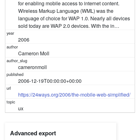
for enabling mobile access to internet content.
Wireless Markup Language (WML) was the
language of choice for WAP 1.0. Nearly all devices
sold today are WAP 2.0 devices. With the in…
2006
Cameron Moll
cameronmoll
2006-12-19T00:00:00+00:00
https://24ways.org/2006/the-mobile-web-simplified/
ux
Advanced export