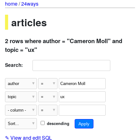
home
/
24ways
articles
2 rows where author = "Cameron Moll" and
topic = "ux"
Search:
descending
✎
View and edit SQL