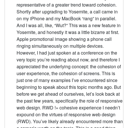
representative of a greater trend toward cohesion.
Shortly after upgrading to Yosemite, a call came in
on my iPhone and my MacBook “rang” in parallel.
And I was all, like, “Wut?” This was a new feature in
Yosemite, and honestly it was a little bizarre at first.
Apple promotional image showing a phone call
ringing simultaneously on multiple devices.
However, I had just spoken at a conference on the
very topic you’re reading about now, and therefore I
appreciated the underlying concept: the cohesion of
user experience, the cohesion of screens. This is
just one of many examples I’ve encountered since
beginning to speak about this topic months ago. But
before we get ahead of ourselves, let’s look back at
the past few years, specifically the role of responsive
web design. RWD != cohesive experience I needn’t
expound on the virtues of responsive web design
(RWD). You’ve likely already encountered more than