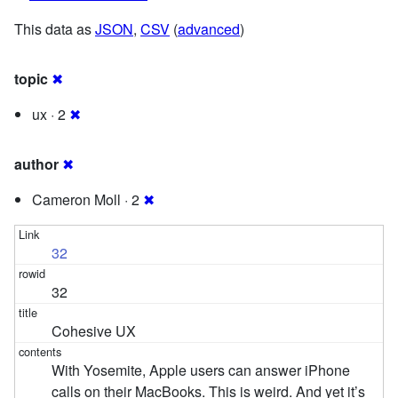
This data as
JSON
,
CSV
(
advanced
)
topic
✖
ux · 2
✖
author
✖
Cameron Moll · 2
✖
32
32
Cohesive UX
With Yosemite, Apple users can answer iPhone
calls on their MacBooks. This is weird. And yet it’s