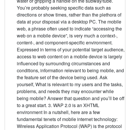
water or gripping a handle on the subway/tube.
You’re probably seeking specific data such as
directions or show times, rather than the plethora of
data at your disposal via a desktop PC. The mobile
web, a phrase often used to indicate “accessing the
web on a mobile device”, is very much a context-,
content-, and component-specific environment.
Expressed in terms of your potential target audience,
access to web content on a mobile device is largely
influenced by surrounding circumstances and
conditions, information relevant to being mobile, and
the feature set of the device being used. Ask
yourself, What is relevant to my users and the tasks,
problems, and needs they may encounter while
being mobile? Answer that question and you’ll be off
to a great start. 3. WAP 2.0 is an XHTML
environment In a nutshell, here are a few
fundamental tenets of mobile internet technology:
Wireless Application Protocol (WAP) is the protocol