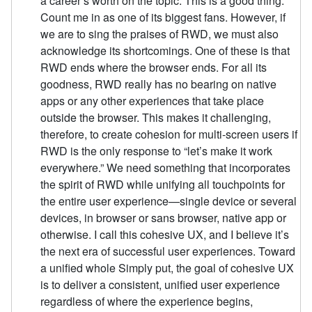
a career’s worth on the topic. This is a good thing.
Count me in as one of its biggest fans. However, if
we are to sing the praises of RWD, we must also
acknowledge its shortcomings. One of these is that
RWD ends where the browser ends. For all its
goodness, RWD really has no bearing on native
apps or any other experiences that take place
outside the browser. This makes it challenging,
therefore, to create cohesion for multi-screen users if
RWD is the only response to “let’s make it work
everywhere.” We need something that incorporates
the spirit of RWD while unifying all touchpoints for
the entire user experience—single device or several
devices, in browser or sans browser, native app or
otherwise. I call this cohesive UX, and I believe it’s
the next era of successful user experiences. Toward
a unified whole Simply put, the goal of cohesive UX
is to deliver a consistent, unified user experience
regardless of where the experience begins,