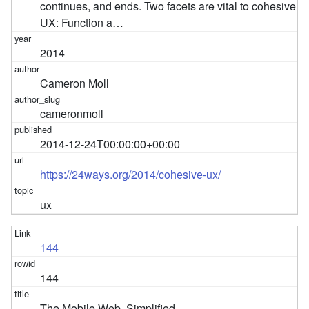
continues, and ends. Two facets are vital to cohesive
UX: Function a…
2014
Cameron Moll
cameronmoll
2014-12-24T00:00:00+00:00
https://24ways.org/2014/cohesive-ux/
ux
144
144
The Mobile Web, Simplified