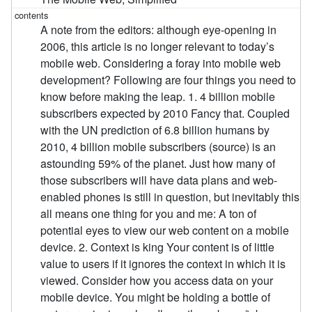
A note from the editors: although eye-opening in
2006, this article is no longer relevant to today’s
mobile web. Considering a foray into mobile web
development? Following are four things you need to
know before making the leap. 1. 4 billion mobile
subscribers expected by 2010 Fancy that. Coupled
with the UN prediction of 6.8 billion humans by
2010, 4 billion mobile subscribers (source) is an
astounding 59% of the planet. Just how many of
those subscribers will have data plans and web-
enabled phones is still in question, but inevitably this
all means one thing for you and me: A ton of
potential eyes to view our web content on a mobile
device. 2. Context is king Your content is of little
value to users if it ignores the context in which it is
viewed. Consider how you access data on your
mobile device. You might be holding a bottle of