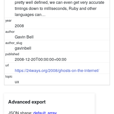
pretty well defined, we can even get very accurate
timings down to milliseconds, Ruby and other
languages can…
2008
Gavin Bell
gavinbell
2008-12-20T00:00:00+00:00
https://24ways.org/2008/ghosts-on-the-internet/
ux
Advanced export
JSON shape:
default
,
array