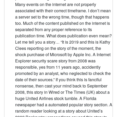
Many events on the internet are not properly
associated with their correct timeframe. I don’t mean
a server set to the wrong time, though that happens
too. Much of the content published on the internet is
separated from any proper reference to its
publication time. What does publication even mean?
Let me tell you a story… “It is 2019 and this is Kathy
Clees reporting on the story of the moment, the
shock purchase of Microsoft by Apple Inc. A Internet
Explorer security scare story from 2008 was
responsible, yes from 11 years ago, accidently
promoted by an analyst, who neglected to check the
date of their sources.” If you think this is fanciful
nonsense, then cast your mind back to September
2008, this story in Wired or The Times (UK) about a
huge United Airlines stock tumble. A Florida
newspaper had a automated popular story section. A
random reader looking at a story about United’s