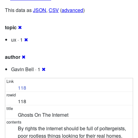
This data as
JSON
,
CSV
(
advanced
)
topic
✖
ux · 1
✖
author
✖
Gavin Bell · 1
✖
118
118
Ghosts On The Internet
By rights the internet should be full of poltergeists,
poor rootless things looking for their real homes.