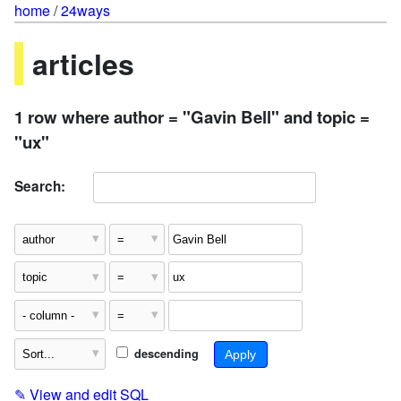
home
/
24ways
articles
1 row where author = "Gavin Bell" and topic =
"ux"
Search:
descending
✎
View and edit SQL