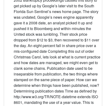
2002 Bankruptcy proceedings caused this story to
get picked up by Google’s later visit to the South
Florida Sun Sentinel’s news home page. The story
was undated, Google’s news engine apparently
gave it a 2008 date, an analyst picked it up and
pushed it to Bloomberg and within minutes the
United stock was tumbling. Their stock price
dropped from $12 to $3, then recovered to $11 over
the day. An eight percent fall in share price over a
mis-configured date Completing this out of order
Christmas Carol, lets look at what is current practice
and how dates are managed, we might even get to
clank some chains. Publication date used to be
inseparable from publication, the two things where
stamped on the same piece of paper. How can we
determine when things have been published, now?
Determining publication dates Time as defined by
http://www.w3.org/TR/NOTE-datetime extends ISO
8601, mandating the use of a year value. This is